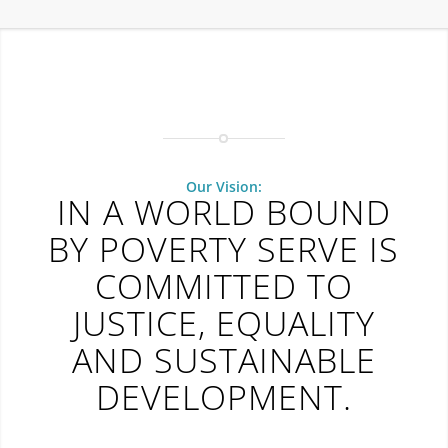
Our Vision:
IN A WORLD BOUND
BY POVERTY SERVE IS
COMMITTED TO
JUSTICE, EQUALITY
AND SUSTAINABLE
DEVELOPMENT.