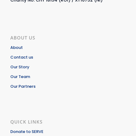
ABOUT US
About
Contact us
Our Story
Our Team
Our Partners
QUICK LINKS
Donate to SERVE