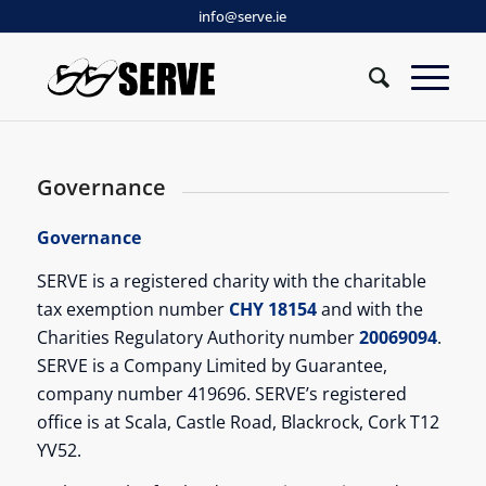
info@serve.ie
Governance
Governance
SERVE is a registered charity with the charitable
tax exemption number
CHY 18154
and with the
Charities Regulatory Authority number
20069094
.
SERVE is a Company Limited by Guarantee,
company number 419696. SERVE’s registered
office is at Scala, Castle Road, Blackrock, Cork T12
YV52.