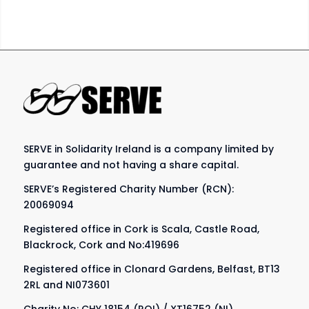
SERVE in Solidarity Ireland is a company limited by
guarantee and not having a share capital.
SERVE’s Registered Charity Number (RCN):
20069094
Registered office in Cork is Scala, Castle Road,
Blackrock, Cork and No:419696
Registered office in Clonard Gardens, Belfast, BT13
2RL and NI073601
Charity No: CHY 18154 (ROI) / XT16752 (NI)