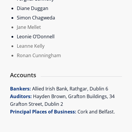
Diane Duggan
Simon Chagweda
Jane Mellet
Leonie O’Donnell
Leanne Kelly
Ronan Cunningham
Accounts
Bankers:
Allied Irish Bank, Rathgar, Dublin 6
Auditors:
Hayden Brown, Grafton Buildings, 34
Grafton Street, Dublin 2
Principal Places of Business:
Cork and Belfast.