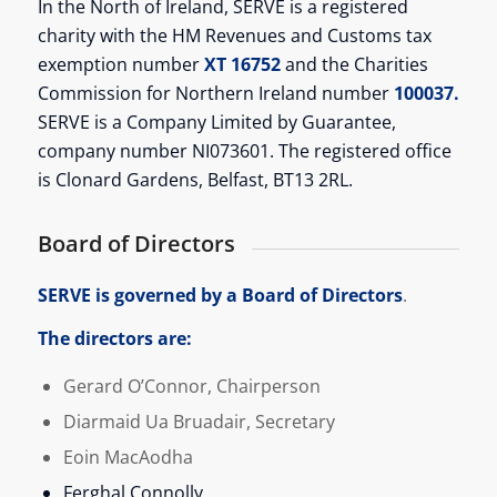
In the North of Ireland, SERVE is a registered
charity with the HM Revenues and Customs tax
exemption number
XT 16752
and the Charities
Commission for Northern Ireland number
100037.
SERVE is a Company Limited by Guarantee,
company number NI073601. The registered office
is Clonard Gardens, Belfast, BT13 2RL.
Board of Directors
SERVE is governed by a Board of Directors
.
The directors are:
Gerard O’Connor, Chairperson
Diarmaid Ua Bruadair,
Secretary
Eoin MacAodha
Ferghal Connolly