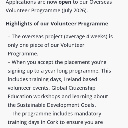
Applications are now
open
to our Overseas
Volunteer Programme (July 2026).
Highlights of our Volunteer Programme
– The overseas project (average 4 weeks) is
only
one piece of our Volunteer
Programme.
– When you accept the placement you’re
signing up to a year long programme. This
includes
training days, Ireland based
volunteer events, Global Citizenship
Education workshops and learning about
the
Sustainable Development Goals
.
– The programme includes mandatory
training days in Cork to ensure you are