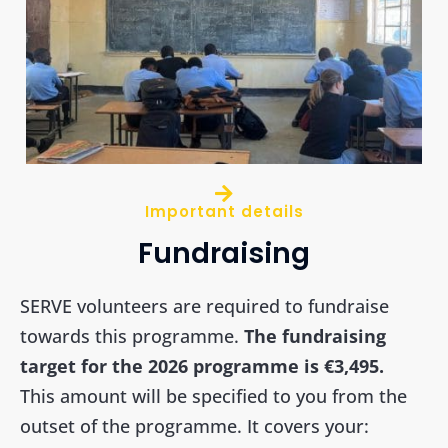
Important details
Fundraising
SERVE volunteers are required to fundraise
towards this programme.
The fundraising
target for the 2026 programme is €3,495.
This amount will be specified to you from the
outset of the programme. It covers your: