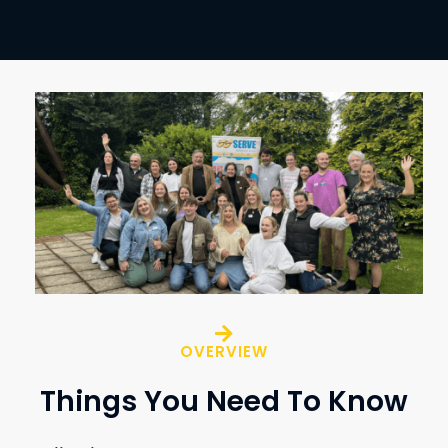
OVERVIEW
Things You Need To Know