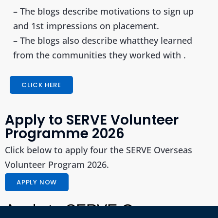
– The blogs describe motivations to sign up
and 1st impressions on placement.
– The blogs also describe whatthey learned
from the communities they worked with
.
CLICK HERE
Apply to SERVE Volunteer
Programme 2026
Click below to apply four the SERVE Overseas
Volunteer Program 2026.
APPLY NOW