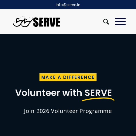
info@serve.ie
MAKE A DIFFERENCE
Volunteer with
SERVE
Join 2026 Volunteer Programme