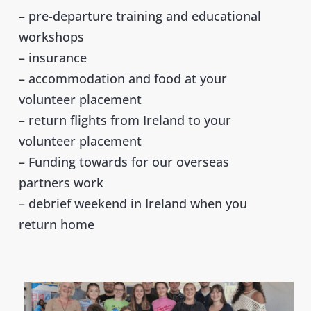
– pre-departure training and educational
workshops
– insurance
– accommodation and food at your
volunteer placement
– return flights from Ireland to your
volunteer placement
– Funding towards for our overseas
partners work
– debrief weekend in Ireland when you
return home