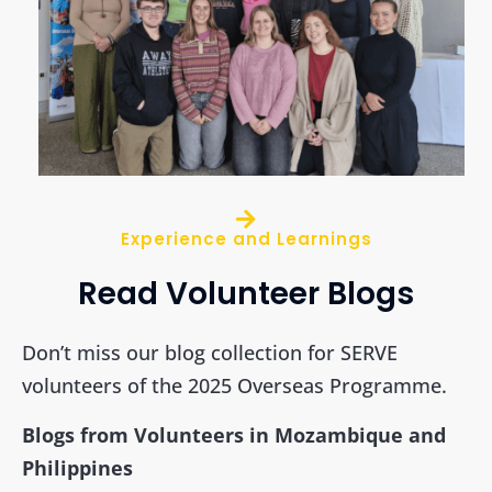
Experience and Learnings
Read Volunteer Blogs
Don’t miss our blog collection for SERVE
volunteers of the 2025 Overseas Programme.
Blogs from Volunteers in Mozambique and
Philippines