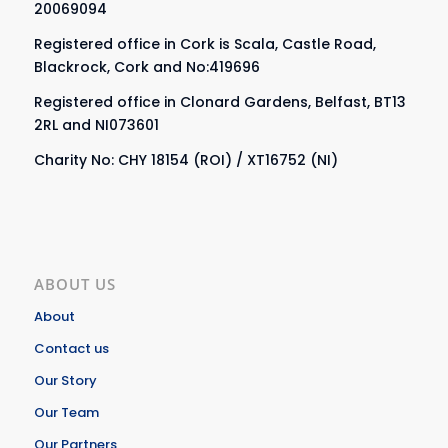
20069094
Registered office in Cork is Scala, Castle Road,
Blackrock, Cork and No:419696
Registered office in Clonard Gardens, Belfast, BT13
2RL and NI073601
Charity No: CHY 18154 (ROI) / XT16752 (NI)
ABOUT US
About
Contact us
Our Story
Our Team
Our Partners