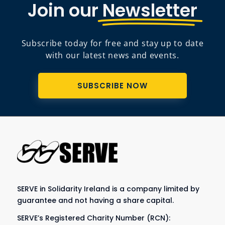
Join our
Newsletter
Subscribe today for free and stay up to date
with our latest news and events.
SUBSCRIBE NOW
SERVE in Solidarity Ireland is a company limited by
guarantee and not having a share capital.
SERVE’s Registered Charity Number (RCN):