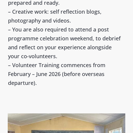
prepared and ready.
– Creative work: self reflection blogs
,
photography and videos.
– You are also required to attend a post
programme celebration weekend, to debrief
and reflect on your experience alongside
your co-volunteers.
– Volunteer Training commences from
February – June 2026 (before overseas
departure).