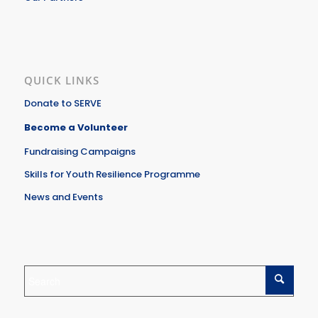
QUICK LINKS
Donate to SERVE
Become a Volunteer
Fundraising Campaigns
Skills for Youth Resilience Programme
News and Events