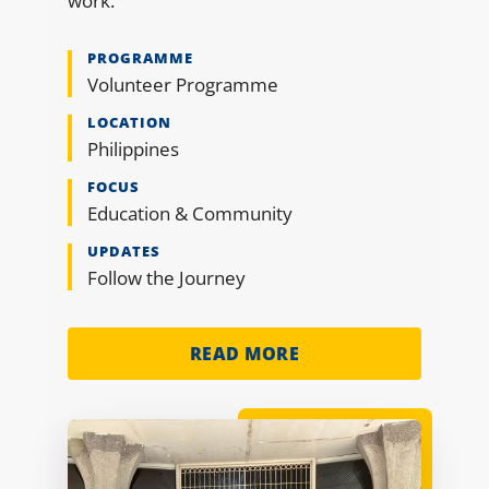
work.
PROGRAMME
Volunteer Programme
LOCATION
Philippines
FOCUS
Education & Community
UPDATES
Follow the Journey
READ MORE