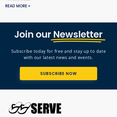
READ MORE »
Join our
Newsletter
Subscribe today for free and stay up to date
with our latest news and events.
SUBSCRIBE NOW