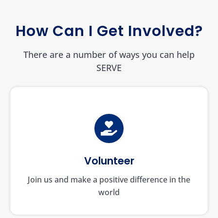
How Can I Get Involved?
There are a number of ways you can help
SERVE
Volunteer
Join us and make a positive difference in the
world