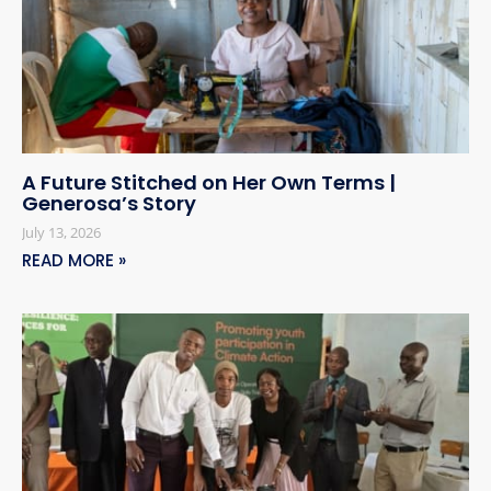
A Future Stitched on Her Own Terms |
Generosa’s Story
July 13, 2026
READ MORE »