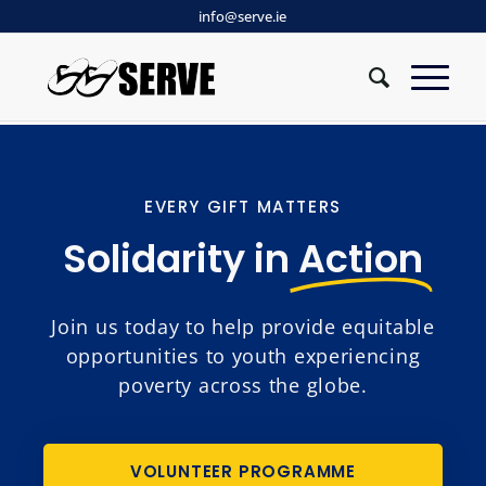
info@serve.ie
EVERY GIFT MATTERS
Solidarity in
Action
Join us today to help provide equitable
opportunities to youth experiencing
poverty across the globe.
VOLUNTEER PROGRAMME