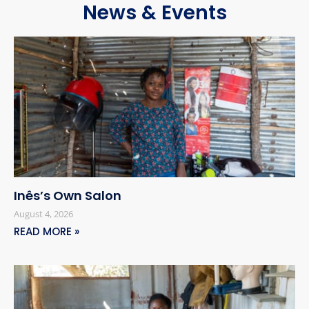
News & Events
Inês’s Own Salon
August 4, 2026
READ MORE »