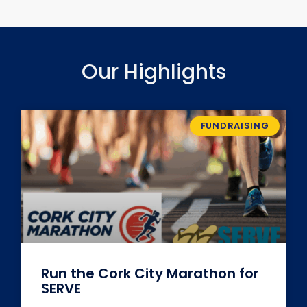
Our Highlights
FUNDRAISING
Run the Cork City Marathon for
SERVE