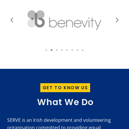
GET TO KNOW US
What We Do
SERVE is an Irish development and volunteering
organisation committed to providing equal