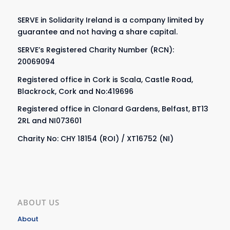
SERVE in Solidarity Ireland is a company limited by
guarantee and not having a share capital.
SERVE’s Registered Charity Number (RCN):
20069094
Registered office in Cork is Scala, Castle Road,
Blackrock, Cork and No:419696
Registered office in Clonard Gardens, Belfast, BT13
2RL and NI073601
Charity No: CHY 18154 (ROI) / XT16752 (NI)
ABOUT US
About