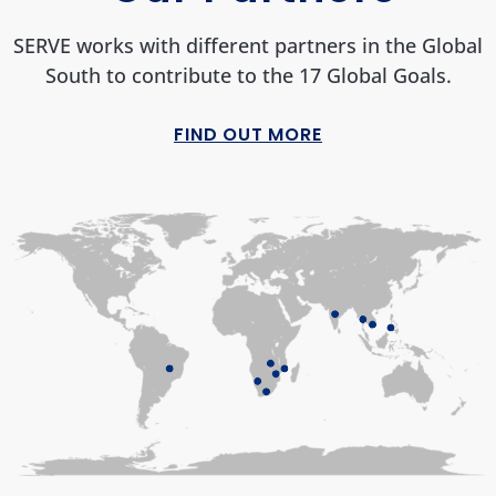
SERVE works with different partners in the Global
South to contribute to the 17 Global Goals.
FIND OUT MORE