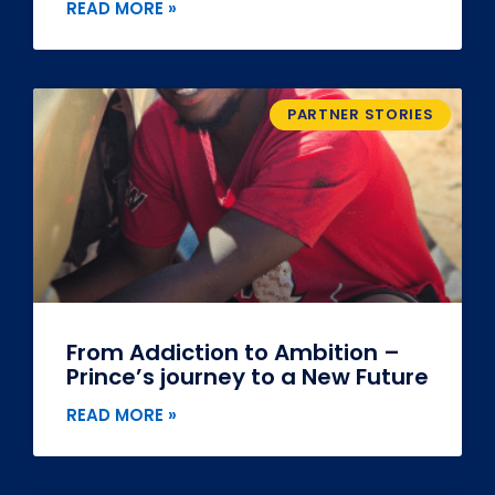
READ MORE »
PARTNER STORIES
From Addiction to Ambition –
Prince’s journey to a New Future
READ MORE »