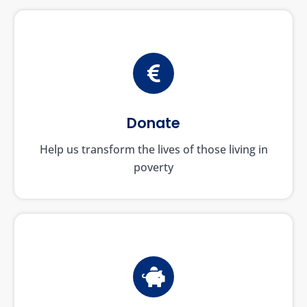
Donate
Help us transform the lives of those living in
poverty