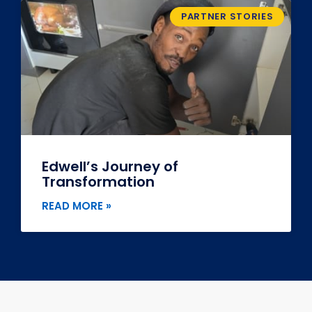
PARTNER STORIES
Edwell’s Journey of
Transformation
READ MORE »