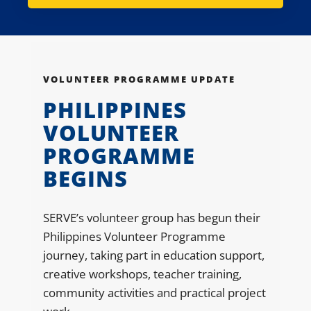
VOLUNTEER PROGRAMME UPDATE
PHILIPPINES
VOLUNTEER
PROGRAMME
BEGINS
SERVE’s volunteer group has begun their
Philippines Volunteer Programme
journey, taking part in education support,
creative workshops, teacher training,
community activities and practical project