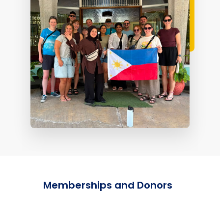
Memberships and Donors