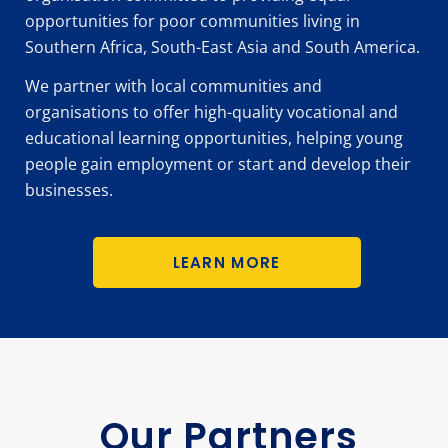
opportunities for poor communities living in
Southern Africa, South-East Asia and South America.
We partner with local communities and
organisations to offer high-quality vocational and
educational learning opportunities, helping young
people gain employment or start and develop their
businesses.
LEARN MORE
Our Partners