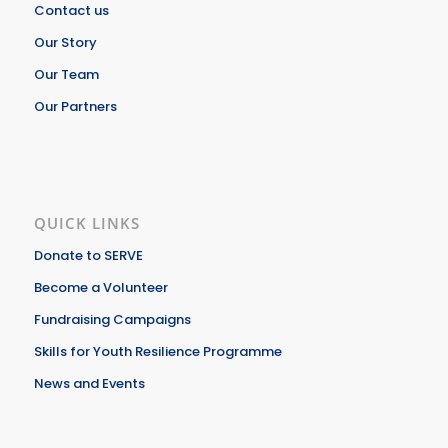
Contact us
Our Story
Our Team
Our Partners
QUICK LINKS
Donate to SERVE
Become a Volunteer
Fundraising Campaigns
Skills for Youth Resilience Programme
News and Events