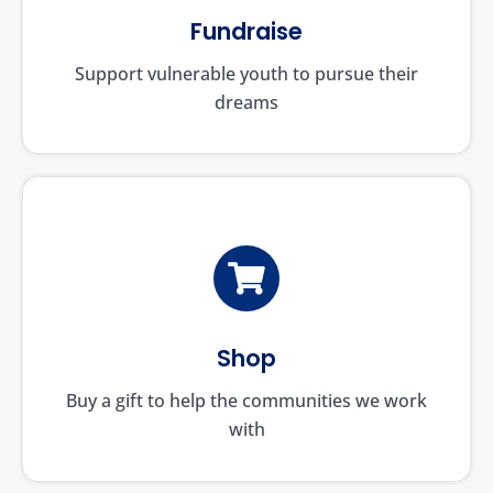
Fundraise
Support vulnerable youth to pursue their
dreams
Shop
Buy a gift to help the communities we work
with