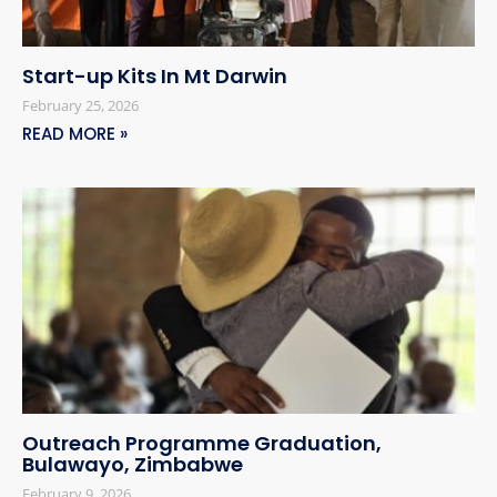
Start-up Kits In Mt Darwin
February 25, 2026
READ MORE »
Outreach Programme Graduation,
Bulawayo, Zimbabwe
February 9, 2026