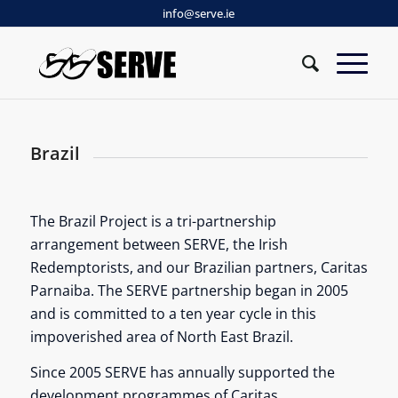
info@serve.ie
Brazil
The Brazil Project is a tri-partnership
arrangement between SERVE, the Irish
Redemptorists, and our Brazilian partners, Caritas
Parnaiba. The SERVE partnership began in 2005
and is committed to a ten year cycle in this
impoverished area of North East Brazil.
Since 2005 SERVE has annually supported the
development programmes of Caritas,