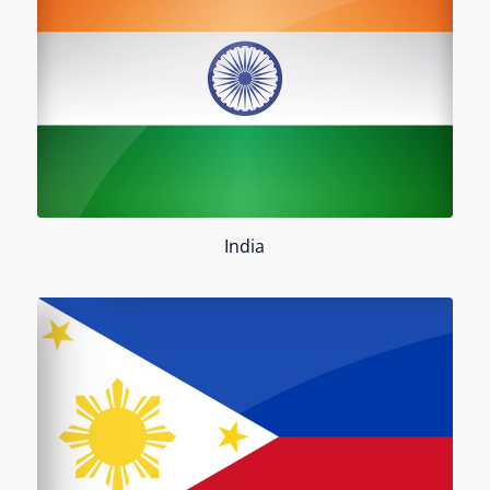
India