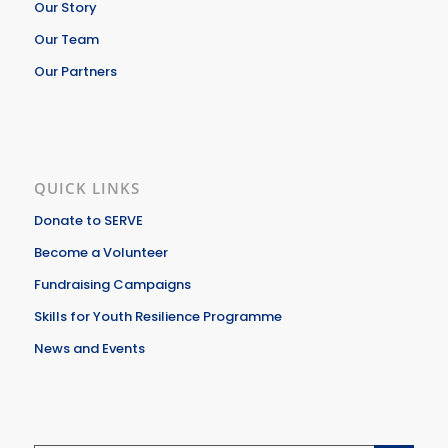
Our Story
Our Team
Our Partners
QUICK LINKS
Donate to SERVE
Become a Volunteer
Fundraising Campaigns
Skills for Youth Resilience Programme
News and Events