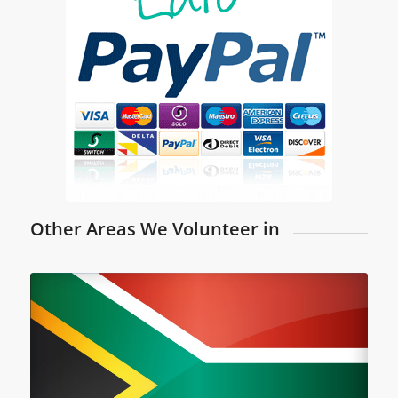
Other Areas We Volunteer in