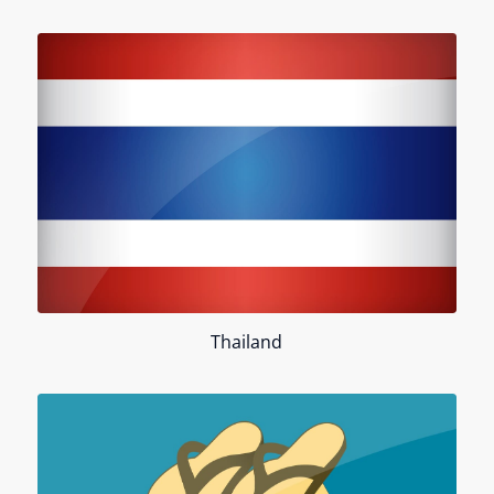
Thailand