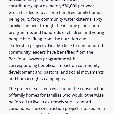
contributing approximately €80,000 per year
which has led to over one hundred family homes
being built, forty community water cisterns, sixty
families helped through the income generation
programme, and hundreds of children and young
people benefiting from the nutrition and
leadership projects. Finally, close to one hundred
community leaders have benefited from the
Barefoot Lawyers programme with a
corresponding beneficial impact on community
development and pastoral and social movements
and human rights campaigns.
The project itself centres around the construction
of family homes for families who would otherwise
be forced to live in extremely sub-standard
conditions. The construction project is based on a