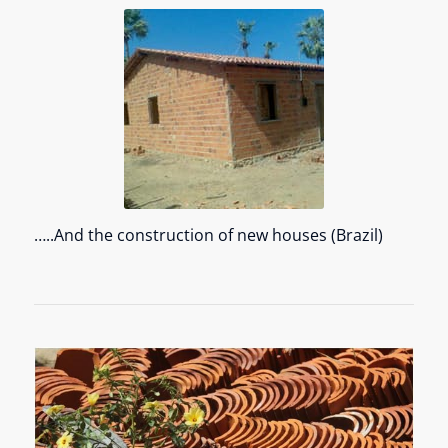
…..And the construction of new houses (Brazil)