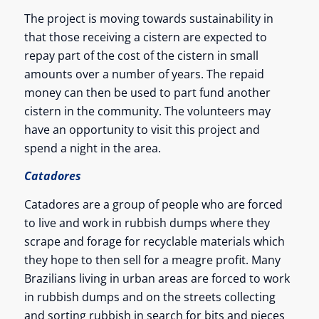
The project is moving towards sustainability in
that those receiving a cistern are expected to
repay part of the cost of the cistern in small
amounts over a number of years. The repaid
money can then be used to part fund another
cistern in the community. The volunteers may
have an opportunity to visit this project and
spend a night in the area.
Catadores
Catadores are a group of people who are forced
to live and work in rubbish dumps where they
scrape and forage for recyclable materials which
they hope to then sell for a meagre profit. Many
Brazilians living in urban areas are forced to work
in rubbish dumps and on the streets collecting
and sorting rubbish in search for bits and pieces