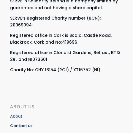
SERVE in Solidarity Ireland is a company limited by
guarantee and not having a share capital.
SERVE’s Registered Charity Number (RCN):
20069094
Registered office in Cork is Scala, Castle Road,
Blackrock, Cork and No:419696
Registered office in Clonard Gardens, Belfast, BT13
2RL and NI073601
Charity No: CHY 18154 (ROI) / XT16752 (NI)
ABOUT US
About
Contact us