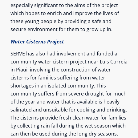
especially significant to the aims of the project
which hopes to enrich and improve the lives of
these young people by providing a safe and
secure environment for them to grow up in.
Water Cisterns Project
SERVE has also had involvement and funded a
community water cistern project near Luis Correia
in Piaui, involving the construction of water
cisterns for families suffering from water
shortages in an isolated community. This
community suffers from severe drought for much
of the year and water that is available is heavily
salinated and unsuitable for cooking and drinking.
The cisterns provide fresh clean water for families
by collecting rain fall during the wet season which
can then be used during the long dry seasons.