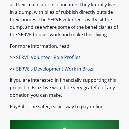
as their main source of income. They literally live
in a dump, with piles of rubbish directly outside
their homes. The SERVE volunteers will visit the
dump, and see where some of the beneficiaries of
the SERVE houses work and make their living.
For more information, read:
>>
SERVE Volunteer Role Profiles
>>
SERVE’s Development Work in Brazil
If you are interested in financially supporting this
project in Brazil we would be very grateful of any
donation you can make.
PayPal – The safer, easier way to pay online!