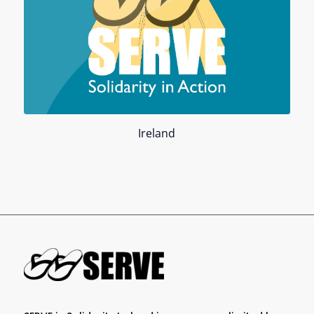
Ireland