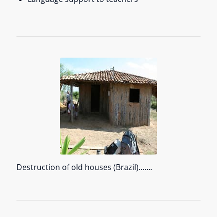
Destruction of old houses (Brazil)…….