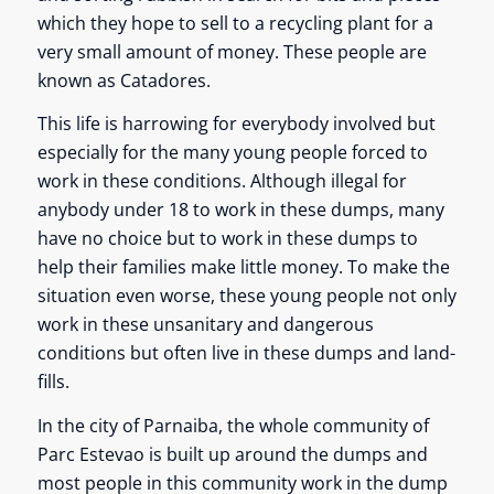
which they hope to sell to a recycling plant for a
very small amount of money. These people are
known as Catadores.
This life is harrowing for everybody involved but
especially for the many young people forced to
work in these conditions. Although illegal for
anybody under 18 to work in these dumps, many
have no choice but to work in these dumps to
help their families make little money. To make the
situation even worse, these young people not only
work in these unsanitary and dangerous
conditions but often live in these dumps and land-
fills.
In the city of Parnaiba, the whole community of
Parc Estevao is built up around the dumps and
most people in this community work in the dump