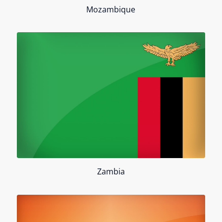
Mozambique
Zambia