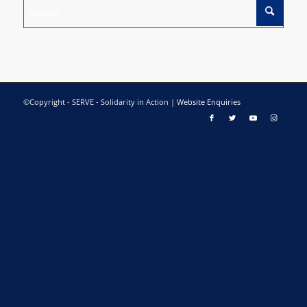
©Copyright - SERVE - Solidarity in Action |
Website Enquiries