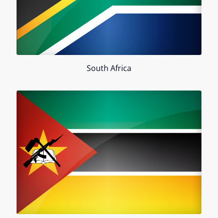
South Africa