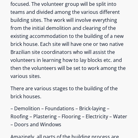
focused. The volunteer group will be split into
teams and divided among the various different
building sites. The work will involve everything
from the initial demolition and clearing of the
existing accommodation to the building of a new
brick house. Each site will have one or two native
Brazilian site coordinators who will assist the
volunteers in learning how to lay blocks etc. and
then the volunteers will be set to work among the
various sites.
There are various stages to the building of the
brick houses.
– Demolition – Foundations – Brick-laying –
Roofing – Plastering – Flooring – Electricity – Water
– Doors and Windows
Amazingly, all parts of the building process are