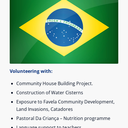
Volunteering with:
Community House Building Project.
Construction of Water Cisterns
Exposure to Favela Community Development,
Land Invasions, Catadores
Pastoral Da Criança – Nutrition programme
Language support to teachers