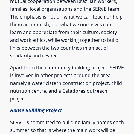
mutual cooperation between Brazilian workers,
families, local organisations and the SERVE team.
The emphasis is not on what we can teach or help
them accomplish, but what we ourselves can
learn and appreciate from their culture, society
and work ethics, while working together to build
links between the two countries in an act of
solidarity and respect.
Apart from the community building project, SERVE
is involved in other projects around the area,
namely a water cistern construction project, child
nutrition centre, and a Catadores outreach
project.
House Building Project
SERVE is committed to building family homes each
summer so that is where the main work will be