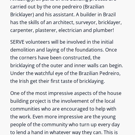
carried out by the one pedreiro (Brazilian
Bricklayer) and his assistant. A builder in Brazil
has the skills of an architect, surveyor, bricklayer,
carpenter, plasterer, electrician and plumber!
SERVE volunteers will be involved in the initial
demolition and laying of the foundations. Once
the corners have been constructed, the
bricklaying of the outer and inner walls can begin.
Under the watchful eye of the Brazilian Pedreiro,
the Irish get their first taste of bricklaying.
One of the most impressive aspects of the house
building project is the involvement of the local
communities who are encouraged to help with
the work. Even more impressive are the young
people of the community who turn up every day
to lend a hand in whatever way they can. This is