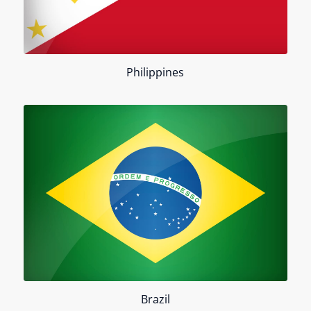
Philippines
Brazil