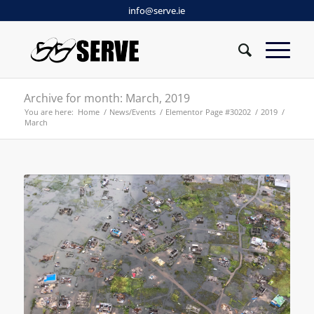
info@serve.ie
Archive for month: March, 2019
You are here:
Home
/
News/Events
/
Elementor Page #30202
/
2019
/
March