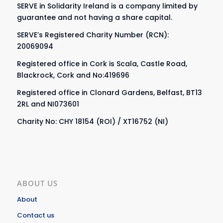
SERVE in Solidarity Ireland is a company limited by
guarantee and not having a share capital.
SERVE’s Registered Charity Number (RCN):
20069094
Registered office in Cork is Scala, Castle Road,
Blackrock, Cork and No:419696
Registered office in Clonard Gardens, Belfast, BT13
2RL and NI073601
Charity No: CHY 18154 (ROI) / XT16752 (NI)
ABOUT US
About
Contact us