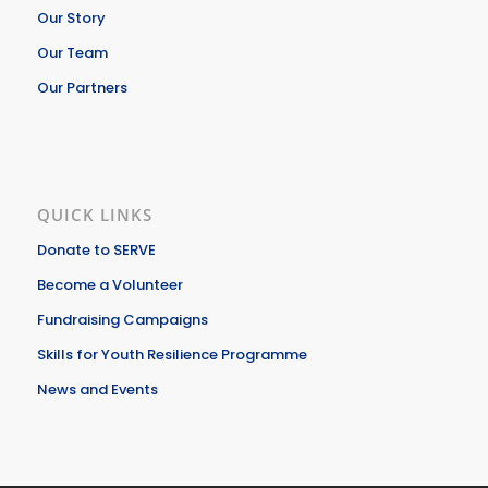
Our Story
Our Team
Our Partners
QUICK LINKS
Donate to SERVE
Become a Volunteer
Fundraising Campaigns
Skills for Youth Resilience Programme
News and Events