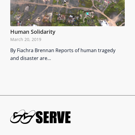
Human Solidarity
March 20, 2019
By Fiachra Brennan Reports of human tragedy
and disaster are…