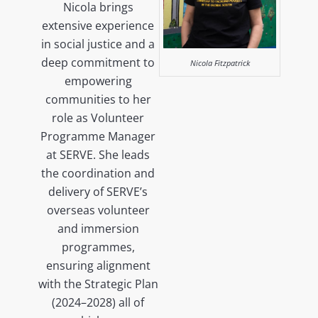
Nicola brings
extensive experience
in social justice and a
deep commitment to
Nicola Fitzpatrick
empowering
communities to her
role as Volunteer
Programme Manager
at SERVE. She leads
the coordination and
delivery of SERVE’s
overseas volunteer
and immersion
programmes,
ensuring alignment
with the Strategic Plan
(2024–2028) all of