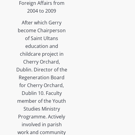
Foreign Affairs from
2004 to 2009
After which Gerry
become Chairperson
of Saint Ultans
education and
childcare project in
Cherry Orchard,
Dublin. Director of the
Regeneration Board
for Cherry Orchard,
Dublin 10. Faculty
member of the Youth
Studies Ministry
Programme. Actively
involved in parish
work and community