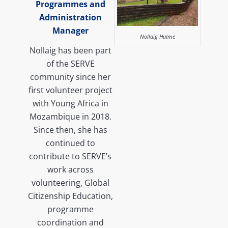
Programmes and
Administration
Manager
Nollaig Hulme
Nollaig has been part
of the SERVE
community since her
first volunteer project
with Young Africa in
Mozambique in 2018.
Since then, she has
continued to
contribute to SERVE’s
work across
volunteering, Global
Citizenship Education,
programme
coordination and