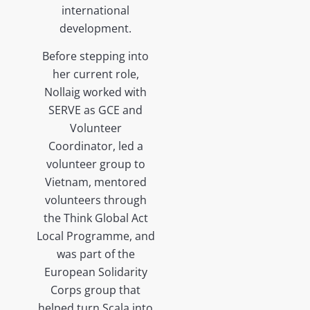
international
development.
Before stepping into
her current role,
Nollaig worked with
SERVE as GCE and
Volunteer
Coordinator, led a
volunteer group to
Vietnam, mentored
volunteers through
the Think Global Act
Local Programme, and
was part of the
European Solidarity
Corps group that
helped turn Scala into