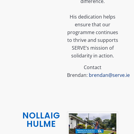
difference.
His dedication helps
ensure that our
programme continues
to thrive and supports
SERVE’s mission of
solidarity in action.
Contact
Brendan:
brendan@serve.ie
NOLLAIG
HULME