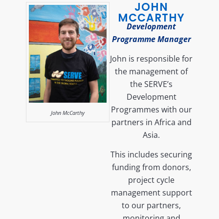
JOHN
MCCARTHY
Development
Programme Manager
John is responsible for
the management of
the SERVE’s
Development
Programmes with our
John McCarthy
partners in Africa and
Asia.
This includes securing
funding from donors,
project cycle
management support
to our partners,
monitoring and