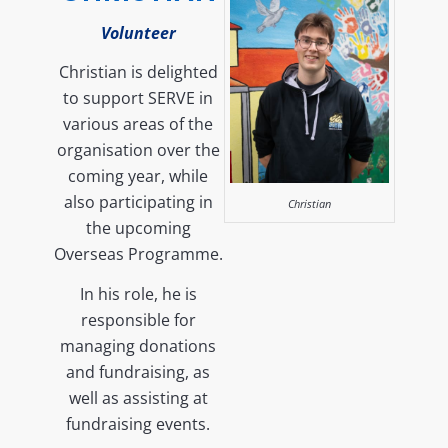
Volunteer
Christian is delighted
to support SERVE in
various areas of the
organisation over the
coming year, while
also participating in
Christian
the upcoming
Overseas Programme.
In his role, he is
responsible for
managing donations
and fundraising, as
well as assisting at
fundraising events.