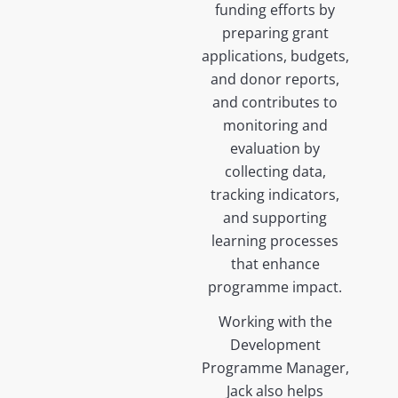
funding efforts by
preparing grant
applications, budgets,
and donor reports,
and contributes to
monitoring and
evaluation by
collecting data,
tracking indicators,
and supporting
learning processes
that enhance
programme impact.
Working with the
Development
Programme Manager,
Jack also helps