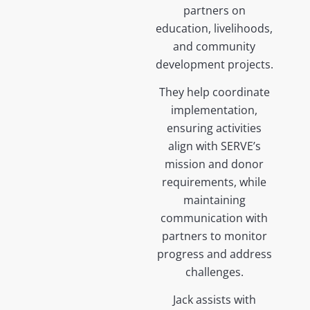
partners on
education, livelihoods,
and community
development projects.
They help coordinate
implementation,
ensuring activities
align with SERVE’s
mission and donor
requirements, while
maintaining
communication with
partners to monitor
progress and address
challenges.
Jack assists with