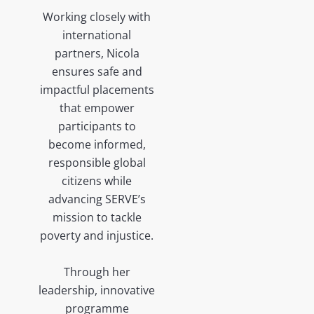
Working closely with
international
partners, Nicola
ensures safe and
impactful placements
that empower
participants to
become informed,
responsible global
citizens while
advancing SERVE’s
mission to tackle
poverty and injustice.
Through her
leadership, innovative
programme