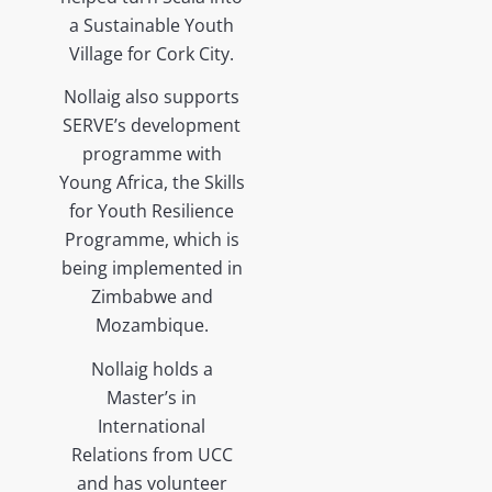
a Sustainable Youth
Village for Cork City.
Nollaig also supports
SERVE’s development
programme with
Young Africa, the Skills
for Youth Resilience
Programme, which is
being implemented in
Zimbabwe and
Mozambique.
Nollaig holds a
Master’s in
International
Relations from UCC
and has volunteer