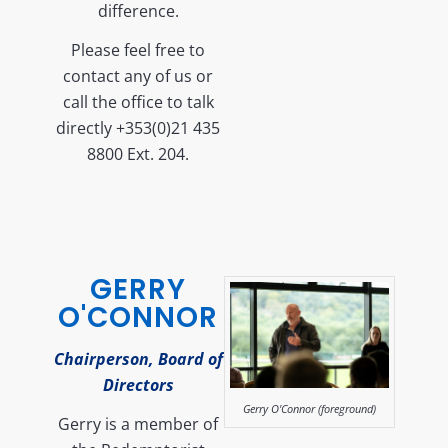
difference.
Please feel free to
contact any of us or
call the office to talk
directly +353(0)21 435
8800 Ext. 204.
GERRY
O'CONNOR
Chairperson, Board of
Directors
Gerry O'Connor (foreground)
Gerry is a member of