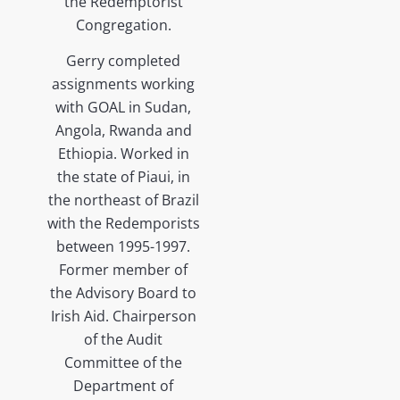
the Redemptorist
Congregation.
Gerry completed
assignments working
with GOAL in Sudan,
Angola, Rwanda and
Ethiopia. Worked in
the state of Piaui, in
the northeast of Brazil
with the Redemporists
between 1995-1997.
Former member of
the Advisory Board to
Irish Aid. Chairperson
of the Audit
Committee of the
Department of