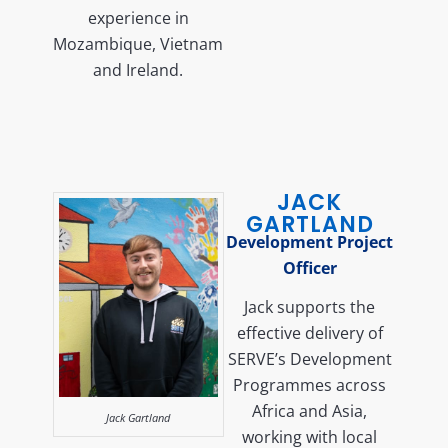
experience in
Mozambique, Vietnam
and Ireland.
JACK
GARTLAND
Development Project
Officer
Jack supports the
effective delivery of
SERVE’s Development
Programmes across
Africa and Asia,
Jack Gartland
working with local