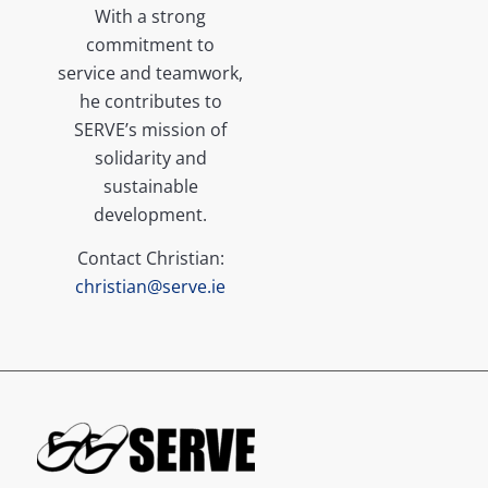
With a strong
commitment to
service and teamwork,
he contributes to
SERVE’s mission of
solidarity and
sustainable
development.
Contact Christian:
christian@serve.ie