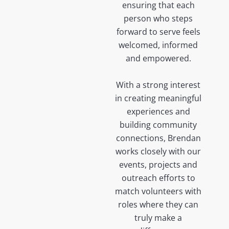
ensuring that each
person who steps
forward to serve feels
welcomed, informed
and empowered.
With a strong interest
in creating meaningful
experiences and
building community
connections, Brendan
works closely with our
events, projects and
outreach efforts to
match volunteers with
roles where they can
truly make a