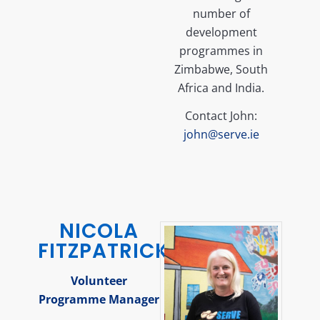
number of
development
programmes in
Zimbabwe, South
Africa and India.
Contact John:
john@serve.ie
NICOLA
FITZPATRICK
Volunteer
Programme Manager