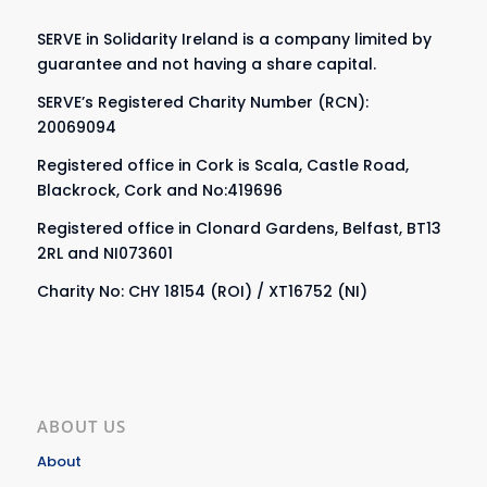
SERVE in Solidarity Ireland is a company limited by
guarantee and not having a share capital.
SERVE’s Registered Charity Number (RCN):
20069094
Registered office in Cork is Scala, Castle Road,
Blackrock, Cork and No:419696
Registered office in Clonard Gardens, Belfast, BT13
2RL and NI073601
Charity No: CHY 18154 (ROI) / XT16752 (NI)
ABOUT US
About