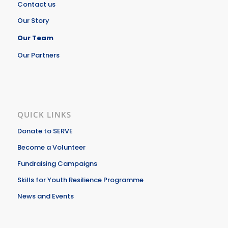
Contact us
Our Story
Our Team
Our Partners
QUICK LINKS
Donate to SERVE
Become a Volunteer
Fundraising Campaigns
Skills for Youth Resilience Programme
News and Events