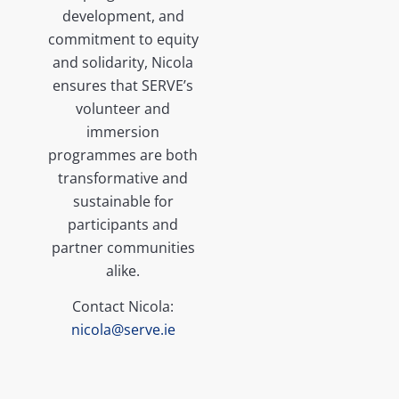
development, and
commitment to equity
and solidarity, Nicola
ensures that SERVE’s
volunteer and
immersion
programmes are both
transformative and
sustainable for
participants and
partner communities
alike.
Contact Nicola:
nicola@serve.ie