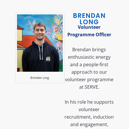
BRENDAN
LONG
Volunteer
Programme Officer
Brendan brings
enthusiastic energy
and a people-first
approach to our
Brendan Long
volunteer programme
at SERVE.
In his role he supports
volunteer
recruitment, induction
and engagement,