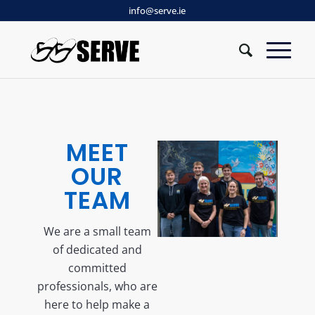
info@serve.ie
MEET
OUR
TEAM
We are a small team
of dedicated and
committed
professionals, who are
here to help make a