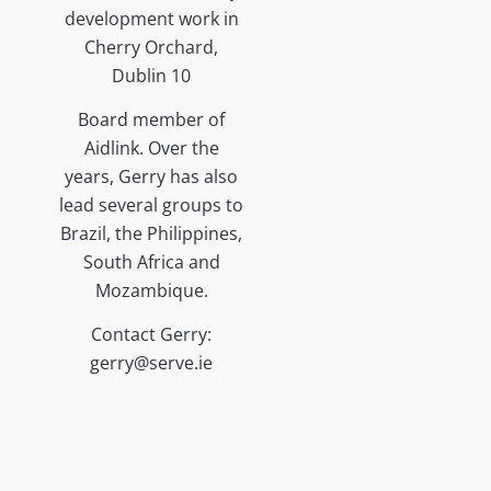
development work in
Cherry Orchard,
Dublin 10
Board member of
Aidlink. Over the
years, Gerry has also
lead several groups to
Brazil, the Philippines,
South Africa and
Mozambique.
Contact Gerry:
gerry@serve.ie