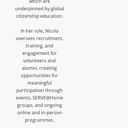
which are
underpinned by global
citizenship education.
In her role, Nicola
oversees recruitment,
training, and
engagement for
volunteers and
alumni, creating
opportunities for
meaningful
participation through
events, SERVE@Home
groups, and ongoing
online and in-person
programmes.