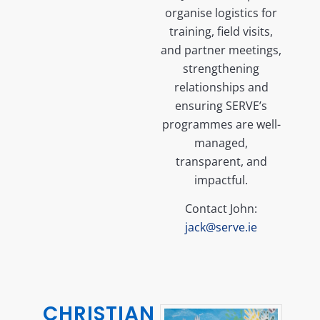
organise logistics for
training, field visits,
and partner meetings,
strengthening
relationships and
ensuring SERVE’s
programmes are well-
managed,
transparent, and
impactful.
Contact John:
jack@serve.ie
CHRISTIAN