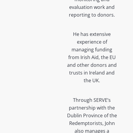
evaluation work and
reporting to donors.
He has extensive
experience of
managing funding
from Irish Aid, the EU
and other donors and
trusts in Ireland and
the UK.
Through SERVE’s
partnership with the
Dublin Province of the
Redemptorists, John
also manages a