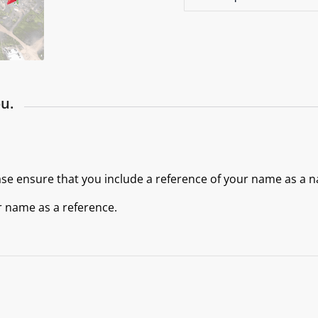
u.
ase ensure that you include a reference of your name as a n
r name as a reference.