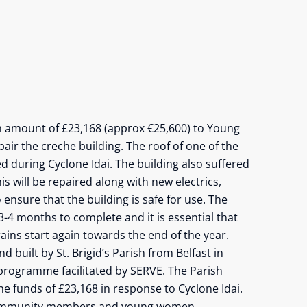
n amount of £23,168 (approx €25,600) to Young
air the creche building. The roof of one of the
 during Cyclone Idai. The building also suffered
s will be repaired along with new electrics,
ensure that the building is safe for use. The
3-4 months to complete and it is essential that
ains start again towards the end of the year.
 built by St. Brigid’s Parish from Belfast in
programme facilitated by SERVE. The Parish
e funds of £23,168 in response to Cyclone Idai.
 community members and young women