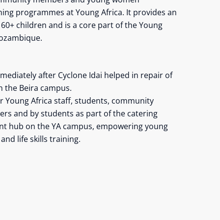
raining programmes at Young Africa. It provides an
r 60+ children and is a core part of the Young
Mozambique.
ediately after Cyclone Idai helped in repair of
n the Beira campus.
or Young Africa staff, students, community
s and by students as part of the catering
ant hub on the YA campus, empowering young
nd life skills training.