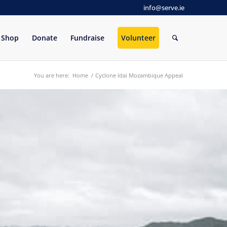
info@serve.ie
Shop
Donate
Fundraise
Volunteer
You are here:
Home
/
Cyclone Idai Mozambique Appeal