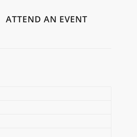
ATTEND AN EVENT