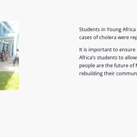
Students in Young Africa 
cases of cholera were rep
It is important to ensure
Africa’s students to allo
people are the future of 
rebuilding their communi