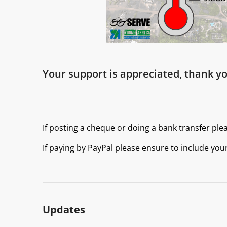
Your support is appreciated, thank yo
If posting a cheque or doing a bank transfer ple
If paying by PayPal please ensure to include you
Updates