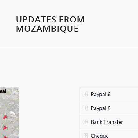
UPDATES FROM
MOZAMBIQUE
Paypal €
Paypal £
Bank Transfer
Cheque