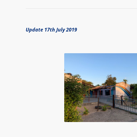
Update 17th July 2019