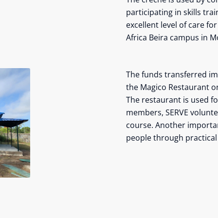
participating in skills t
excellent level of care fo
Africa Beira campus in 
The funds transferred imm
the Magico Restaurant o
The restaurant is used f
members, SERVE volunteer
course. Another import
people through practical a