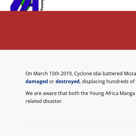
On March 15th 2019, Cyclone Idai battered Mo
damaged
or
destroyed
, displacing hundreds of 
We are aware that both the Young Africa Manga
related disaster.