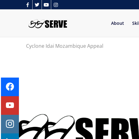
About
Ski
Cyclone Idai Mozambique Appeal