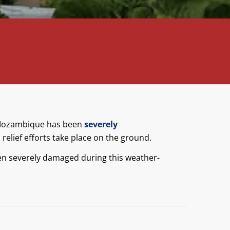
n Mozambique has been
severely
relief efforts take place on the ground.
n severely damaged during this weather-