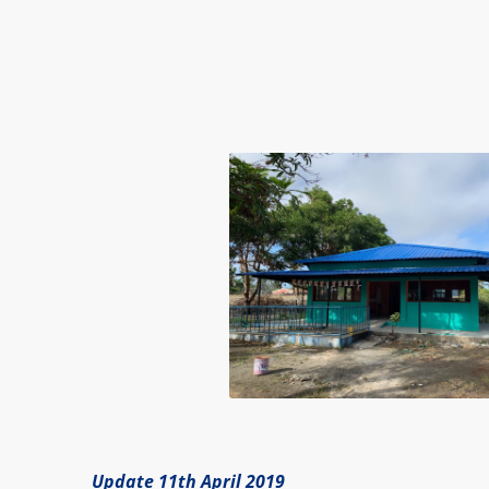
Update 11th April 2019