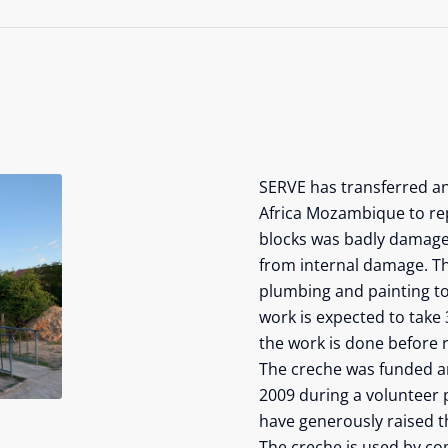
SERVE has transferred a
Africa Mozambique to rep
blocks was badly damaged
from internal damage. Thi
plumbing and painting to 
work is expected to take 
the work is done before r
The creche was funded and
2009 during a volunteer 
have generously raised th
The creche is used by