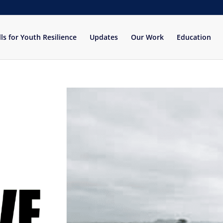
lls for Youth Resilience
Updates
Our Work
Education