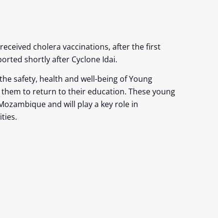
received cholera vaccinations, after the first
orted shortly after Cyclone Idai.
 the safety, health and well-being of Young
w them to return to their education. These young
Mozambique and will play a key role in
ties.