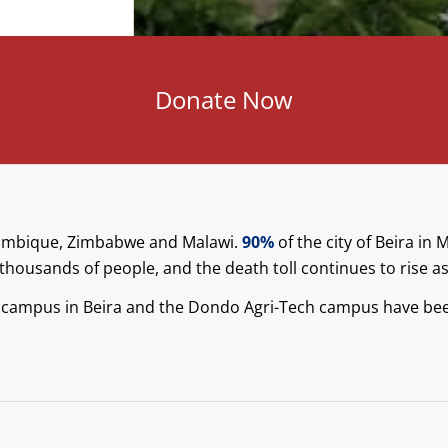
Donate Now
zambique, Zimbabwe and Malawi.
90%
of the city of Beira i
thousands of people, and the death toll continues to rise as 
 campus in Beira and the Dondo Agri-Tech campus have bee