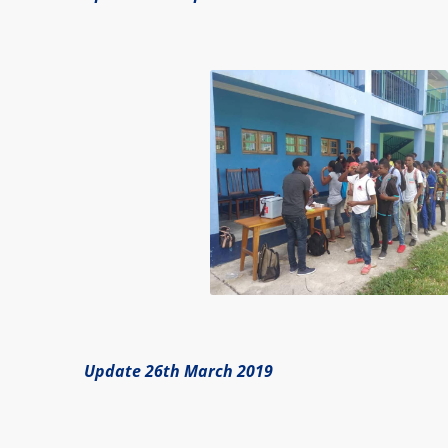
Update 26th March 2019