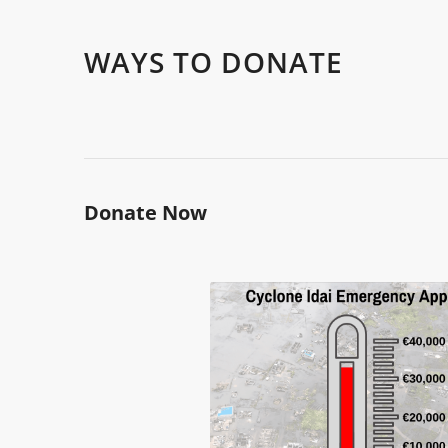
WAYS TO DONATE
Donate Now