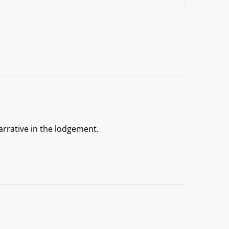
arrative in the lodgement.