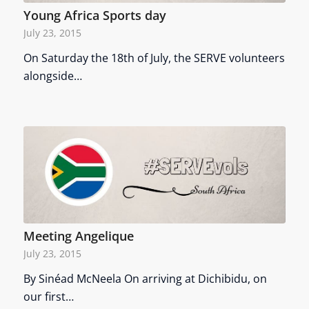
Young Africa Sports day
July 23, 2015
On Saturday the 18th of July, the SERVE volunteers
alongside…
Meeting Angelique
July 23, 2015
By Sinéad McNeela On arriving at Dichibidu, on
our first…