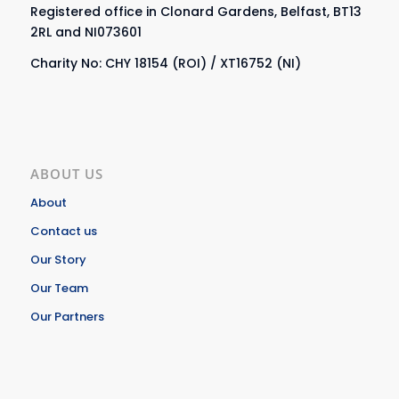
Registered office in Clonard Gardens, Belfast, BT13
2RL and NI073601
Charity No: CHY 18154 (ROI) / XT16752 (NI)
ABOUT US
About
Contact us
Our Story
Our Team
Our Partners