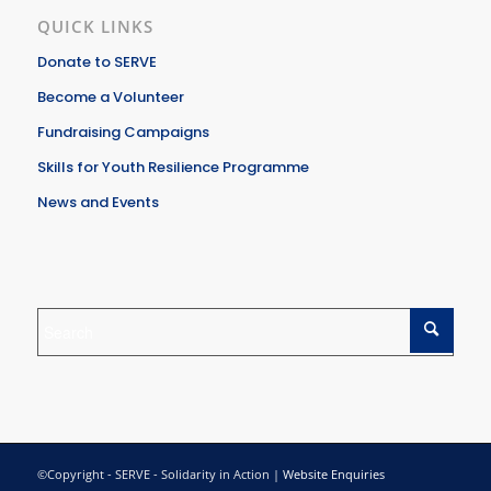
QUICK LINKS
Donate to SERVE
Become a Volunteer
Fundraising Campaigns
Skills for Youth Resilience Programme
News and Events
©Copyright - SERVE - Solidarity in Action |
Website Enquiries