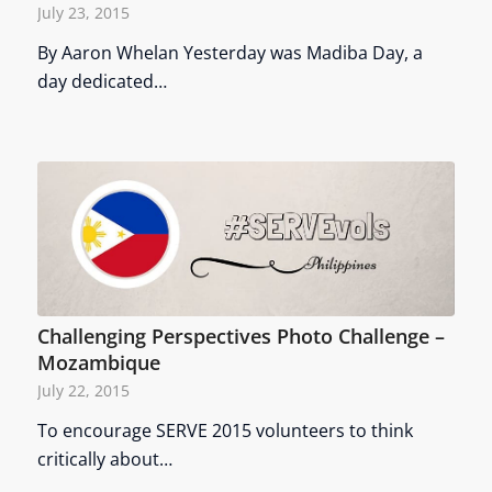
July 23, 2015
By Aaron Whelan Yesterday was Madiba Day, a
day dedicated…
Challenging Perspectives Photo Challenge –
Mozambique
July 22, 2015
To encourage SERVE 2015 volunteers to think
critically about…