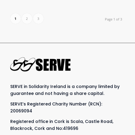
1
2
3
Page 1 of 3
SERVE in Solidarity Ireland is a company limited by
guarantee and not having a share capital.
SERVE’s Registered Charity Number (RCN):
20069094
Registered office in Cork is Scala, Castle Road,
Blackrock, Cork and No:419696