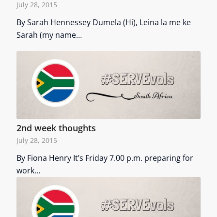
July 28, 2015
By Sarah Hennessey Dumela (Hi), Leina la me ke
Sarah (my name…
2nd week thoughts
July 28, 2015
By Fiona Henry It’s Friday 7.00 p.m. preparing for
work…