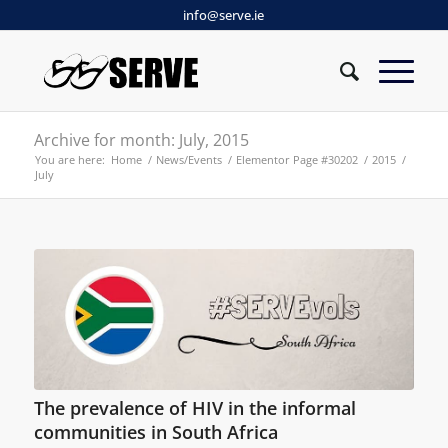
info@serve.ie
Archive for month: July, 2015
You are here:
Home
/
News/Events
/
Elementor Page #30202
/
2015
/
July
The prevalence of HIV in the informal
communities in South Africa