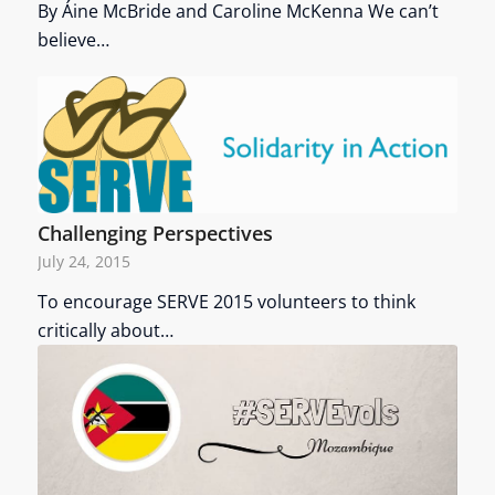
By Áine McBride and Caroline McKenna We can’t
believe…
Challenging Perspectives
July 24, 2015
To encourage SERVE 2015 volunteers to think
critically about…