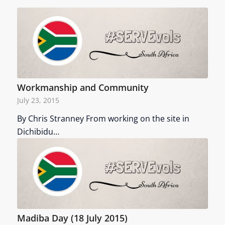
Workmanship and Community
July 23, 2015
By Chris Stranney From working on the site in
Dichibidu…
Madiba Day (18 July 2015)