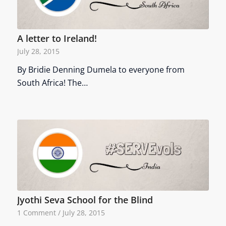
A letter to Ireland!
July 28, 2015
By Bridie Denning Dumela to everyone from
South Africa! The…
Jyothi Seva School for the Blind
1 Comment
/
July 28, 2015