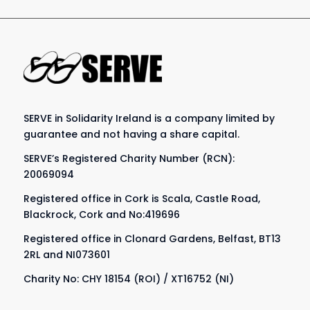
SERVE in Solidarity Ireland is a company limited by
guarantee and not having a share capital.
SERVE’s Registered Charity Number (RCN):
20069094
Registered office in Cork is Scala, Castle Road,
Blackrock, Cork and No:419696
Registered office in Clonard Gardens, Belfast, BT13
2RL and NI073601
Charity No: CHY 18154 (ROI) / XT16752 (NI)