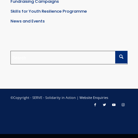
Fundraising Campaigns
Skills for Youth Resilience Programme
News and Events
©Copyright - SERVE - Solidarity in Action |
Website Enquiries