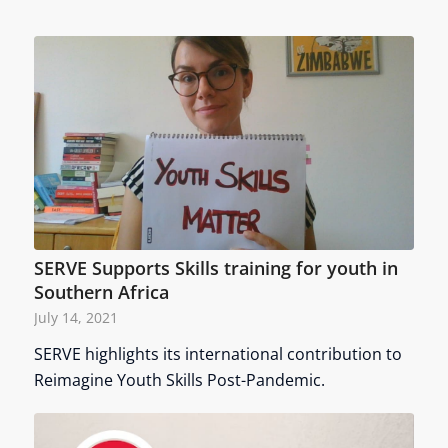
SERVE Supports Skills training for youth in
Southern Africa
July 14, 2021
SERVE highlights its international contribution to
Reimagine Youth Skills Post-Pandemic.