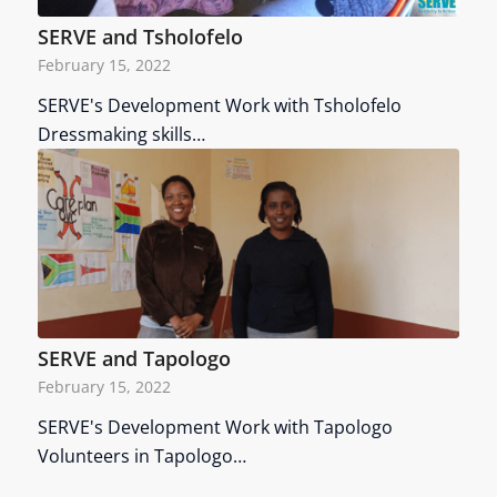
SERVE and Tsholofelo
February 15, 2022
SERVE's Development Work with Tsholofelo
Dressmaking skills…
SERVE and Tapologo
February 15, 2022
SERVE's Development Work with Tapologo
Volunteers in Tapologo…