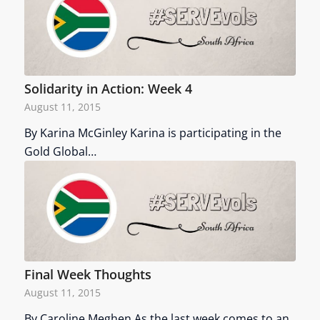
Solidarity in Action: Week 4
August 11, 2015
By Karina McGinley Karina is participating in the
Gold Global…
Final Week Thoughts
August 11, 2015
By Caroline Meghen As the last week comes to an