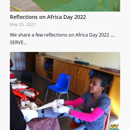
Reflections on Africa Day 2022
May 25, 2022
We share a few reflections on Africa Day 2022 ....
SERVE…