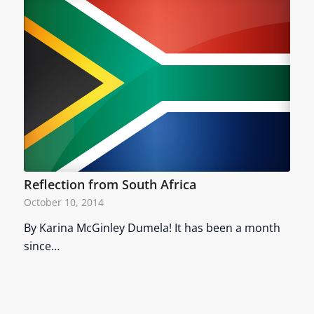
Reflection from South Africa
October 10, 2014
By Karina McGinley Dumela! It has been a month
since…