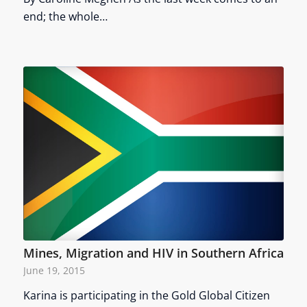
end; the whole…
Mines, Migration and HIV in Southern Africa
June 19, 2015
Karina is participating in the Gold Global Citizen