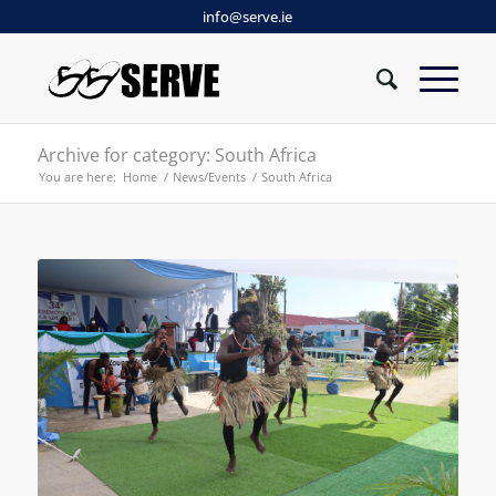
info@serve.ie
Archive for category: South Africa
You are here:
Home
/
News/Events
/
South Africa