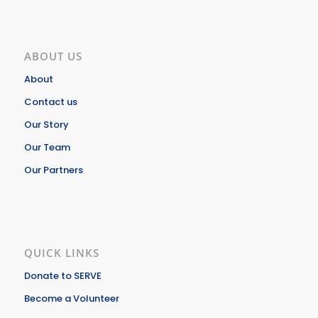
ABOUT US
About
Contact us
Our Story
Our Team
Our Partners
QUICK LINKS
Donate to SERVE
Become a Volunteer