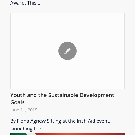
Award. This…
Youth and the Sustainable Development
Goals
June 11, 2015
By Fiona Agnew Sitting at the Irish Aid event,
launching the…