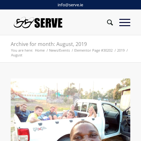
info@serve.ie
Archive for month: August, 2019
You are here:
Home
/
News/Events
/
Elementor Page #30202
/
2019
/
August