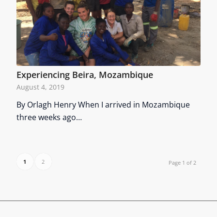
Experiencing Beira, Mozambique
August 4, 2019
By Orlagh Henry When I arrived in Mozambique
three weeks ago…
1
2
Page 1 of 2