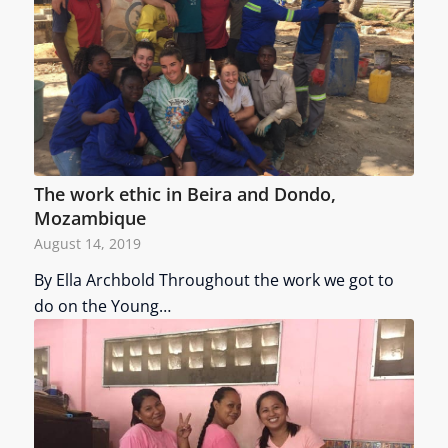
The work ethic in Beira and Dondo,
Mozambique
August 14, 2019
By Ella Archbold Throughout the work we got to
do on the Young…