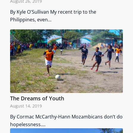
August 26, 2019
By Kyle O'Sullivan My recent trip to the
Philippines, even…
The Dreams of Youth
August 14, 2019
By Cormac McCarthy-Hann Mozambicans don’t do
hopelessness.…