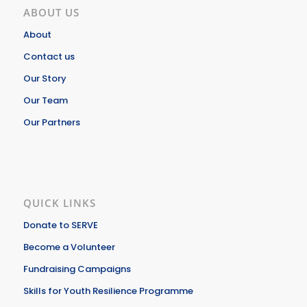
ABOUT US
About
Contact us
Our Story
Our Team
Our Partners
QUICK LINKS
Donate to SERVE
Become a Volunteer
Fundraising Campaigns
Skills for Youth Resilience Programme