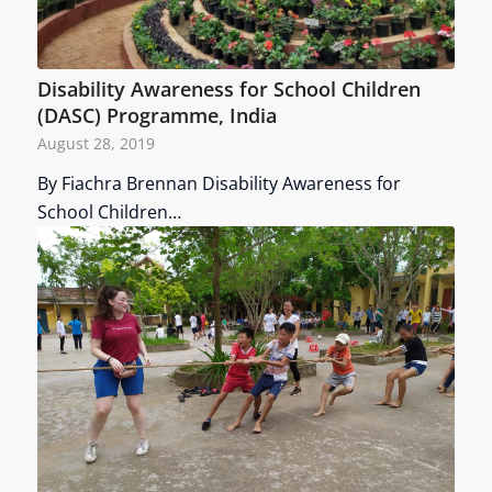
Disability Awareness for School Children
(DASC) Programme, India
August 28, 2019
By Fiachra Brennan Disability Awareness for
School Children…