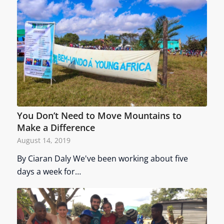
You Don’t Need to Move Mountains to
Make a Difference
August 14, 2019
By Ciaran Daly We've been working about five
days a week for…