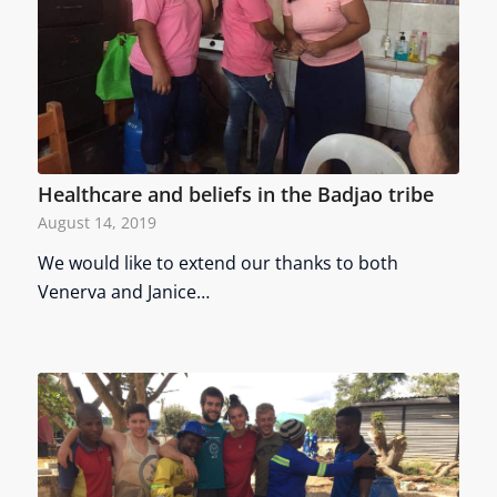
Healthcare and beliefs in the Badjao tribe
August 14, 2019
We would like to extend our thanks to both
Venerva and Janice…