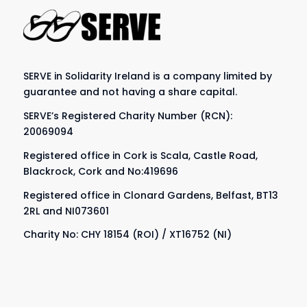
SERVE in Solidarity Ireland is a company limited by
guarantee and not having a share capital.
SERVE’s Registered Charity Number (RCN):
20069094
Registered office in Cork is Scala, Castle Road,
Blackrock, Cork and No:419696
Registered office in Clonard Gardens, Belfast, BT13
2RL and NI073601
Charity No: CHY 18154 (ROI) / XT16752 (NI)