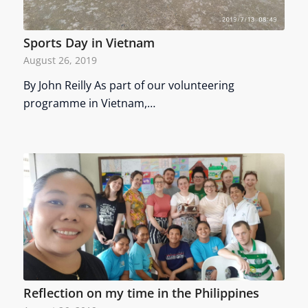
Sports Day in Vietnam
August 26, 2019
By John Reilly As part of our volunteering
programme in Vietnam,…
Reflection on my time in the Philippines