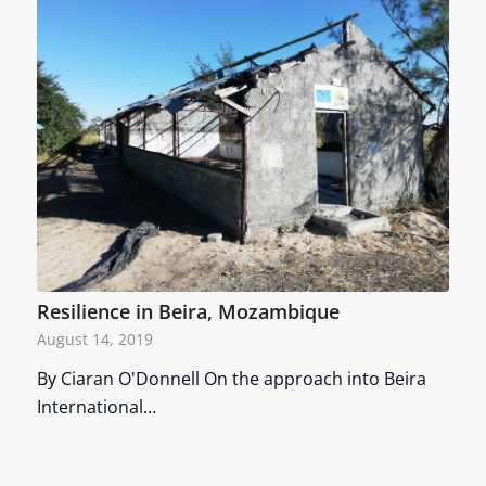
Resilience in Beira, Mozambique
August 14, 2019
By Ciaran O'Donnell On the approach into Beira
International…