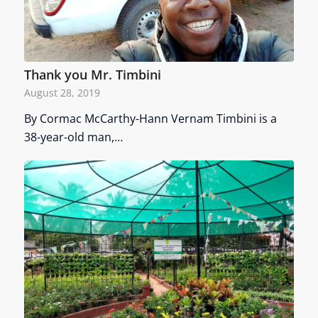
Thank you Mr. Timbini
August 28, 2019
By Cormac McCarthy-Hann Vernam Timbini is a
38-year-old man,…