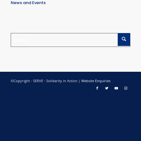
News and Events
©Copyright - SERVE - Solidarity in Action |
Website Enquiries