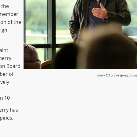
h the
 member
son of the
ign
aint
herry
ion Board
ber of
Gerry O'Connor (foreground
vely
n 10
erry has
ppines,