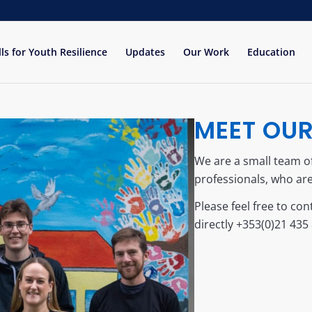
lls for Youth Resilience
Updates
Our Work
Education
MEET OU
We are a small team 
professionals, who are
Please feel free to cont
directly +353(0)21 435 