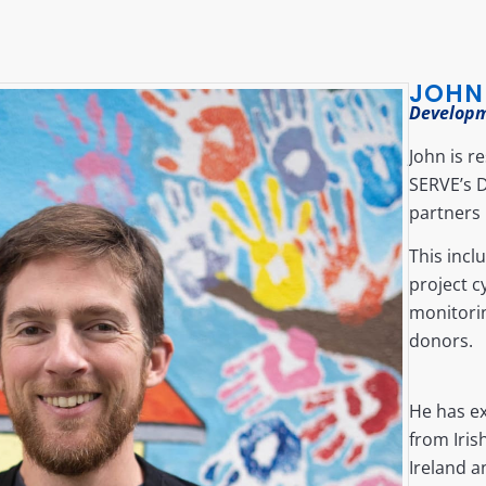
JOHN
Develop
John is r
SERVE’s 
partners 
This incl
project 
monitori
donors.
He has e
from Iris
Ireland a