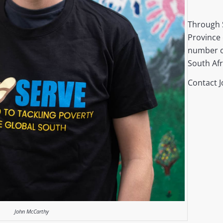
Through 
Province 
number o
South Afr
Contact 
John McCarthy