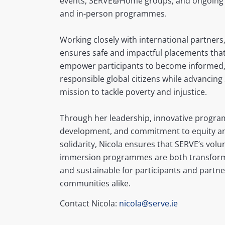
events, SERVE@Home groups, and ongoing 
and in-person programmes.
Working closely with international partners,
ensures safe and impactful placements tha
empower participants to become informed
responsible global citizens while advancing
mission to tackle poverty and injustice.
Through her leadership, innovative progr
development, and commitment to equity a
solidarity, Nicola ensures that SERVE’s vol
immersion programmes are both transform
and sustainable for participants and partne
communities alike.
Contact Nicola:
nicola@serve.ie