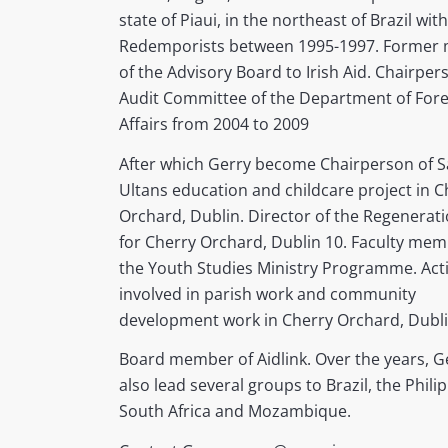
state of Piaui, in the northeast of Brazil wit
Redemporists between 1995-1997. Former
of the Advisory Board to Irish Aid. Chairper
Audit Committee of the Department of Fore
Affairs from 2004 to 2009
After which Gerry become Chairperson of S
Ultans education and childcare project in C
Orchard, Dublin. Director of the Regenerat
for Cherry Orchard, Dublin 10. Faculty mem
the Youth Studies Ministry Programme. Acti
involved in parish work and community
development work in Cherry Orchard, Dubli
Board member of Aidlink. Over the years, G
also lead several groups to Brazil, the Phili
South Africa and Mozambique.