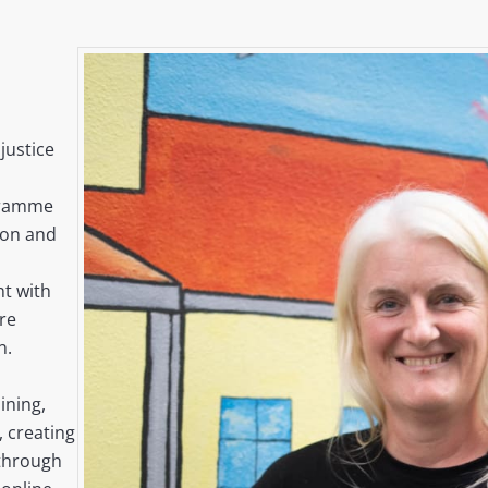
justice
gramme
ion and
t with
are
n.
ining,
 creating
 through