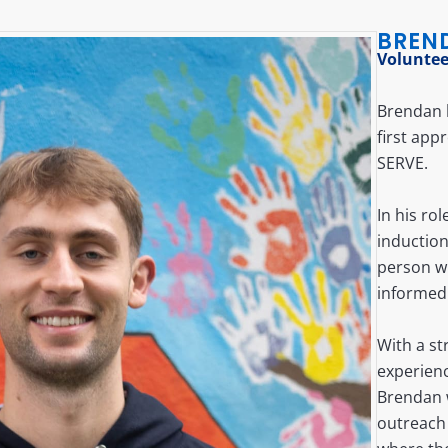
BREN
Voluntee
Brendan b
first ap
SERVE.
In his ro
inductio
person w
informed
With a st
experien
Brendan w
outreach 