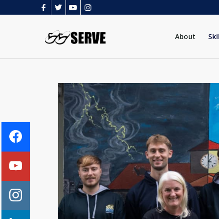
About
Ski