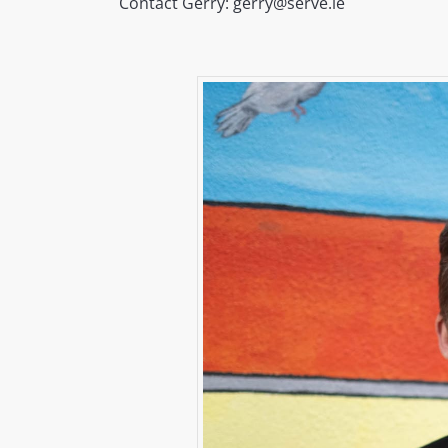
Contact Gerry: gerry@serve.ie