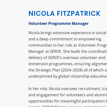
NICOLA FITZPATRICK
Volunteer Programme Manager
Nicola brings extensive experience in social 
and a deep commitment to empowering
communities to her role as Volunteer Pro
Manager at SERVE. She leads the coordinat
delivery of SERVE’s overseas volunteer and
immersion programmes, ensuring alignmen
the Strategic Plan (2024–2028) all of which 
underpinned by global citizenship educatio
In her role, Nicola oversees recruitment, tra
and engagement for volunteers and alumni,
opportunities for meaningful participation