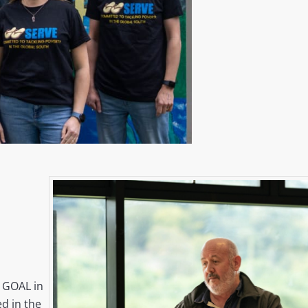
 GOAL in
d in the