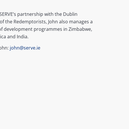
SERVE’s partnership with the Dublin
of the Redemptorists, John also manages a
f development programmes in Zimbabwe,
ica and India.
John:
john@serve.ie