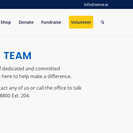
info@serve.ie
Shop
Donate
Fundraise
Volunteer
R TEAM
of dedicated and committed
 here to help make a difference.
act any of us or call the office to talk
8800 Ext. 204.