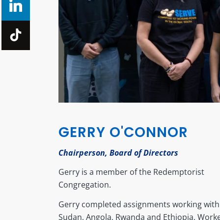
GERRY O'CONNOR
Chairperson, Board of Directors
Gerry is a member of the Redemptorist
Congregation.
Gerry completed assignments working with
Sudan, Angola, Rwanda and Ethiopia. Worke