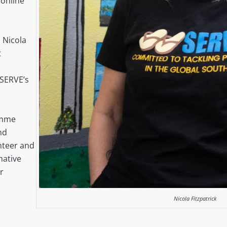
online
 Nicola
t
,
 SERVE’s
amme
nd
unteer and
ative
r
Nicola Fitzpatrick