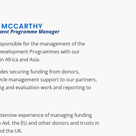
 MCCARTHY
ment Programme Manager
esponsible for the management of the
Development Programmes with our
in Africa and Asia.
udes securing funding from donors,
cycle management support to our partners,
ng and evaluation work and reporting to
xtensive experience of managing funding
h Aid, the EU and other donors and trusts in
nd the UK.