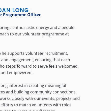
DAN LONG
r Programme Officer
rings enthusiastic energy and a people-
proach to our volunteer programme at
le he supports volunteer recruitment,
n and engagement, ensuring that each
ho steps forward to serve feels welcomed,
 and empowered.
rong interest in creating meaningful
ces and building community connections,
orks closely with our events, projects and
efforts to match volunteers with roles