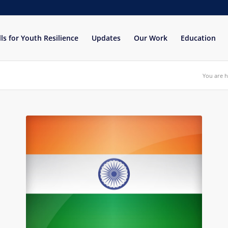
lls for Youth Resilience
Updates
Our Work
Education
You are h