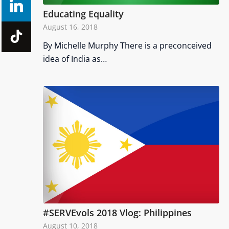
Educating Equality
August 16, 2018
By Michelle Murphy There is a preconceived
idea of India as…
#SERVEvols 2018 Vlog: Philippines
August 10, 2018