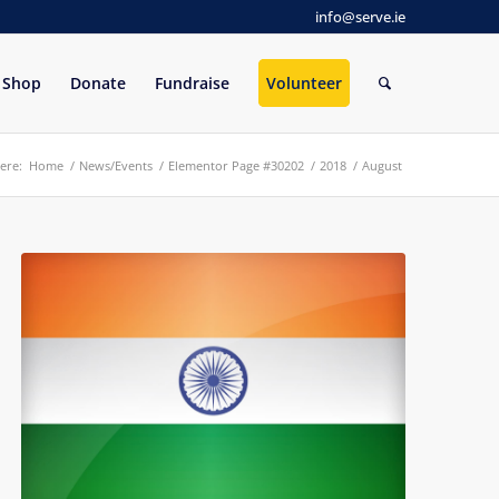
info@serve.ie
Shop
Donate
Fundraise
Volunteer
ere:
Home
/
News/Events
/
Elementor Page #30202
/
2018
/
August