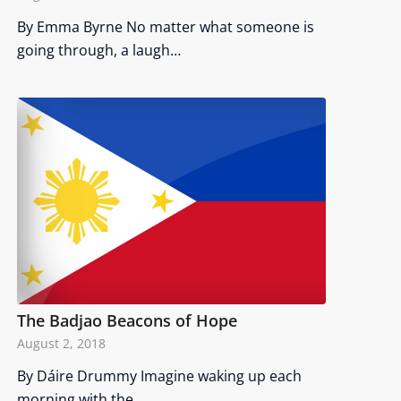
By Emma Byrne No matter what someone is
going through, a laugh…
The Badjao Beacons of Hope
August 2, 2018
By Dáire Drummy Imagine waking up each
morning with the…