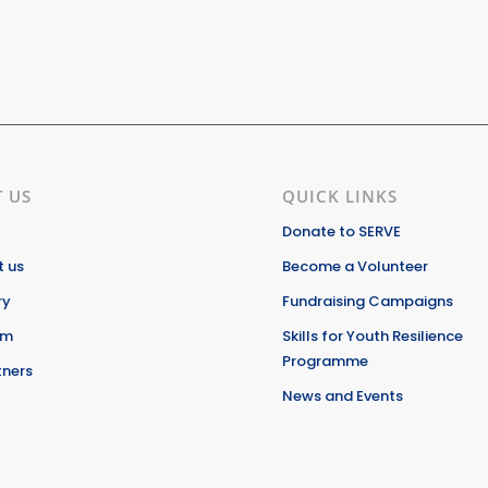
 US
QUICK LINKS
Donate to SERVE
 us
Become a Volunteer
ry
Fundraising Campaigns
am
Skills for Youth Resilience
Programme
tners
News and Events