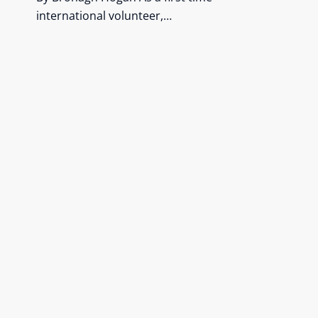
international volunteer,…