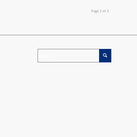
Page 2 of 3