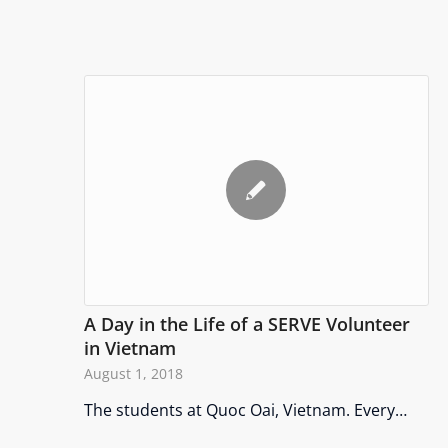
A Day in the Life of a SERVE Volunteer
in Vietnam
August 1, 2018
The students at Quoc Oai, Vietnam. Every…