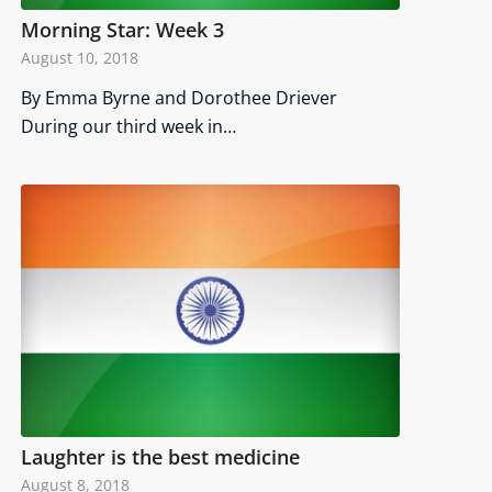
Morning Star: Week 3
August 10, 2018
By Emma Byrne and Dorothee Driever
During our third week in…
Laughter is the best medicine
August 8, 2018