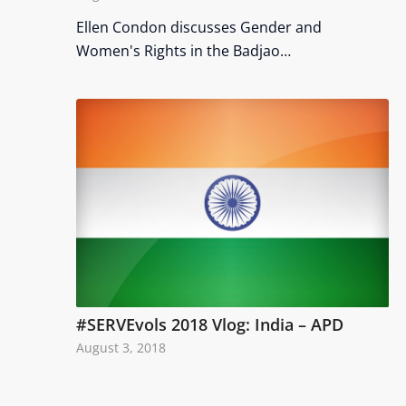
Ellen Condon discusses Gender and
Women's Rights in the Badjao…
#SERVEvols 2018 Vlog: India – APD
August 3, 2018