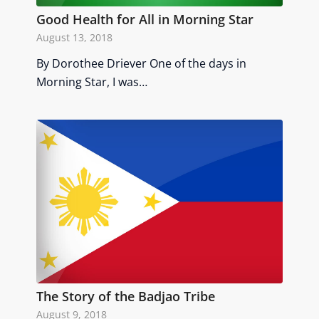
Good Health for All in Morning Star
August 13, 2018
By Dorothee Driever One of the days in
Morning Star, I was…
The Story of the Badjao Tribe
August 9, 2018