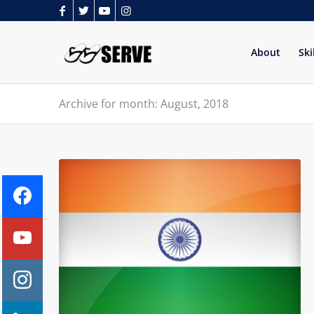
About
Ski
Archive for month: August, 2018