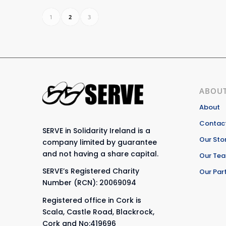
1
2
3
ABOUT
About
Contact
SERVE in Solidarity Ireland is a
Our Sto
company limited by guarantee
and not having a share capital.
Our Te
SERVE’s Registered Charity
Our Par
Number (RCN): 20069094
Registered office in Cork is
Scala, Castle Road, Blackrock,
Cork and No:419696