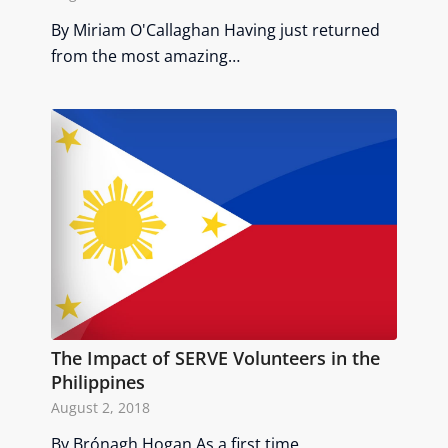
By Miriam O'Callaghan Having just returned
from the most amazing…
The Impact of SERVE Volunteers in the
Philippines
August 2, 2018
By Brónagh Hogan As a first time