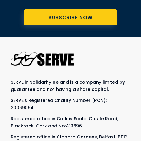
SUBSCRIBE NOW
SERVE in Solidarity Ireland is a company limited by
guarantee and not having a share capital.
SERVE’s Registered Charity Number (RCN):
20069094
Registered office in Cork is Scala, Castle Road,
Blackrock, Cork and No:419696
Registered office in Clonard Gardens, Belfast, BT13