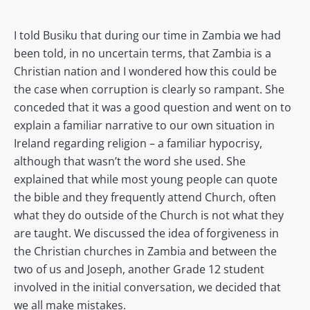
I told Busiku that during our time in Zambia we had
been told, in no uncertain terms, that Zambia is a
Christian nation and I wondered how this could be
the case when corruption is clearly so rampant. She
conceded that it was a good question and went on to
explain a familiar narrative to our own situation in
Ireland regarding religion – a familiar hypocrisy,
although that wasn’t the word she used. She
explained that while most young people can quote
the bible and they frequently attend Church, often
what they do outside of the Church is not what they
are taught. We discussed the idea of forgiveness in
the Christian churches in Zambia and between the
two of us and Joseph, another Grade 12 student
involved in the initial conversation, we decided that
we all make mistakes.