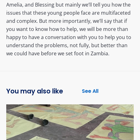
Amelia, and Blessing but mainly we’ll tell you how the
issues that these young people face are multifaceted
and complex. But more importantly, we’ll say that if
you want to know how to help, we will be more than
happy to have a conversation with you to help you to
understand the problems, not fully, but better than
we could have before we set foot in Zambia.
You may also like
See All