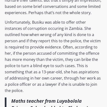
nurture their talents. But that’s simply an impression,
based on some brief conversations and some limited
experiences. Perhaps that’s not the whole story.
Unfortunately, Busiku was able to offer other
instances of corruption occuring in Zambia. She
outlined how when wrong of any kind is done to a
person and if they report this to the police, the victim
is required to provide evidence. Often, according to
her, if the person accused of committing the offence
has more money than the victim, they can bribe the
police to turn a blind eye to such cases. This is
something that as a 13-year-old, she has aspirations
of addressing in her own career, through her work as
a police officer or as a lawyer if she is unable to join
the police.
Maths teacher from Luyobolola