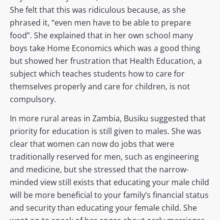
She felt that this was ridiculous because, as she
phrased it, “even men have to be able to prepare
food”. She explained that in her own school many
boys take Home Economics which was a good thing
but showed her frustration that Health Education, a
subject which teaches students how to care for
themselves properly and care for children, is not
compulsory.
In more rural areas in Zambia, Busiku suggested that
priority for education is still given to males. She was
clear that women can now do jobs that were
traditionally reserved for men, such as engineering
and medicine, but she stressed that the narrow-
minded view still exists that educating your male child
will be more beneficial to your family’s financial status
and security than educating your female child. She