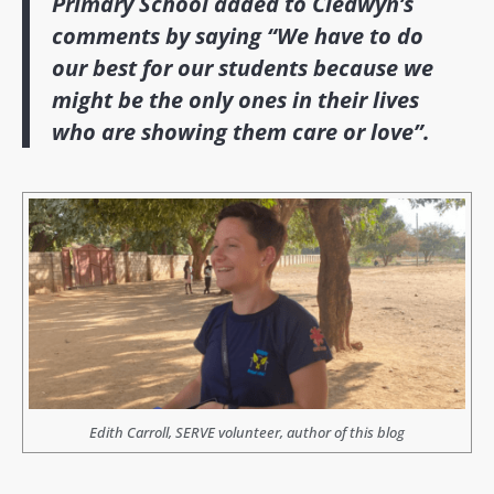
Primary School added to Cledwyn’s
comments by saying “We have to do
our best for our students because we
might be the only ones in their lives
who are showing them care or love”.
Edith Carroll, SERVE volunteer, author of this blog