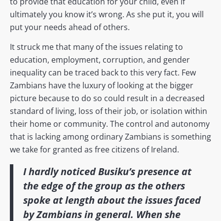
to provide that education for your child, even if
ultimately you know it’s wrong. As she put it, you will
put your needs ahead of others.
It struck me that many of the issues relating to
education, employment, corruption, and gender
inequality can be traced back to this very fact. Few
Zambians have the luxury of looking at the bigger
picture because to do so could result in a decreased
standard of living, loss of their job, or isolation within
their home or community. The control and autonomy
that is lacking among ordinary Zambians is something
we take for granted as free citizens of Ireland.
I hardly noticed Busiku’s presence at
the edge of the group as the others
spoke at length about the issues faced
by Zambians in general. When she