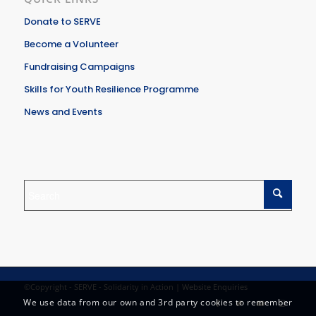
Donate to SERVE
Become a Volunteer
Fundraising Campaigns
Skills for Youth Resilience Programme
News and Events
©Copyright - SERVE - Solidarity in Action |
Website Enquiries
We use data from our own and 3rd party cookies to remember