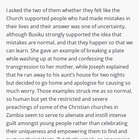
I asked the two of them whether they felt like the
Church supported people who had made mistakes in
their lives and their answer was one of uncertainty,
although Busiku strongly supported the idea that
mistakes are normal, and that they happen so that we
can learn. She gave an example of breaking a plate
while washing up at home and confessing the
transgression to her mother, while Joseph explained
that he ran away to his aunt’s house for two nights
but decided to go home and apologise for causing so
much worry. Those examples struck me as so normal,
so human but yet the restricted and severe
preachings of some of the Christian churches in
Zambia seem to serve to alienate and instill intense
guilt amongst young people rather than celebrating
their uniqueness and empowering them to find and