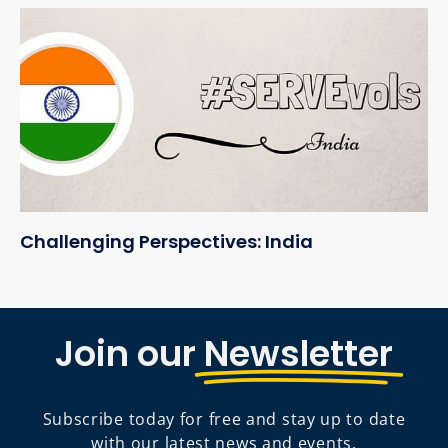
Challenging Perspectives: India
Join our
Newsletter
Subscribe today for free and stay up to date
with our latest news and events.