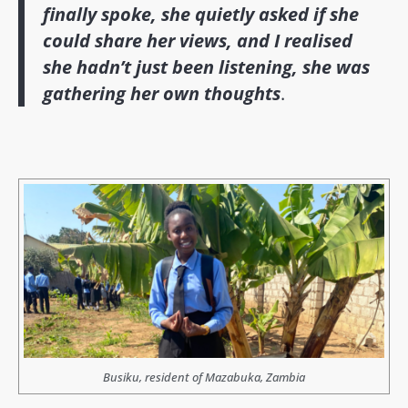
finally spoke, she quietly asked if she
could share her views, and I realised
she hadn’t just been listening, she was
gathering her own thoughts
.
Busiku, resident of Mazabuka, Zambia