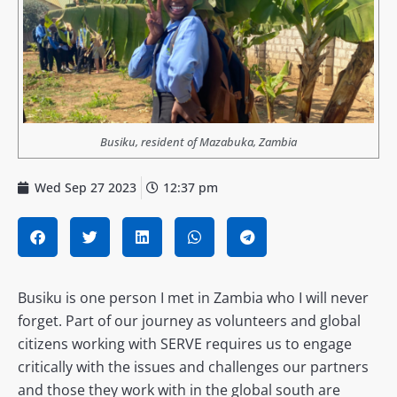
Busiku, resident of Mazabuka, Zambia
Wed Sep 27 2023
12:37 pm
Busiku is one person I met in Zambia who I will never
forget. Part of our journey as volunteers and global
citizens working with SERVE requires us to engage
critically with the issues and challenges our partners
and those they work with in the global south are