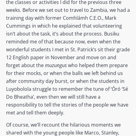
the classes or activities I did for the previous three
weeks. Before we set out to travel to Zambia, we had a
training day with former Comhlámh C.E.O., Mark
Cummings in which he explained that volunteering
isn’t about the task, it’s about the process. Busiku
reminded me of that because now, even when the
wonderful students I met in St. Patrick’s sit their grade
12 English paper in November and move on and
forget about the
muzungus
who helped them prepare
for their mocks, or when the balls we left behind us
after community day burst, or when the students in
Luyobolola struggle to remember the tune of ‘Óró ‘Sé
Do Bheatha’, even then we will still have a
responsibility to tell the stories of the people we have
met and tell them deeply.
Of course, we’ll recount the hilarious moments we
shared with the young people like Marco, Stanley,