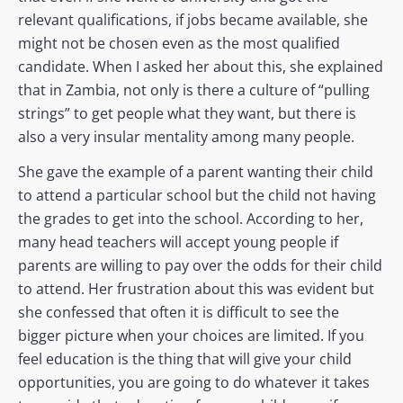
relevant qualifications, if jobs became available, she
might not be chosen even as the most qualified
candidate. When I asked her about this, she explained
that in Zambia, not only is there a culture of “pulling
strings” to get people what they want, but there is
also a very insular mentality among many people.
She gave the example of a parent wanting their child
to attend a particular school but the child not having
the grades to get into the school. According to her,
many head teachers will accept young people if
parents are willing to pay over the odds for their child
to attend. Her frustration about this was evident but
she confessed that often it is difficult to see the
bigger picture when your choices are limited. If you
feel education is the thing that will give your child
opportunities, you are going to do whatever it takes