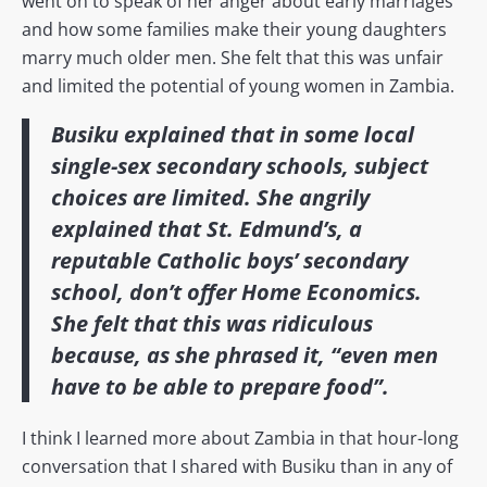
went on to speak of her anger about early marriages
and how some families make their young daughters
marry much older men. She felt that this was unfair
and limited the potential of young women in Zambia.
Busiku explained that in some local
single-sex secondary schools, subject
choices are limited. She angrily
explained that St. Edmund’s, a
reputable Catholic boys’ secondary
school, don’t offer Home Economics.
She felt that this was ridiculous
because, as she phrased it, “even men
have to be able to prepare food”.
I think I learned more about Zambia in that hour-long
conversation that I shared with Busiku than in any of