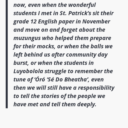
now, even when the wonderful
students I met in St. Patrick’s sit their
grade 12 English paper in November
and move on and forget about the
muzungus who helped them prepare
for their mocks, or when the balls we
left behind us after community day
burst, or when the students in
Luyobolola struggle to remember the
tune of ‘Óró ‘Sé Do Bheatha’, even
then we will still have a responsibility
to tell the stories of the people we
have met and tell them deeply.