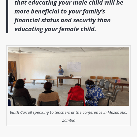
that educating your male child will be
more beneficial to your family’s
financial status and security than
educating your female child.
Edith Carroll speaking to teachers at the conference in Mazabuka,
Zambia