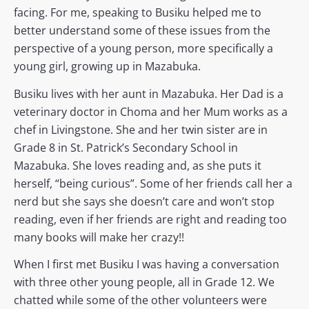
facing. For me, speaking to Busiku helped me to
better understand some of these issues from the
perspective of a young person, more specifically a
young girl, growing up in Mazabuka.
Busiku lives with her aunt in Mazabuka. Her Dad is a
veterinary doctor in Choma and her Mum works as a
chef in Livingstone. She and her twin sister are in
Grade 8 in St. Patrick’s Secondary School in
Mazabuka. She loves reading and, as she puts it
herself, “being curious”. Some of her friends call her a
nerd but she says she doesn’t care and won’t stop
reading, even if her friends are right and reading too
many books will make her crazy!!
When I first met Busiku I was having a conversation
with three other young people, all in Grade 12. We
chatted while some of the other volunteers were