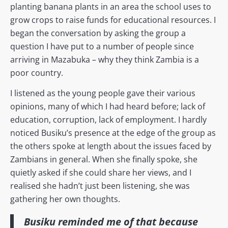
planting banana plants in an area the school uses to
grow crops to raise funds for educational resources. I
began the conversation by asking the group a
question I have put to a number of people since
arriving in Mazabuka – why they think Zambia is a
poor country.
I listened as the young people gave their various
opinions, many of which I had heard before; lack of
education, corruption, lack of employment. I hardly
noticed Busiku’s presence at the edge of the group as
the others spoke at length about the issues faced by
Zambians in general. When she finally spoke, she
quietly asked if she could share her views, and I
realised she hadn’t just been listening, she was
gathering her own thoughts.
Busiku reminded me of that because