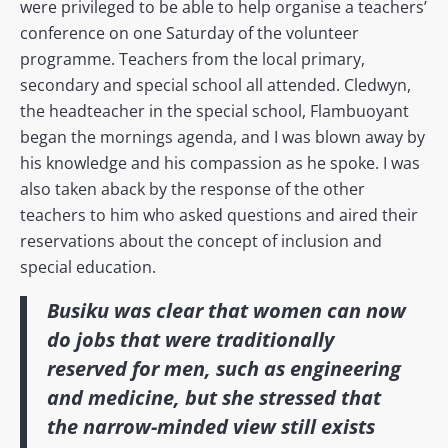
were privileged to be able to help organise a teachers’
conference on one Saturday of the volunteer
programme. Teachers from the local primary,
secondary and special school all attended. Cledwyn,
the headteacher in the special school, Flambuoyant
began the mornings agenda, and I was blown away by
his knowledge and his compassion as he spoke. I was
also taken aback by the response of the other
teachers to him who asked questions and aired their
reservations about the concept of inclusion and
special education.
Busiku was clear that women can now
do jobs that were traditionally
reserved for men, such as engineering
and medicine, but she stressed that
the narrow-minded view still exists