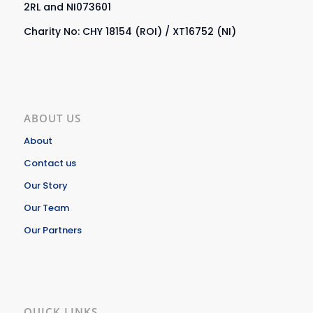
2RL and NI073601
Charity No: CHY 18154 (ROI) / XT16752 (NI)
ABOUT US
About
Contact us
Our Story
Our Team
Our Partners
QUICK LINKS