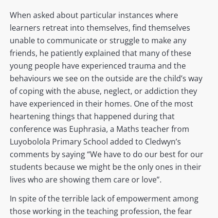
When asked about particular instances where
learners retreat into themselves, find themselves
unable to communicate or struggle to make any
friends, he patiently explained that many of these
young people have experienced trauma and the
behaviours we see on the outside are the child’s way
of coping with the abuse, neglect, or addiction they
have experienced in their homes. One of the most
heartening things that happened during that
conference was Euphrasia, a Maths teacher from
Luyobolola Primary School added to Cledwyn’s
comments by saying “We have to do our best for our
students because we might be the only ones in their
lives who are showing them care or love”.
In spite of the terrible lack of empowerment among
those working in the teaching profession, the fear