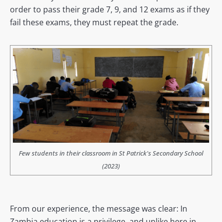
order to pass their grade 7, 9, and 12 exams as if they
fail these exams, they must repeat the grade.
Few students in their classroom in St Patrick's Secondary School
(2023)
From our experience, the message was clear: In
Zambia education is a privilege, and unlike here in