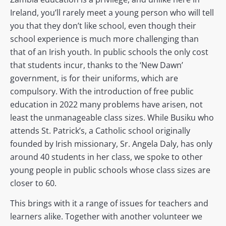
Ireland, you’ll rarely meet a young person who will tell
you that they don’t like school, even though their
school experience is much more challenging than
that of an Irish youth. In public schools the only cost
that students incur, thanks to the ‘New Dawn’
government, is for their uniforms, which are
compulsory. With the introduction of free public
education in 2022 many problems have arisen, not
least the unmanageable class sizes. While Busiku who
attends St. Patrick’s, a Catholic school originally
founded by Irish missionary, Sr. Angela Daly, has only
around 40 students in her class, we spoke to other
young people in public schools whose class sizes are
closer to 60.
This brings with it a range of issues for teachers and
learners alike. Together with another volunteer we