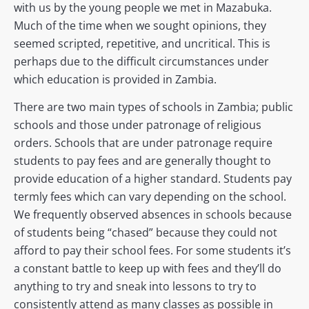
with us by the young people we met in Mazabuka.
Much of the time when we sought opinions, they
seemed scripted, repetitive, and uncritical. This is
perhaps due to the difficult circumstances under
which education is provided in Zambia.
There are two main types of schools in Zambia; public
schools and those under patronage of religious
orders. Schools that are under patronage require
students to pay fees and are generally thought to
provide education of a higher standard. Students pay
termly fees which can vary depending on the school.
We frequently observed absences in schools because
of students being “chased” because they could not
afford to pay their school fees. For some students it’s
a constant battle to keep up with fees and they’ll do
anything to try and sneak into lessons to try to
consistently attend as many classes as possible in