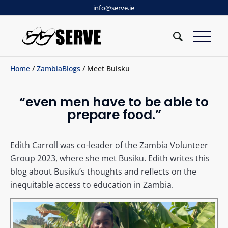
info@serve.ie
Home
/
ZambiaBlogs
/ Meet Buisku
“even men have to be able to
prepare food.”
Edith Carroll was co-leader of the Zambia Volunteer
Group 2023, where she met Busiku. Edith writes this
blog about Busiku’s thoughts and reflects on the
inequitable access to education in Zambia.