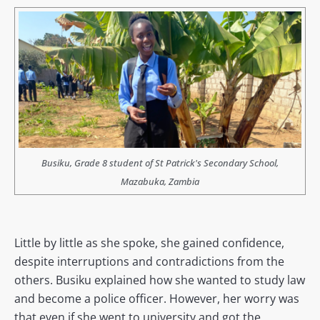
Busiku, Grade 8 student of St Patrick's Secondary School,
Mazabuka, Zambia
Little by little as she spoke, she gained confidence,
despite interruptions and contradictions from the
others. Busiku explained how she wanted to study law
and become a police officer. However, her worry was
that even if she went to university and got the