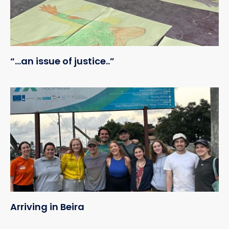
“…an issue of justice..”
Arriving in Beira