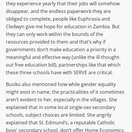
they experience yearly that their jobs will somehow
disappear, and the endless paperwork they are
obliged to complete, people like Euphrasia and
Cledwyn give me hope for education in Zambia. But
they can only work within the bounds of the
resources provided to them and that’s why if
governments don’t make education a priority in a
meaningful and effective way (unlike the ill-thought-
out free education bill), partnerships like that which
these three schools have with SERVE are critical.
Busiku also mentioned how while gender equality
might exist in name, the practicalities of it sometimes
aren’t evident to her, especially in the villages. She
explained that in some local single-sex secondary
schools, subject choices are limited. She angrily
explained that St. Edmund’s, a reputable Catholic
boys’ secondary school, don’t offer Home Economics.