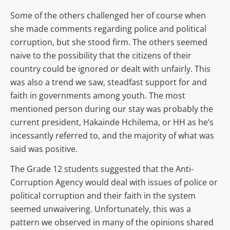
Some of the others challenged her of course when
she made comments regarding police and political
corruption, but she stood firm. The others seemed
naive to the possibility that the citizens of their
country could be ignored or dealt with unfairly. This
was also a trend we saw, steadfast support for and
faith in governments among youth. The most
mentioned person during our stay was probably the
current president, Hakainde Hchilema, or HH as he’s
incessantly referred to, and the majority of what was
said was positive.
The Grade 12 students suggested that the Anti-
Corruption Agency would deal with issues of police or
political corruption and their faith in the system
seemed unwaivering. Unfortunately, this was a
pattern we observed in many of the opinions shared