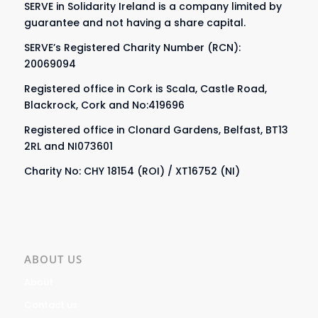
SERVE in Solidarity Ireland is a company limited by
guarantee and not having a share capital.
SERVE’s Registered Charity Number (RCN):
20069094
Registered office in Cork is Scala, Castle Road,
Blackrock, Cork and No:419696
Registered office in Clonard Gardens, Belfast, BT13
2RL and NI073601
Charity No: CHY 18154 (ROI) / XT16752 (NI)
ABOUT US
About
Contact us