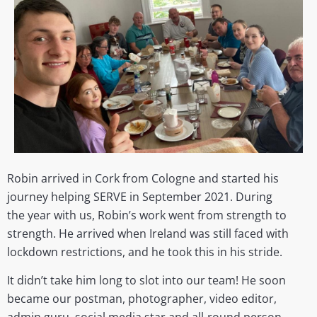
Robin arrived
in
Cork from Cologne and started his
journey helping SERVE in September 2021. During
the year with us,
Robin’s work went from strength to
strength.
He
arrived when Ireland was still faced with
lockdown restrictions, and he took this in his stride.
It didn’t take him long to slot into our team!
He soon
became our postman, photographer, video editor,
admin guru, social media star and all-round person