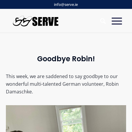
info@serve.ie
Goodbye Robin!
This week, we are saddened to say goodbye to our
wonderful multi-talented German volunteer, Robin
Damaschke.