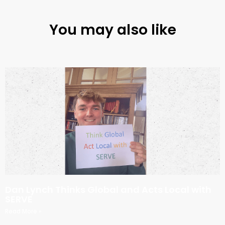
You may also like
Dan Lynch Thinks Global and Acts Local with
SERVE
Read More »