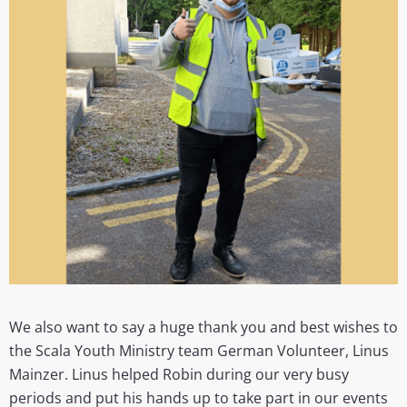
We also want to say a huge thank you and best wishes to
the Scala Youth Ministry team German Volunteer, Linus
Mainzer. Linus helped Robin during our very busy
periods and put his hands up to take part in our events