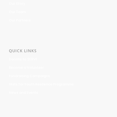
Our Story
Our Team
Our Partners
QUICK LINKS
Donate to SERVE
Become a Volunteer
Fundraising Campaigns
Skills for Youth Resilience Programme
News and Events