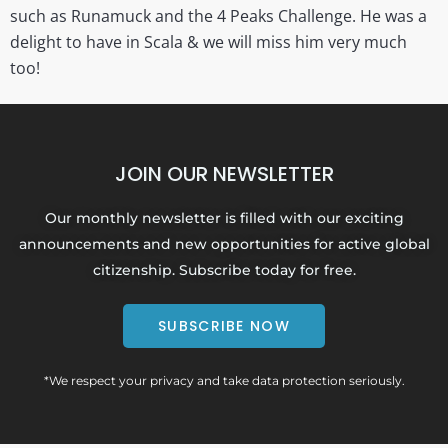
such as Runamuck and the 4 Peaks Challenge. He was a
delight to have in Scala & we will miss him very much
too!
JOIN OUR NEWSLETTER
Our monthly newsletter is filled with our exciting
announcements and new opportunities for active global
citizenship. Subscribe today for free.
SUBSCRIBE NOW
*We respect your privacy and take data protection seriously.