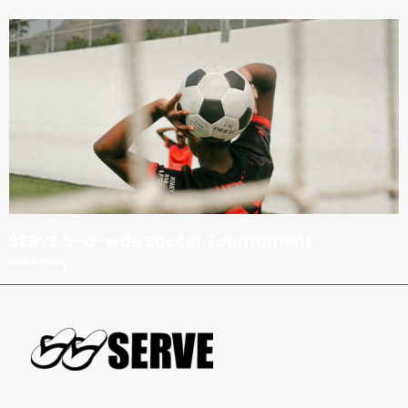
SERVE 5-a-side Soccer Tournament
Read More »