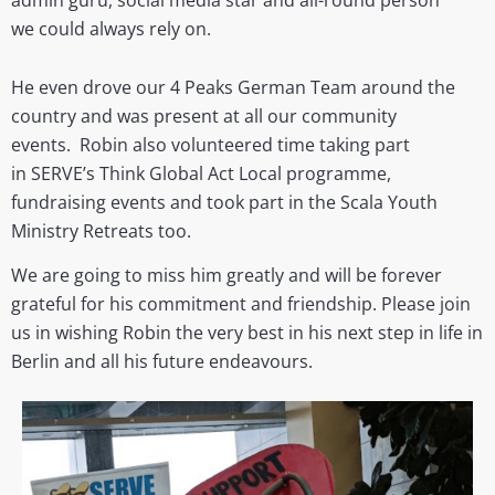
we could always rely on.
He even
drove our 4 Peaks German Team around the
country and was present at all our community
events.
Robin also volunteered time taking part
in SERVE’s Think Global Act Local programme,
fundraising events and took part in the Scala Youth
Ministry Retreats too.
We are going to miss him greatly and will be forever
grateful for his commitment and friendship. Please join
us in wishing Robin the very best in his next step in life in
Berlin and all his future endeavours.