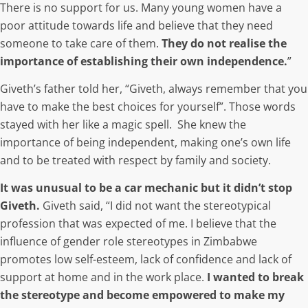
There is no support for us. Many young women have a
poor attitude towards life and believe that they need
someone to take care of them.
They do not realise the
importance of establishing their own independence.
”
Giveth’s father told her, “
Giveth, always remember that you
have to make the best choices for yourself
”. Those words
stayed with her like a magic spell. She knew the
importance of being independent, making one’s own life
and to be treated with respect by family and society.
It was unusual to be a car mechanic but it didn’t stop
Giveth.
Giveth said, “I did not want the stereotypical
profession that was expected of me. I believe that the
influence of gender role stereotypes in Zimbabwe
promotes low self-esteem, lack of confidence and lack of
support at home and in the work place.
I wanted to break
the stereotype and become empowered to make my