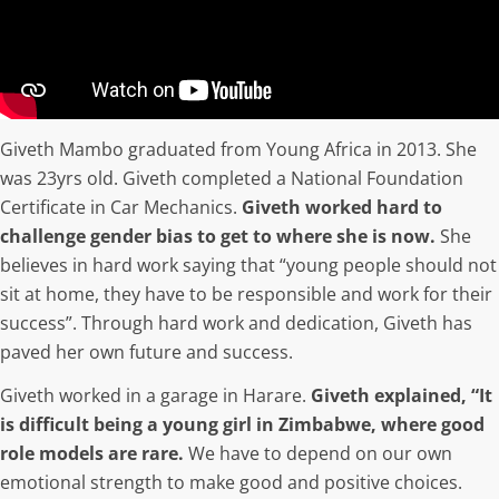
Giveth Mambo graduated from Young Africa in 2013. She
was 23yrs old. Giveth completed a National Foundation
Certificate in Car Mechanics.
Giveth worked hard to
challenge gender bias to get to where she is now.
She
believes in hard work saying that “young people should not
sit at home, they have to be responsible and work for their
success”. Through hard work and dedication, Giveth has
paved her own future and success.
Giveth worked in a garage in Harare.
Giveth explained, “It
is difficult being a young girl in Zimbabwe, where good
role models are rare.
We have to depend on our own
emotional strength to make good and positive choices.