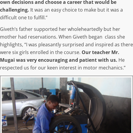
own decisions and choose a career that would be
challenging.
It was an easy choice to make but it was a
difficult one to fulfill.”
Giveth’s father supported her wholeheartedly but her
mother had reservations. When Giveth began class she
highlights, “I was pleasantly surprised and inspired as there
were six girls enrolled in the course.
Our teacher Mr.
Mugai was very encouraging and patient with us.
He
respected us for our keen interest in motor mechanics.”