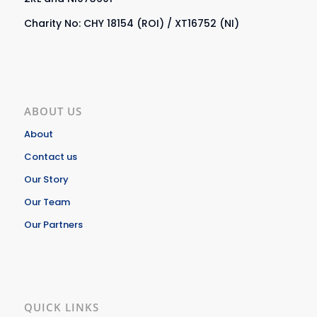
Charity No: CHY 18154 (ROI) / XT16752 (NI)
ABOUT US
About
Contact us
Our Story
Our Team
Our Partners
QUICK LINKS