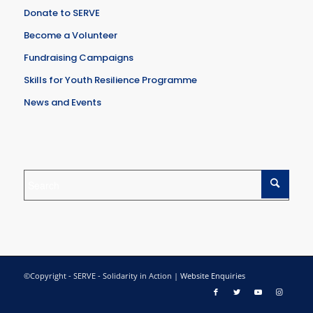
Donate to SERVE
Become a Volunteer
Fundraising Campaigns
Skills for Youth Resilience Programme
News and Events
©Copyright - SERVE - Solidarity in Action |
Website Enquiries