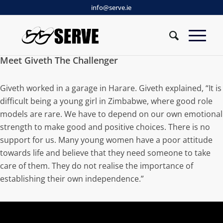
info@serve.ie
Meet Giveth The Challenger
Giveth worked in a garage in Harare. Giveth explained, “It is
difficult being a young girl in Zimbabwe, where good role
models are rare. We have to depend on our own emotional
strength to make good and positive choices. There is no
support for us. Many young women have a poor attitude
towards life and believe that they need someone to take
care of them. They do not realise the importance of
establishing their own independence.”