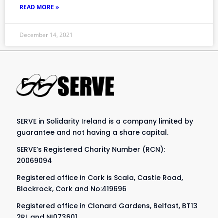
READ MORE »
December 14, 2021
SERVE in Solidarity Ireland is a company limited by
guarantee and not having a share capital.
SERVE’s Registered Charity Number (RCN):
20069094
Registered office in Cork is Scala, Castle Road,
Blackrock, Cork and No:419696
Registered office in Clonard Gardens, Belfast, BT13
2RL and NI073601