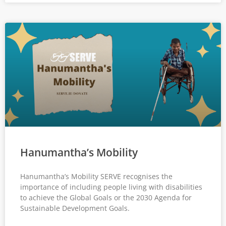
Hanumantha’s Mobility
Hanumantha’s Mobility SERVE recognises the
importance of including people living with disabilities
to achieve the Global Goals or the 2030 Agenda for
Sustainable Development Goals.