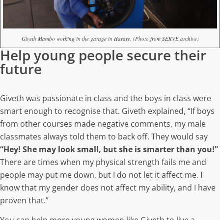
Giveth Mambo working in the garage in Harare. (Photo from SERVE archive)
Help young people secure their
future
Giveth was passionate in class and the boys in class were
smart enough to recognise that. Giveth explained, “If boys
from other courses made negative comments, my male
classmates always told them to back off. They would say
“Hey! She may look small, but she is smarter than you!”
There are times when my physical strength fails me and
people may put me down, but I do not let it affect me. I
know that my gender does not affect my ability, and I have
proven that.”
You can help more young women like Giveth to live a