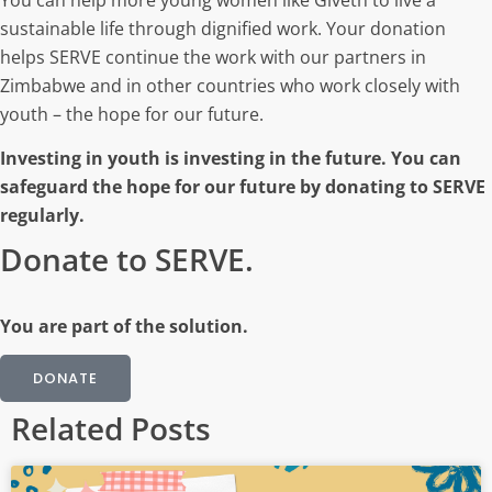
sustainable life through dignified work. Your donation
helps SERVE continue the work with our partners in
Zimbabwe and in other countries who work closely with
youth – the hope for our future.
Investing in youth is investing in the future. You can
safeguard the hope for our future by donating to SERVE
regularly.
Donate to SERVE.
You are part of the solution.
DONATE
Related Posts