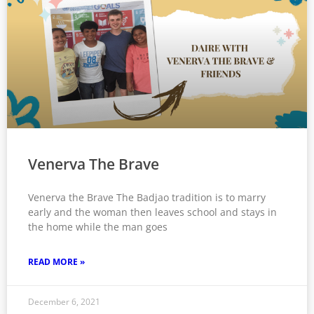
Venerva The Brave
Venerva the Brave The Badjao tradition is to marry
early and the woman then leaves school and stays in
the home while the man goes
READ MORE »
December 6, 2021