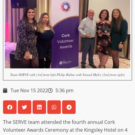
Team SERVE with (3rd from left) Philip Hulme with Sinead Mulry (2nd from right)
Tue Nov 15 2022
5:36 pm
The SERVE team attended the fourth annual Cork
Volunteer Awards Ceremony at the Kingsley Hotel on 4