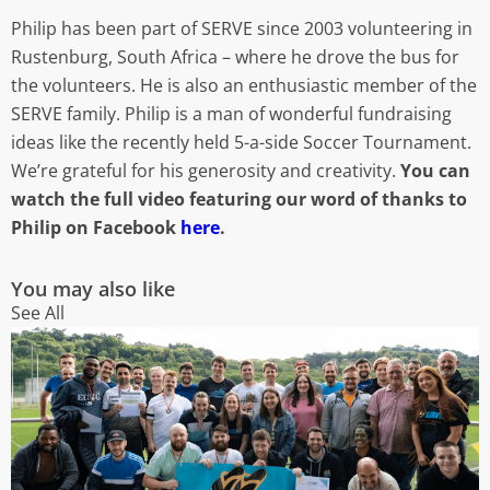
Philip has been part of SERVE since 2003 volunteering in
Rustenburg, South Africa – where he drove the bus for
the volunteers. He is also an enthusiastic member of the
SERVE family. Philip is a man of wonderful fundraising
ideas like the recently held 5-a-side Soccer Tournament.
We’re grateful for his generosity and creativity.
You can
watch the full video featuring our word of thanks to
Philip on Facebook
here
.
You may also like
See All