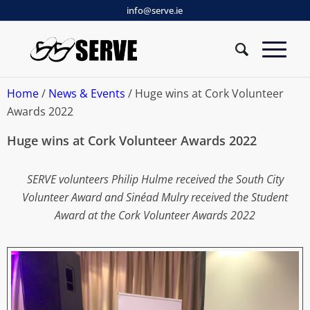
info@serve.ie
Home
/
News & Events
/ Huge wins at Cork Volunteer
Awards 2022
Huge wins at Cork Volunteer Awards 2022
SERVE volunteers Philip Hulme received the South City
Volunteer Award and Sinéad Mulry received the Student
Award at the Cork Volunteer Awards 2022