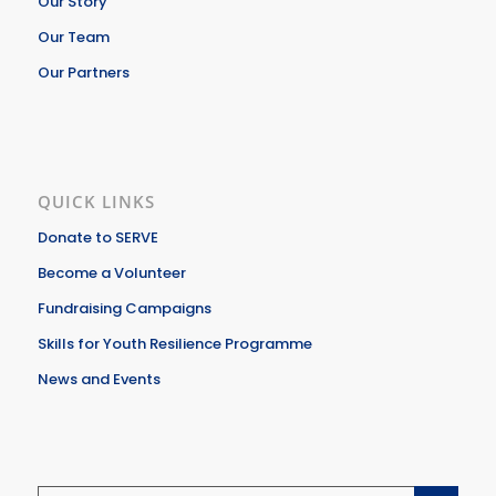
Our Story
Our Team
Our Partners
QUICK LINKS
Donate to SERVE
Become a Volunteer
Fundraising Campaigns
Skills for Youth Resilience Programme
News and Events