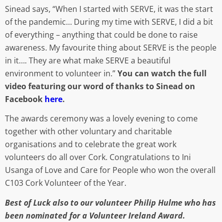
Sinead says, “When I started with SERVE, it was the start
of the pandemic… During my time with SERVE, I did a bit
of everything – anything that could be done to raise
awareness. My favourite thing about SERVE is the people
in it…. They are what make SERVE a beautiful
environment to volunteer in.”
You can watch the full
video featuring our word of thanks to Sinead
on
Facebook
here
.
The awards ceremony was a lovely evening to come
together with other voluntary and charitable
organisations and to celebrate the great work
volunteers do all over Cork. Congratulations to Ini
Usanga of Love and Care for People who won the overall
C103 Cork Volunteer of the Year.
Best of Luck also to our volunteer Philip Hulme who has
been nominated for a Volunteer Ireland Award.