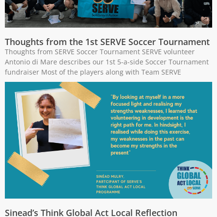
Thoughts from the 1st SERVE Soccer Tournament
Thoughts from SERVE Soccer Tournament SERVE volunteer
Antonio di Mare describes our 1st 5-a-side Soccer Tournament
fundraiser Most of the players along with Team SERVE
Sinead’s Think Global Act Local Reflection