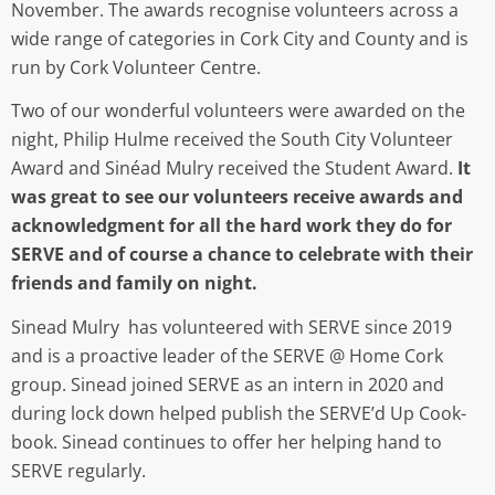
November. The awards recognise volunteers across a
wide range of categories in Cork City and County and is
run by Cork Volunteer Centre.
Two of our wonderful volunteers were awarded on the
night, Philip Hulme received the South City Volunteer
Award and Sinéad Mulry received the Student Award.
It
was great to see our volunteers receive awards and
acknowledgment for all the hard work they do for
SERVE and of course a chance to celebrate with their
friends and family on night.
Sinead Mulry has volunteered with SERVE since 2019
and is a proactive leader of the SERVE @ Home Cork
group. Sinead joined SERVE as an intern in 2020 and
during lock down helped publish the SERVE’d Up Cook-
book. Sinead continues to offer her helping hand to
SERVE regularly.