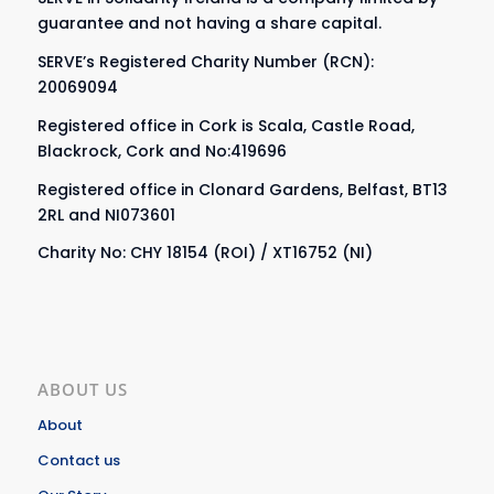
guarantee and not having a share capital.
SERVE’s Registered Charity Number (RCN):
20069094
Registered office in Cork is Scala, Castle Road,
Blackrock, Cork and No:419696
Registered office in Clonard Gardens, Belfast, BT13
2RL and NI073601
Charity No: CHY 18154 (ROI) / XT16752 (NI)
ABOUT US
About
Contact us