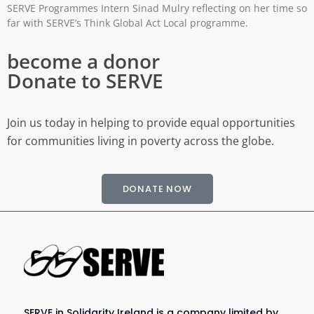
SERVE Programmes Intern Sinad Mulry reflecting on her time so
far with SERVE’s Think Global Act Local programme.
become a donor
Donate to SERVE
Join us today in helping to provide equal opportunities
for communities living in poverty across the globe.
DONATE NOW
SERVE in Solidarity Ireland is a company limited by