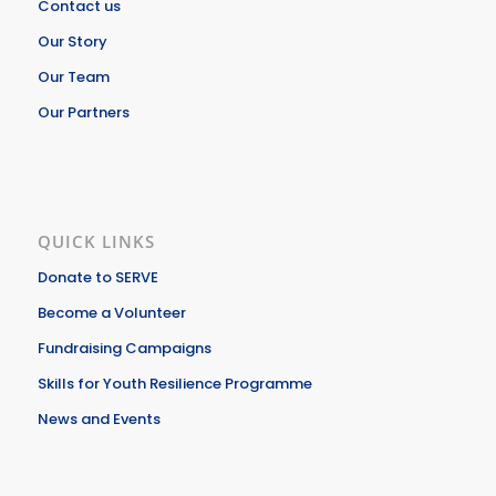
Contact us
Our Story
Our Team
Our Partners
QUICK LINKS
Donate to SERVE
Become a Volunteer
Fundraising Campaigns
Skills for Youth Resilience Programme
News and Events