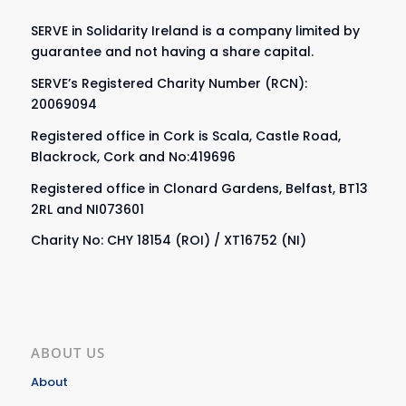
SERVE in Solidarity Ireland is a company limited by
guarantee and not having a share capital.
SERVE’s Registered Charity Number (RCN):
20069094
Registered office in Cork is Scala, Castle Road,
Blackrock, Cork and No:419696
Registered office in Clonard Gardens, Belfast, BT13
2RL and NI073601
Charity No: CHY 18154 (ROI) / XT16752 (NI)
ABOUT US
About