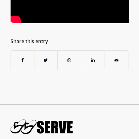
Share this entry