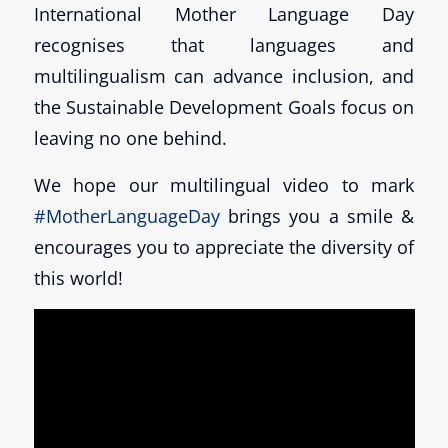
International Mother Language Day
recognises that languages and
multilingualism can advance inclusion, and
the Sustainable Development Goals focus on
leaving no one behind.
We hope our multilingual video to mark
#MotherLanguageDay
brings you a smile &
encourages you to appreciate the diversity of
this world!