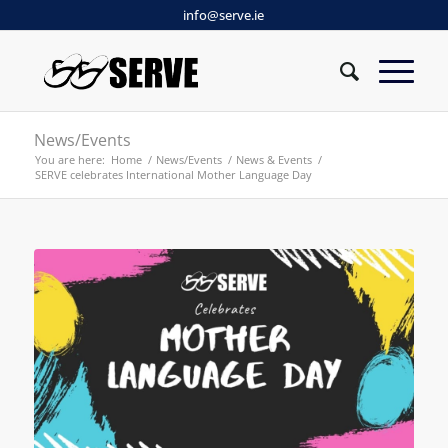
info@serve.ie
News/Events
You are here:
Home
/
News/Events
/
News & Events
/
SERVE celebrates International Mother Language Day