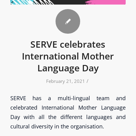
SERVE celebrates
International Mother
Language Day
/
February 21, 2021
SERVE has a multi-lingual team and
celebrated International Mother Language
Day with all the different languages and
cultural diversity in the organisation.