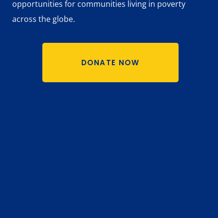
opportunities for communities living in poverty
across the globe.
DONATE NOW