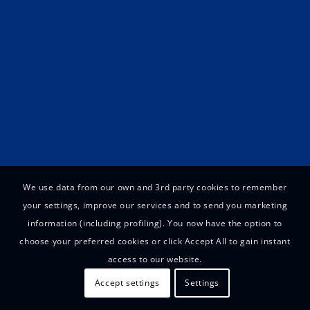
We use data from our own and 3rd party cookies to remember
your settings, improve our services and to send you marketing
information (including profiling). You now have the option to
choose your preferred cookies or click Accept All to gain instant
access to our website.
Accept settings
Settings