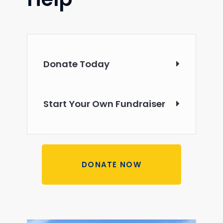
Donate Today
Start Your Own Fundraiser
DONATE NOW