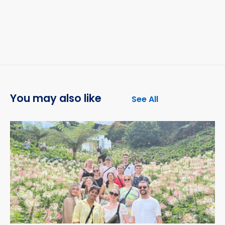
You may also like
See All