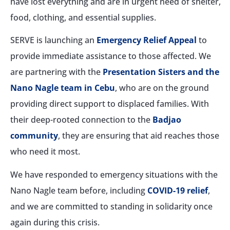
have lost everything and are in urgent need of shelter,
food, clothing, and essential supplies.
SERVE is launching an
Emergency Relief Appeal
to
provide immediate assistance to those affected. We
are partnering with the
Presentation Sisters and the
Nano Nagle team in Cebu
, who are on the ground
providing direct support to displaced families. With
their deep-rooted connection to the
Badjao
community
, they are ensuring that aid reaches those
who need it most.
We have responded to emergency situations with the
Nano Nagle team before, including
COVID-19 relief
,
and we are committed to standing in solidarity once
again during this crisis.