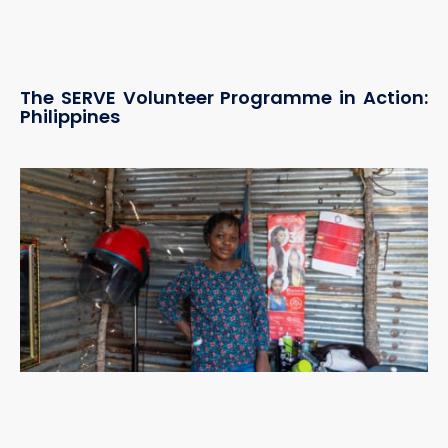
The SERVE Volunteer Programme in Action:
Philippines