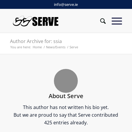
info@serve.ie
Author Archive for: ssia
You are here:
Home
/
News/Events
/
Serve
About
Serve
This author has not written his bio yet.
But we are proud to say that
Serve
contributed
425 entries already.