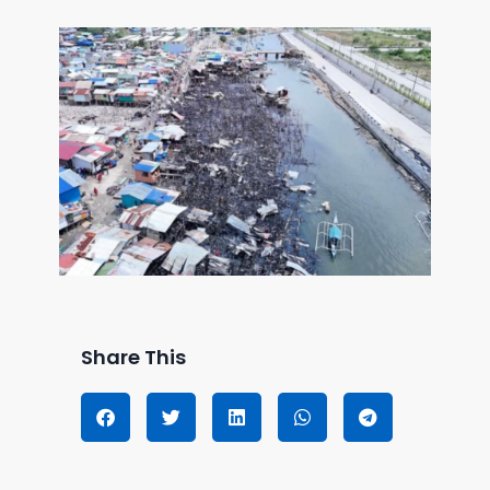
Share This