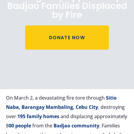
Badjao Families Displaced
by Fire
DONATE NOW
On March 2, a devastating fire tore through
Sitio
Naba, Barangay Mambaling, Cebu City
, destroying
over
195 family homes
and displacing approximately
8
00 people
from the
Badjao community
. Families