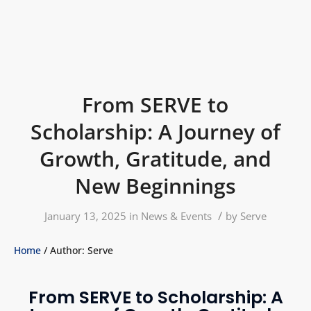
From SERVE to
Scholarship: A Journey of
Growth, Gratitude, and
New Beginnings
/
January 13, 2025
in
News & Events
by
Serve
Home
/ Author: Serve
From SERVE to Scholarship: A