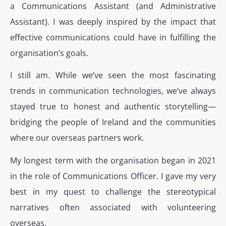
a Communications Assistant (and Administrative
Assistant). I was deeply inspired by the impact that
effective communications could have in fulfilling the
organisation’s goals.
I still am. While we’ve seen the most fascinating
trends in communication technologies, we’ve always
stayed true to honest and authentic storytelling—
bridging the people of Ireland and the communities
where our overseas partners work.
My longest term with the organisation began in 2021
in the role of Communications Officer. I gave my very
best in my quest to challenge the stereotypical
narratives often associated with volunteering
overseas.