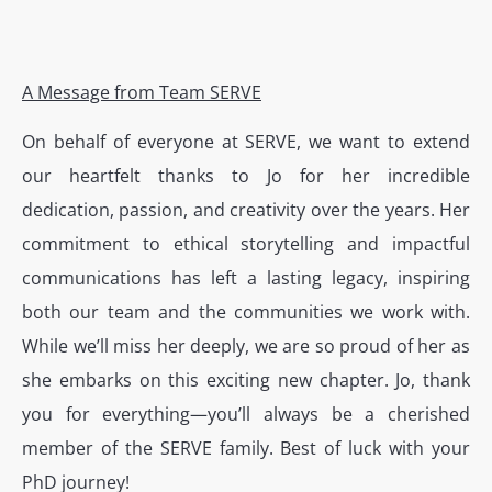
A Message from Team SERVE
On behalf of everyone at SERVE, we want to extend
our heartfelt thanks to Jo for her incredible
dedication, passion, and creativity over the years. Her
commitment to ethical storytelling and impactful
communications has left a lasting legacy, inspiring
both our team and the communities we work with.
While we’ll miss her deeply, we are so proud of her as
she embarks on this exciting new chapter. Jo, thank
you for everything—you’ll always be a cherished
member of the SERVE family. Best of luck with your
PhD journey!