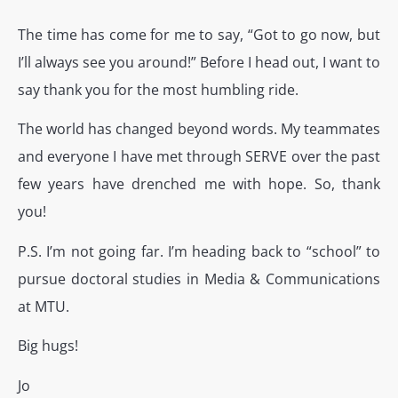
The time has come for me to say, “Got to go now, but
I’ll always see you around!” Before I head out, I want to
say thank you for the most humbling ride.
The world has changed beyond words. My teammates
and everyone I have met through SERVE over the past
few years have drenched me with hope. So, thank
you!
P.S. I’m not going far. I’m heading back to “school” to
pursue doctoral studies in Media & Communications
at MTU.
Big hugs!
Jo