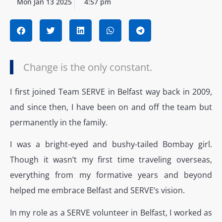
Mon Jan 13 2025
4:57 pm
Change is the only constant.
I first joined Team SERVE in Belfast way back in 2009,
and since then, I have been on and off the team but
permanently in the family.
I was a bright-eyed and bushy-tailed Bombay girl.
Though it wasn’t my first time traveling overseas,
everything from my formative years and beyond
helped me embrace Belfast and SERVE’s vision.
In my role as a SERVE volunteer in Belfast, I worked as