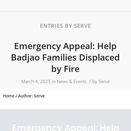
ENTRIES BY SERVE
Emergency Appeal: Help
Badjao Families Displaced
by Fire
/
March 4, 2025
in
News & Events
by
Serve
Home
/ Author: Serve
Emergency Appeal: Help