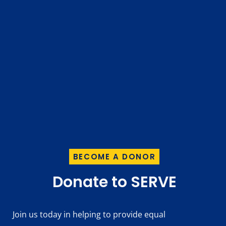
BECOME A DONOR
Donate to SERVE
Join us today in helping to provide equal