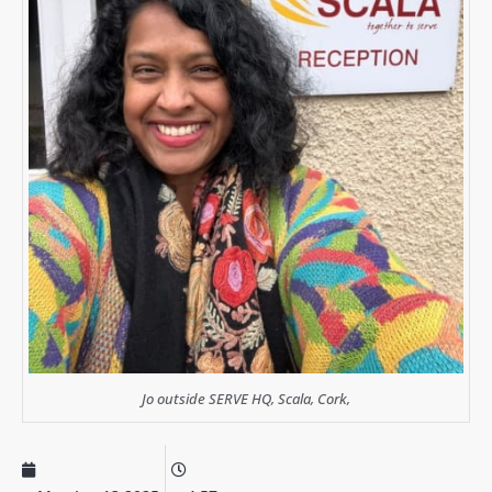
Jo outside SERVE HQ, Scala, Cork,