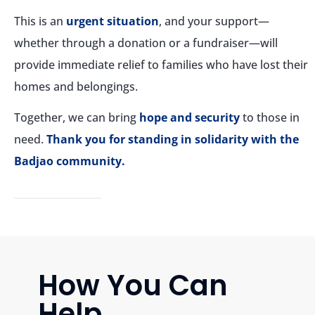
This is an
urgent situation
, and your support—
whether through a donation or a fundraiser—will
provide immediate relief to families who have lost their
homes and belongings.
Together, we can bring
hope and security
to those in
need.
Thank you for standing in solidarity with the
Badjao community.
How You Can
Help