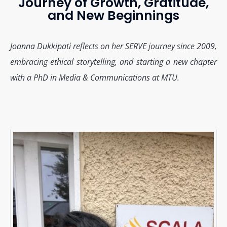
Journey of Growth, Gratitude,
and New Beginnings
Joanna Dukkipati reflects on her SERVE journey since 2009,
embracing ethical storytelling, and starting a new chapter
with a PhD in Media & Communications at MTU.