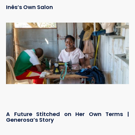
Inês’s Own Salon
A Future Stitched on Her Own Terms |
Generosa’s Story