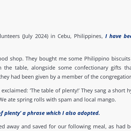
lunteers (July 2024) in Cebu, Philippines,
I have be
food shop. They bought me some Philippino biscuit
n the table, alongside some confectionary gifts th
 they had been given by a member of the congregatio
xclaimed: ‘The table of plenty!’ They sang a short hy
We ate spring rolls with spam and local mango.
of plenty’ a phrase which I also adopted.
ked away and saved for our following meal, as had b