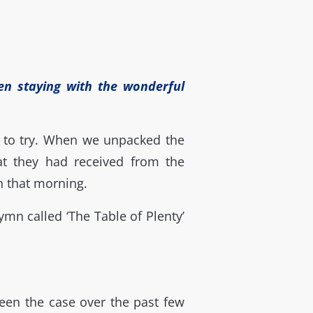
en staying with the wonderful
s to try. When we unpacked the
at they had received from the
n that morning.
mn called ‘The Table of Plenty’
een the case over the past few