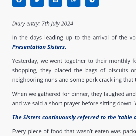
Diary entry: 7th July 2024
In the days leading up to the arrival of the vo
Presentation Sisters
.
Yesterday, we went together to their monthly 
shopping, they placed the bags of biscuits o
neighboring nuns and some pork crackling that
When we gathered for dinner, they laughed and e
and we said a short prayer before sitting down.
The Sisters continuously referred to the ‘table 
Every piece of food that wasn’t eaten was pac