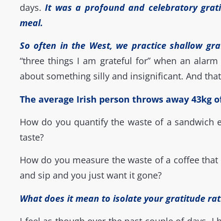
days.
It was a profound and celebratory grati
meal.
So often in the West, we practice shallow gra
“
three things I am grateful for”
when an alarm 
about something silly and insignificant. And that
The average Irish person throws away 43kg of 
How do you quantify the waste of a sandwich ea
taste?
How do you measure the waste of a coffee that
and sip and you just want it gone?
What does it mean to isolate your gratitude rat
I feel as though over the past couple of days, I 