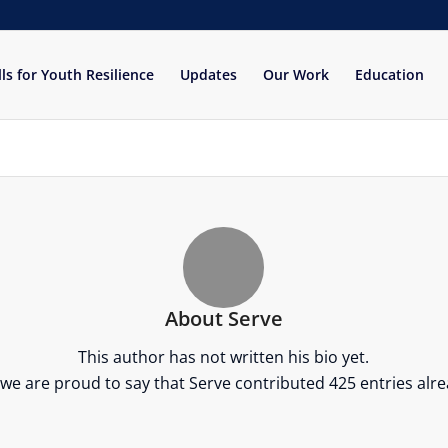
lls for Youth Resilience
Updates
Our Work
Education
About
Serve
This author has not written his bio yet.
 we are proud to say that
Serve
contributed 425 entries alre