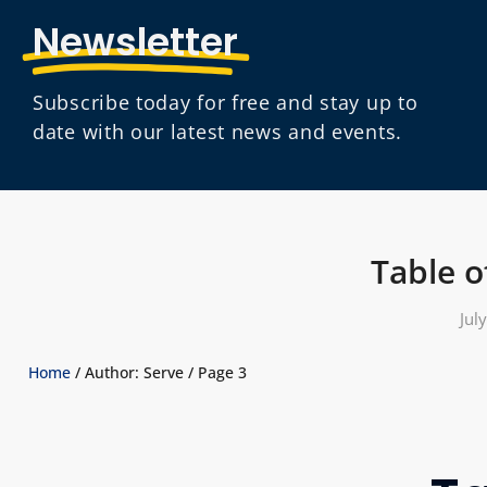
Newsletter
Subscribe today for free and stay up to
date with our latest news and events.
Table o
Jul
Home
/ Author: Serve / Page 3