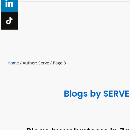
Home
/ Author: Serve / Page 3
Blogs by SERVE