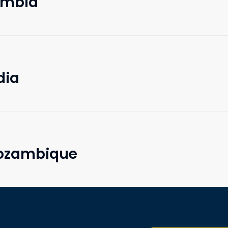
Zambia
dia
Mozambique