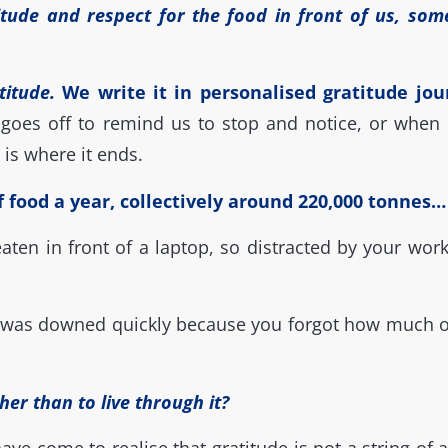
tude and respect for the food in front of us, som
titude.
We write it in personalised gratitude jour
goes off to remind us to stop and notice, or when 
 is where it ends.
food a year, collectively around 220,000 tonnes… a
ten in front of a laptop, so distracted by your work
 was downed quickly because you forgot how much of 
her than to live through it?
have come to realise that gratitude is not a string of