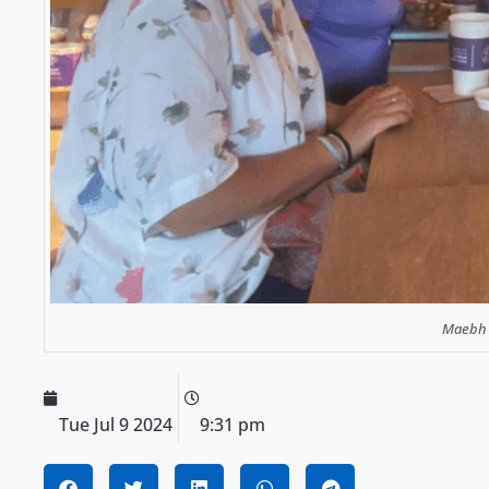
Maebh (
Tue Jul 9 2024
9:31 pm