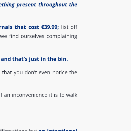
ething present throughout the
nals that cost €39.99;
list off
we find ourselves complaining
nd that’s just in the bin.
 that you don’t even notice the
an inconvenience it is to walk
 affirmations but
an intentional