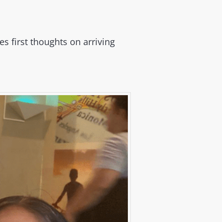
 first thoughts on arriving