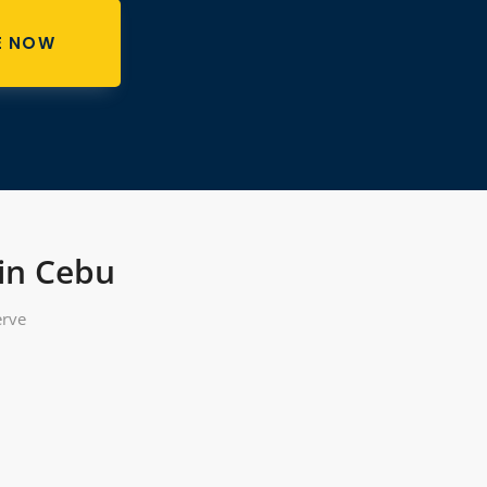
E NOW
 in Cebu
erve