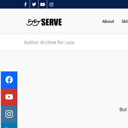
About
Ski
Author Archive for: ssia
But