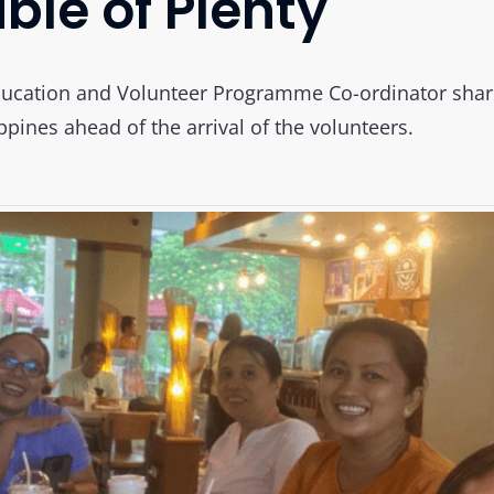
ble of Plenty
ucation and Volunteer Programme Co-ordinator shares
ppines ahead of the arrival of the volunteers.