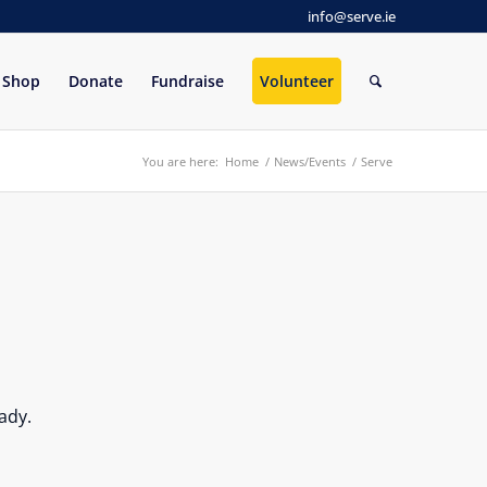
info@serve.ie
Shop
Donate
Fundraise
Volunteer
You are here:
Home
/
News/Events
/
Serve
ady.