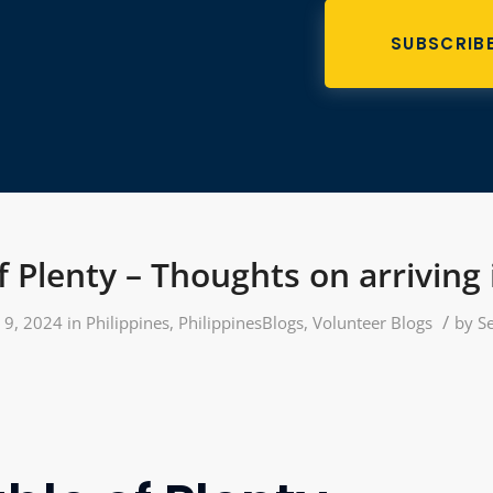
SUBSCRIB
f Plenty – Thoughts on arriving
/
y 9, 2024
in
Philippines
,
PhilippinesBlogs
,
Volunteer Blogs
by
S