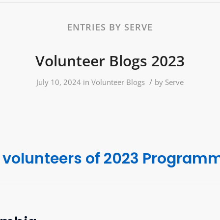
ENTRIES BY SERVE
Volunteer Blogs 2023
/
July 10, 2024
in
Volunteer Blogs
by
Serve
 volunteers of 2023 Program