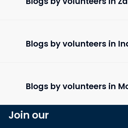
Blogs by volunteers in 
Blogs by volunteers in In
Blogs by volunteers in 
Join our