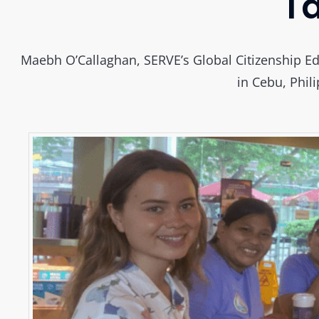
Ta
Maebh O’Callaghan, SERVE’s Global Citizenship Ed
in Cebu, Phili