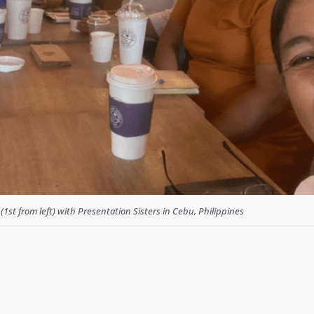
1st from left) with Presentation Sisters in Cebu, Philippines