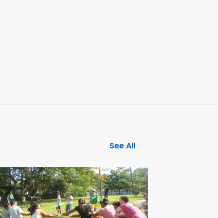
See All