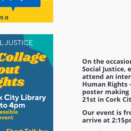
On the occasio
Social Justice, 
attend an inte
Human Rights –
poster making
21st in Cork Ci
Our event is f
arrive at 2:15