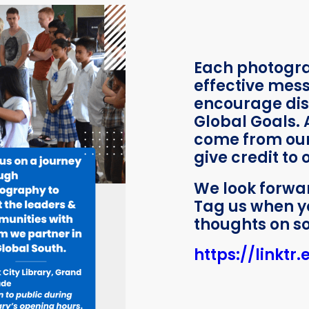
Each photogr
effective mes
encourage dis
Global Goals. 
come from our
give credit to
We look forwa
Tag us when y
thoughts on so
https://linktr.