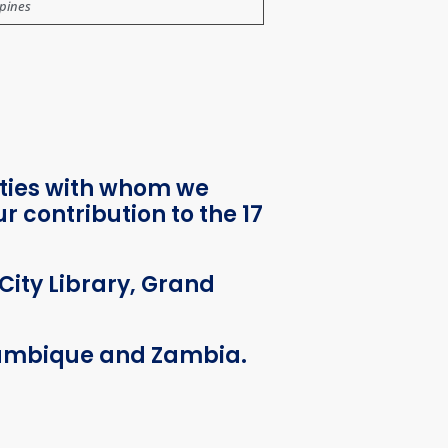
ppines
ities with whom we
 contribution to the 17
City Library, Grand
ozambique and Zambia.