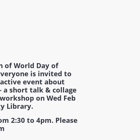
n of World Day of
everyone is invited to
ractive event about
 a short talk & collage
 workshop on Wed Feb
ty Library.
rom 2:30 to 4pm. Please
pm