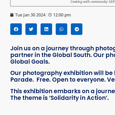
Cooking with community: SERVE
Tue Jan 30 2024
12:00 pm
Join us on a journey through phot
partner in the Global South.
Our pho
Global Goals.
Our photography exhibition will be 
Parade. Free. Open to everyone. Ve
This exhibition embarks on a journ
The theme is ‘Solidarity in Action’.