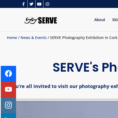
About
Ski
Home
/
News & Events
/ SERVE Photography Exhibition in Cork 
SERVE's Ph
You’re all invited to visit our photography e