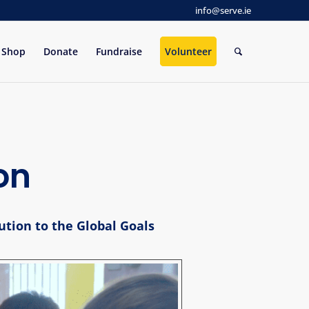
info@serve.ie
Shop
Donate
Fundraise
Volunteer
on
ution to the Global Goals