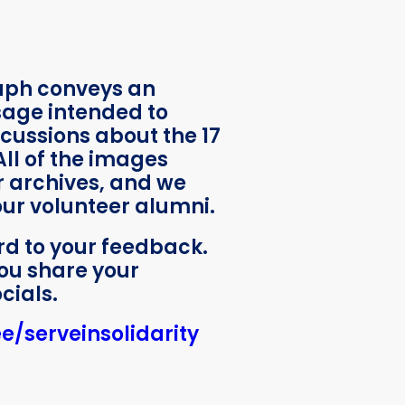
aph conveys an
sage intended to
cussions about the 17
All of the images
 archives, and we
 our volunteer alumni.
rd to your feedback.
ou share your
cials.
ee/serveinsolidarity