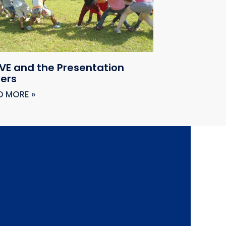
VE and the Presentation
ters
D MORE »