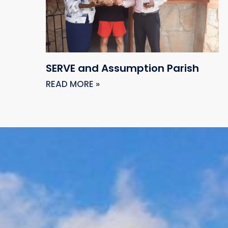
SERVE and Assumption Parish
READ MORE »