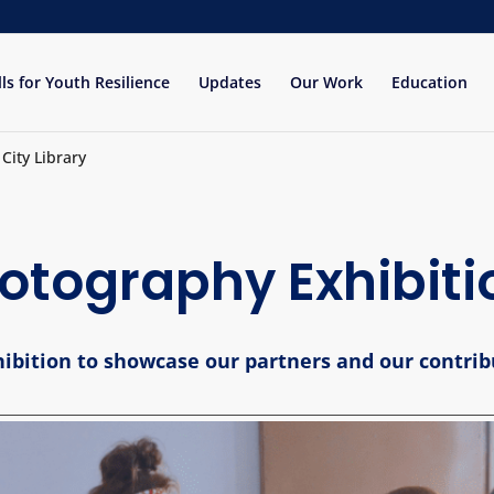
lls for Youth Resilience
Updates
Our Work
Education
City Library
otography Exhibiti
xhibition to showcase our partners and our contrib