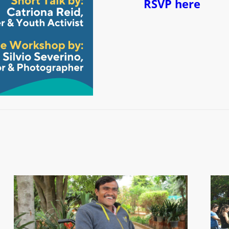
RSVP here