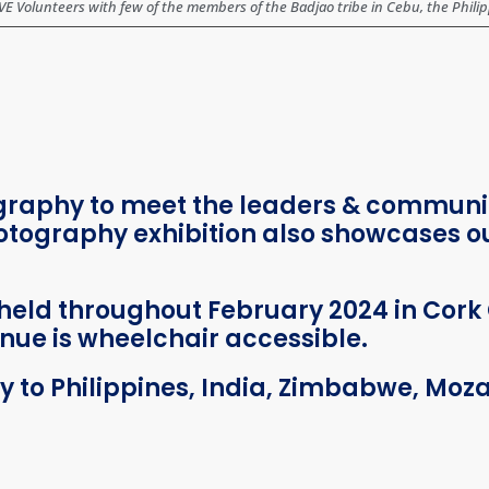
 Volunteers with few of the members of the Badjao tribe in Cebu, the Phili
ography to meet the leaders & commun
tography exhibition also showcases our
held throughout February 2024 in Cork 
nue is wheelchair accessible.
ey to Philippines, India, Zimbabwe, M