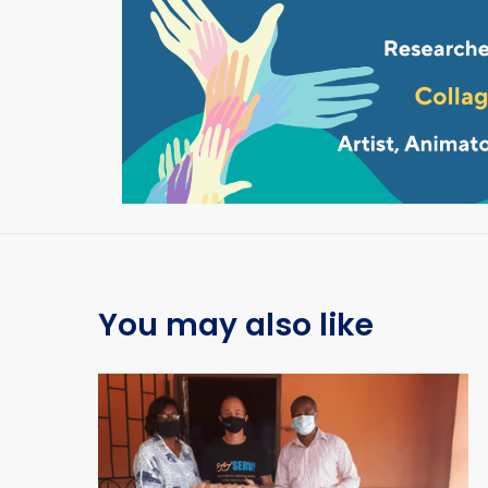
You may also like