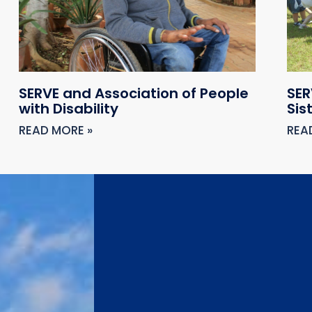
SERVE and Association of People
SER
with Disability
Sis
READ MORE »
REA