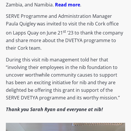
Zambia, and Namibia.
Read more
.
SERVE Programme and Administration Manager
Paula Quigley was invited to visit the nib Cork office
st
on Lapps Quay on June 21
’23 to thank the company
and share more about the DVETYA programme to
their Cork team.
During this visit nib management told her that
“involving their employees in the nib foundation to
uncover worthwhile community causes to support
has been an exciting initiative for nib and they are
delighted be offering this grant in support of the
SERVE DVETYA programme and its worthy mission.”
Thank you Sarah Ryan and everyone at nib!