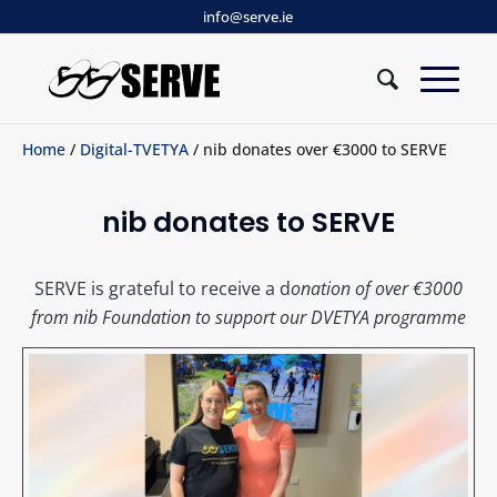
info@serve.ie
Home
/
Digital-TVETYA
/ nib donates over €3000 to SERVE
nib donates to SERVE
SERVE is grateful to receive a d
onation of over
€3000
from nib Foundation to support our DVETYA programme