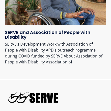
SERVE and Association of People with
Disability
SERVE’s Development Work with Association of
People with Disability APD’s outreach rogramme
during COVID funded by SERVE About Association of
People with Disability Association of