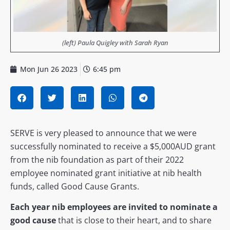
(left) Paula Quigley with Sarah Ryan
Mon Jun 26 2023
6:45 pm
SERVE is very pleased to announce that we were
successfully nominated to receive a $5,000AUD grant
from the nib foundation as part of their 2022
employee nominated grant initiative at nib health
funds, called Good Cause Grants.
Each year nib employees are invited to nominate a
good cause
that is close to their heart, and to share