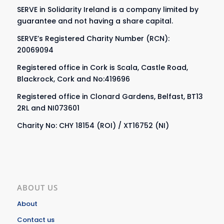
SERVE in Solidarity Ireland is a company limited by
guarantee and not having a share capital.
SERVE’s Registered Charity Number (RCN):
20069094
Registered office in Cork is Scala, Castle Road,
Blackrock, Cork and No:419696
Registered office in Clonard Gardens, Belfast, BT13
2RL and NI073601
Charity No: CHY 18154 (ROI) / XT16752 (NI)
ABOUT US
About
Contact us