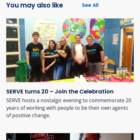
You may also like
See All
SERVE turns 20 – Join the Celebration
SERVE hosts a nostalgic evening to commemorate 20
years of working with people to be their own agents
of positive change.