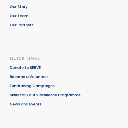
Our Story
Our Team
Our Partners
QUICK LINKS
Donate to SERVE
Become a Volunteer
Fundraising Campaigns
Skills for Youth Resilience Programme
News and Events