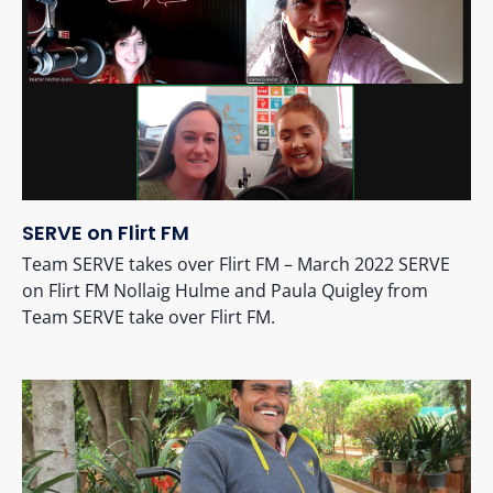
SERVE on Flirt FM
Team SERVE takes over Flirt FM – March 2022 SERVE
on Flirt FM Nollaig Hulme and Paula Quigley from
Team SERVE take over Flirt FM.