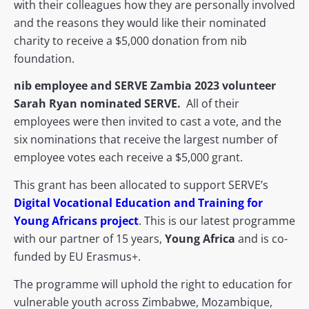
with their colleagues how they are personally involved
and the reasons they would like their nominated
charity to receive a $5,000 donation from nib
foundation.
nib employee and SERVE Zambia 2023 volunteer
Sarah Ryan nominated SERVE.
All of their
employees were then invited to cast a vote, and the
six nominations that receive the largest number of
employee votes each receive a $5,000 grant.
This grant has been allocated to support SERVE’s
Digital Vocational Education and Training for
Young Africans project
. This is our latest programme
with our partner of 15 years,
Young Africa
and is co-
funded by EU Erasmus+.
The programme will uphold the right to education for
vulnerable youth across Zimbabwe, Mozambique,