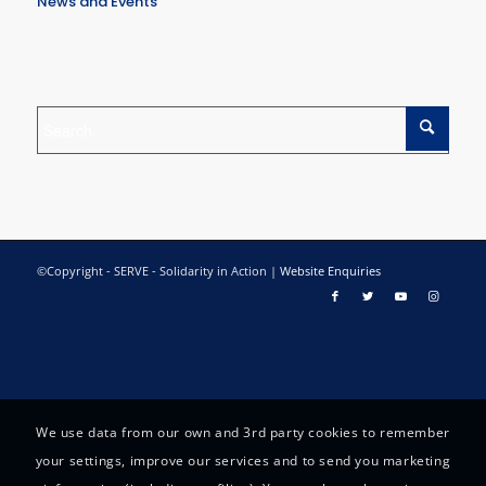
News and Events
©Copyright - SERVE - Solidarity in Action |
Website Enquiries
We use data from our own and 3rd party cookies to remember
your settings, improve our services and to send you marketing