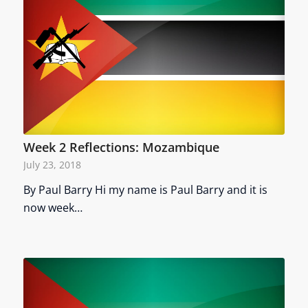
Week 2 Reflections: Mozambique
July 23, 2018
By Paul Barry Hi my name is Paul Barry and it is
now week…