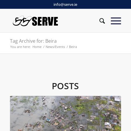
info@serve.ie
Tag Archive for: Beira
You are here:
Home
/
News/Events
/
Beira
POSTS