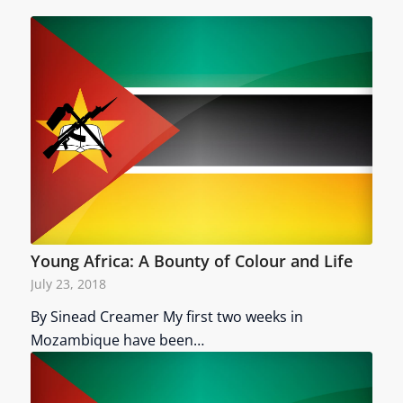
Young Africa: A Bounty of Colour and Life
July 23, 2018
By Sinead Creamer My first two weeks in
Mozambique have been…