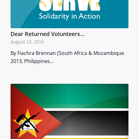
Dear Returned Volunteers…
August 23, 2018
By Fiachra Brennan (South Africa & Mozambique
2013, Philippines…