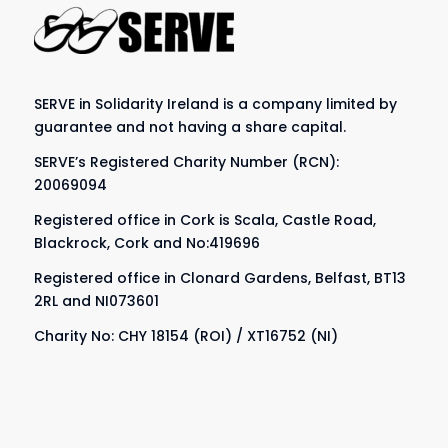
SERVE in Solidarity Ireland is a company limited by
guarantee and not having a share capital.
SERVE’s Registered Charity Number (RCN):
20069094
Registered office in Cork is Scala, Castle Road,
Blackrock, Cork and No:419696
Registered office in Clonard Gardens, Belfast, BT13
2RL and NI073601
Charity No: CHY 18154 (ROI) / XT16752 (NI)