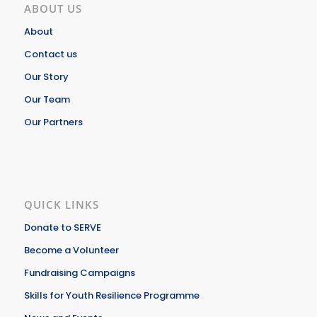
ABOUT US
About
Contact us
Our Story
Our Team
Our Partners
QUICK LINKS
Donate to SERVE
Become a Volunteer
Fundraising Campaigns
Skills for Youth Resilience Programme