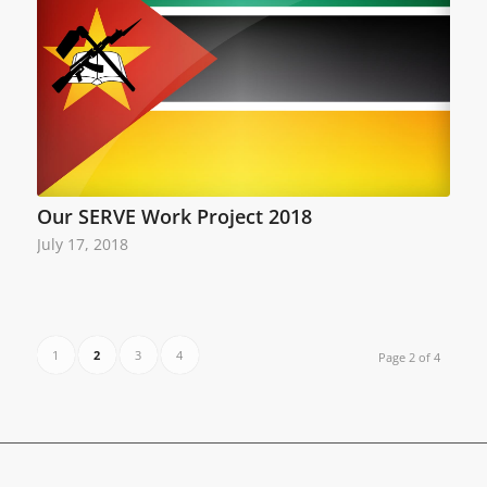
Our SERVE Work Project 2018
July 17, 2018
1
2
3
4
Page 2 of 4