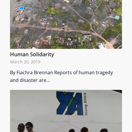
Human Solidarity
March 20, 2019
By Fiachra Brennan Reports of human tragedy
and disaster are…