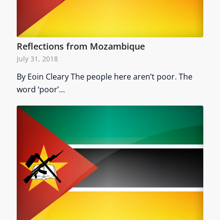
Reflections from Mozambique
July 31, 2018
By Eoin Cleary The people here aren’t poor. The
word ‘poor’…