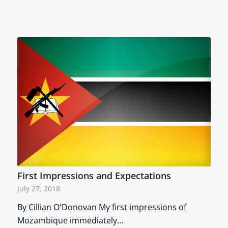
First Impressions and Expectations
July 27, 2018
By Cillian O'Donovan My first impressions of
Mozambique immediately…