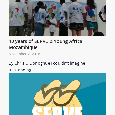
10 years of SERVE & Young Africa
Mozambique
November 7, 2018
By Chris O'Donoghue I couldn’t imagine
it...standing…