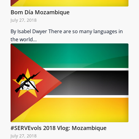
Bom Día Mozambique
July 27, 2018
By Isabel Dwyer There are so many languages in
the world…
#SERVEvols 2018 Vlog: Mozambique
July 27, 2018