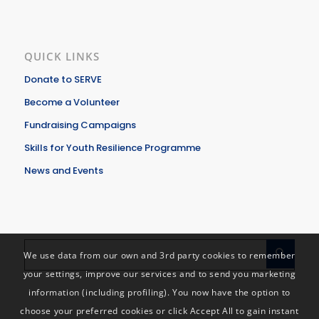
QUICK LINKS
Donate to SERVE
Become a Volunteer
Fundraising Campaigns
Skills for Youth Resilience Programme
News and Events
We use data from our own and 3rd party cookies to remember
your settings, improve our services and to send you marketing
information (including profiling). You now have the option to
choose your preferred cookies or click Accept All to gain instant