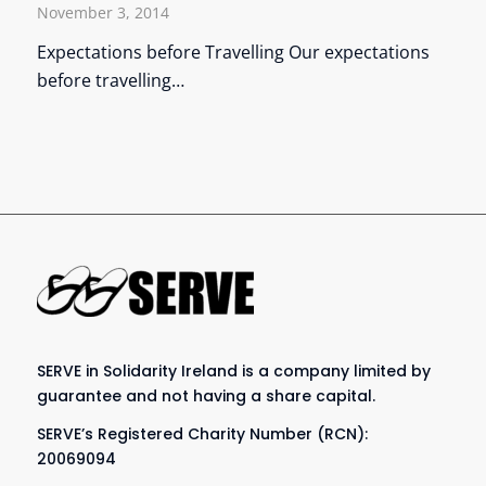
November 3, 2014
Expectations before Travelling Our expectations
before travelling…
SERVE in Solidarity Ireland is a company limited by
guarantee and not having a share capital.
SERVE’s Registered Charity Number (RCN):
20069094