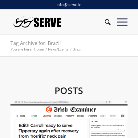
info@serve.ie
Tag Archive for: Brazil
You are here:
Home
/
News/Events
/
Brazil
POSTS