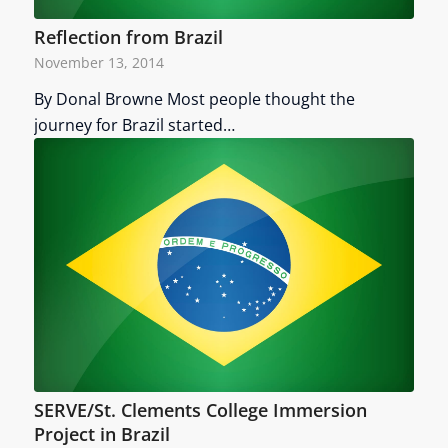
Reflection from Brazil
November 13, 2014
By Donal Browne Most people thought the
journey for Brazil started…
SERVE/St. Clements College Immersion
Project in Brazil