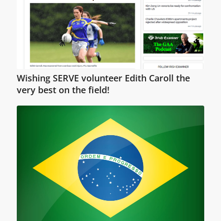
Wishing SERVE volunteer Edith Caroll the
very best on the field!