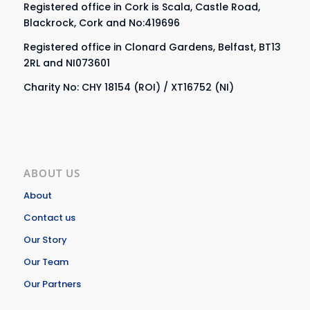
Registered office in Cork is Scala, Castle Road,
Blackrock, Cork and No:419696
Registered office in Clonard Gardens, Belfast, BT13
2RL and NI073601
Charity No: CHY 18154 (ROI) / XT16752 (NI)
ABOUT US
About
Contact us
Our Story
Our Team
Our Partners