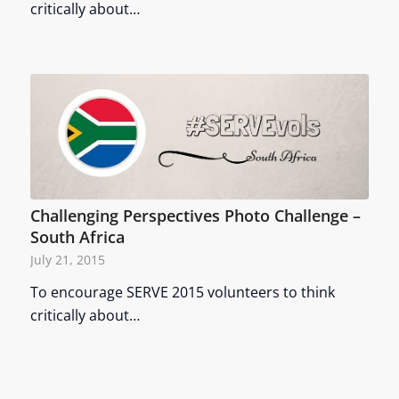
critically about…
Challenging Perspectives Photo Challenge –
South Africa
July 21, 2015
To encourage SERVE 2015 volunteers to think
critically about…