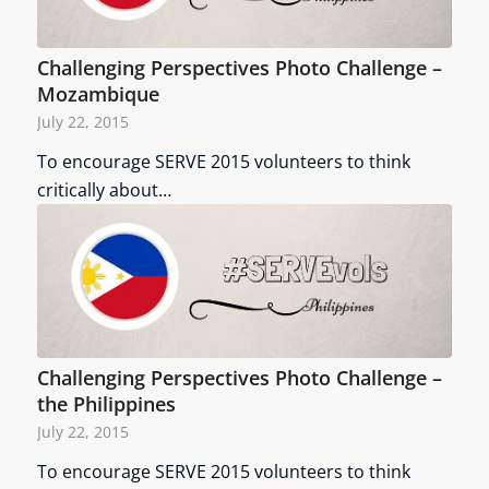
Challenging Perspectives Photo Challenge –
Mozambique
July 22, 2015
To encourage SERVE 2015 volunteers to think
critically about…
Challenging Perspectives Photo Challenge –
the Philippines
July 22, 2015
To encourage SERVE 2015 volunteers to think