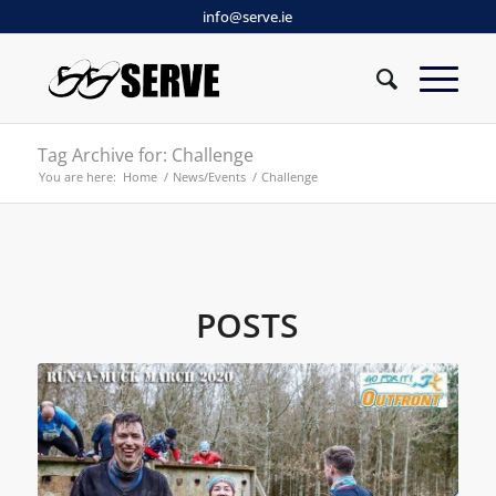
info@serve.ie
Tag Archive for: Challenge
You are here:
Home
/
News/Events
/
Challenge
POSTS