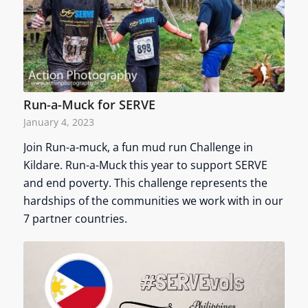
Run-a-Muck for SERVE
January 4, 2023
Join Run-a-muck, a fun mud run Challenge in
Kildare. Run-a-Muck this year to support SERVE
and end poverty. This challenge represents the
hardships of the communities we work with in our
7 partner countries.