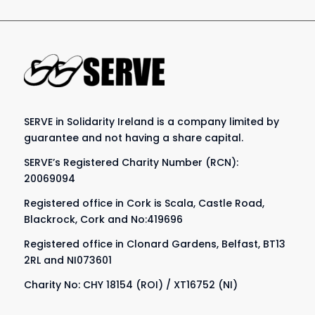
SERVE in Solidarity Ireland is a company limited by
guarantee and not having a share capital.
SERVE’s Registered Charity Number (RCN):
20069094
Registered office in Cork is Scala, Castle Road,
Blackrock, Cork and No:419696
Registered office in Clonard Gardens, Belfast, BT13
2RL and NI073601
Charity No: CHY 18154 (ROI) / XT16752 (NI)