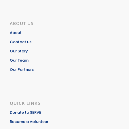
ABOUT US
About
Contact us
Our Story
Our Team
Our Partners
QUICK LINKS
Donate to SERVE
Become a Volunteer