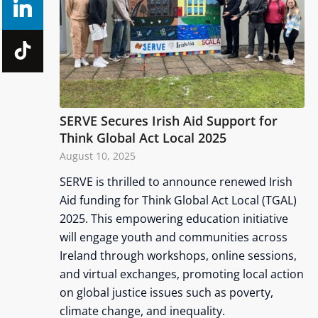
SERVE Secures Irish Aid Support for
Think Global Act Local 2025
August 10, 2025
SERVE is thrilled to announce renewed Irish
Aid funding for Think Global Act Local (TGAL)
2025. This empowering education initiative
will engage youth and communities across
Ireland through workshops, online sessions,
and virtual exchanges, promoting local action
on global justice issues such as poverty,
climate change, and inequality.