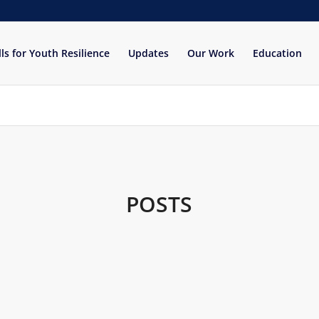
lls for Youth Resilience
Updates
Our Work
Education
POSTS