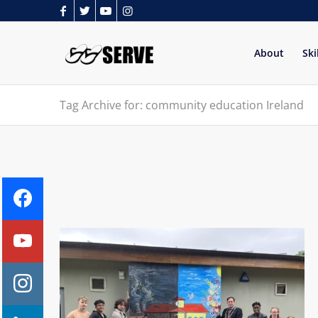
About
Ski
Tag Archive for: community education Ireland