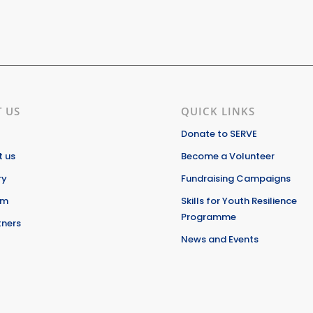
 US
QUICK LINKS
Donate to SERVE
 us
Become a Volunteer
ry
Fundraising Campaigns
am
Skills for Youth Resilience
Programme
tners
News and Events