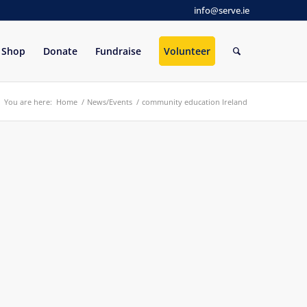
info@serve.ie
Shop
Donate
Fundraise
Volunteer
You are here:
Home
/
News/Events
/
community education Ireland