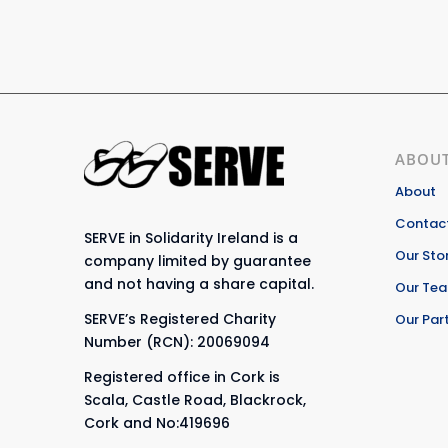
ABOUT
About
Contact
SERVE in Solidarity Ireland is a
Our Sto
company limited by guarantee
and not having a share capital.
Our Te
SERVE’s Registered Charity
Our Par
Number (RCN): 20069094
Registered office in Cork is
Scala, Castle Road, Blackrock,
Cork and No:419696