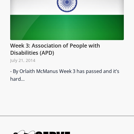
Week 3: Association of People with
Disabilities (APD)
July 21, 2014
- By Orlaith McManus Week 3 has passed and it’s
hard…