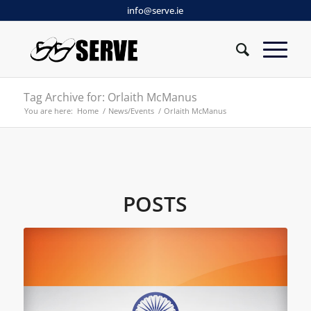
info@serve.ie
Tag Archive for: Orlaith McManus
You are here:
Home
/
News/Events
/
Orlaith McManus
POSTS