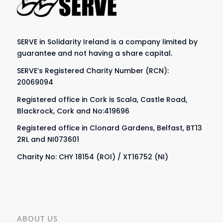
SERVE in Solidarity Ireland is a company limited by
guarantee and not having a share capital.
SERVE’s Registered Charity Number (RCN):
20069094
Registered office in Cork is Scala, Castle Road,
Blackrock, Cork and No:419696
Registered office in Clonard Gardens, Belfast, BT13
2RL and NI073601
Charity No: CHY 18154 (ROI) / XT16752 (NI)
ABOUT US