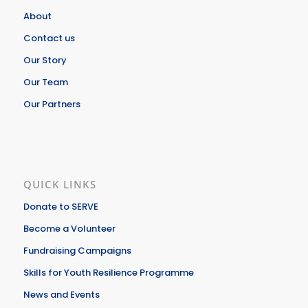
About
Contact us
Our Story
Our Team
Our Partners
QUICK LINKS
Donate to SERVE
Become a Volunteer
Fundraising Campaigns
Skills for Youth Resilience Programme
News and Events