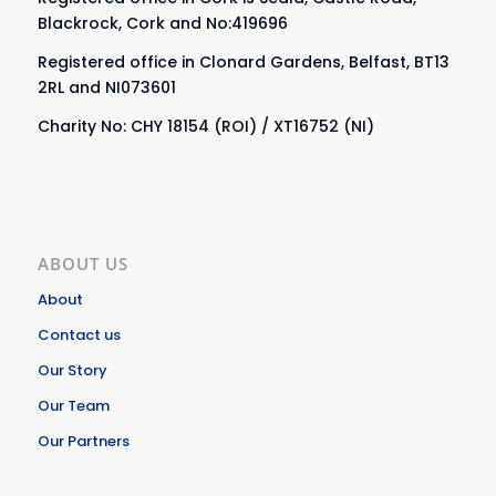
Blackrock, Cork and No:419696
Registered office in Clonard Gardens, Belfast, BT13
2RL and NI073601
Charity No: CHY 18154 (ROI) / XT16752 (NI)
ABOUT US
About
Contact us
Our Story
Our Team
Our Partners