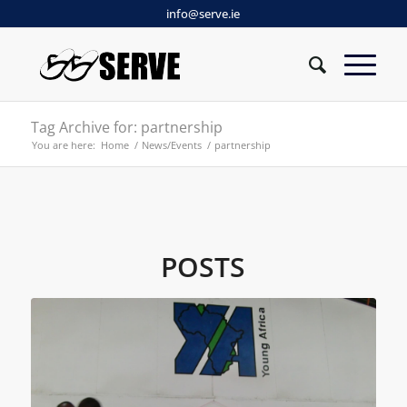
info@serve.ie
Tag Archive for: partnership
You are here:
Home
/
News/Events
/
partnership
POSTS