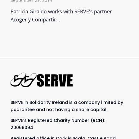
September 29, 2014
Patricia Giraldo works with SERVE's partner
Acoger y Compartir…
SERVE in Solidarity Ireland is a company limited by
guarantee and not having a share capital.
SERVE’s Registered Charity Number (RCN):
20069094
Registered office in Cork is Scala, Castle Road,