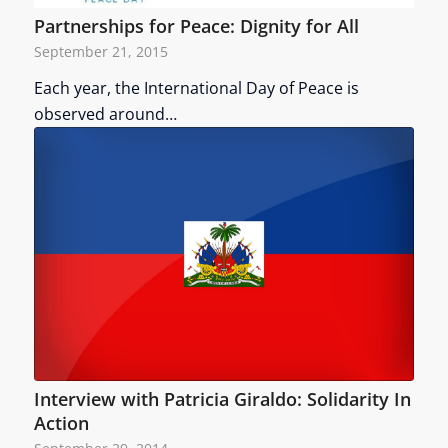
Partnerships for Peace: Dignity for All
September 21, 2015
Each year, the International Day of Peace is
observed around…
Interview with Patricia Giraldo: Solidarity In
Action