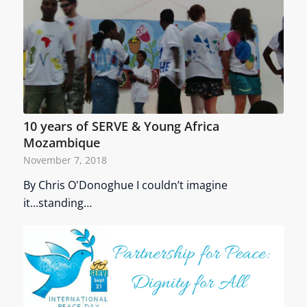
10 years of SERVE & Young Africa
Mozambique
November 7, 2018
By Chris O'Donoghue I couldn’t imagine
it...standing…