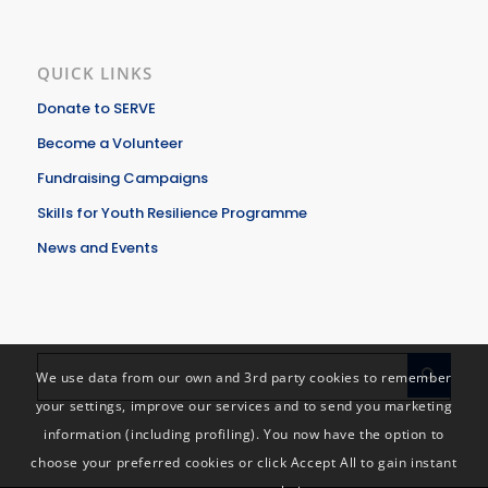
QUICK LINKS
Donate to SERVE
Become a Volunteer
Fundraising Campaigns
Skills for Youth Resilience Programme
News and Events
We use data from our own and 3rd party cookies to remember
your settings, improve our services and to send you marketing
information (including profiling). You now have the option to
choose your preferred cookies or click Accept All to gain instant