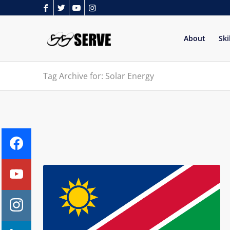
About
Ski
Tag Archive for: Solar Energy