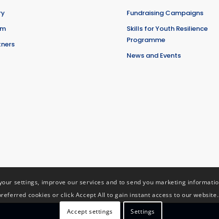
ry
Fundraising Campaigns
am
Skills for Youth Resilience
Programme
tners
News and Events
ur settings, improve our services and to send you marketing information 
preferred cookies or click Accept All to gain instant access to our website.
Accept settings
Settings