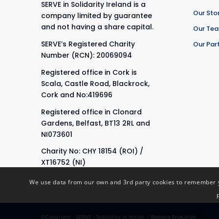
SERVE in Solidarity Ireland is a
Our Sto
company limited by guarantee
and not having a share capital.
Our Te
SERVE’s Registered Charity
Our Par
Number (RCN): 20069094
Registered office in Cork is
Scala, Castle Road, Blackrock,
Cork and No:419696
Registered office in Clonard
Gardens, Belfast, BT13 2RL and
NI073601
Charity No: CHY 18154 (ROI) /
XT16752 (NI)
We use data from our own and 3rd party cookies to remember yo
©Copyright - SERVE - Solidarity in Action |
Website Enquiries