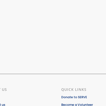
 US
QUICK LINKS
Donate to SERVE
 us
Become a Volunteer