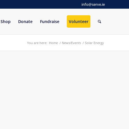
info@serve.ie
Shop
Donate
Fundraise
Volunteer
You are here:
Home
/
News/Events
/
Solar Energy