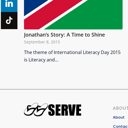
Jonathan’s Story: A Time to Shine
September 8, 2015
The theme of International Literacy Day 2015
is Literacy and…
ABOUT
About
Contact