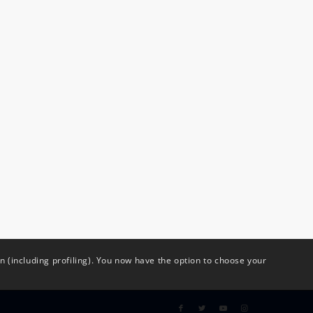
(including profiling). You now have the option to choose your