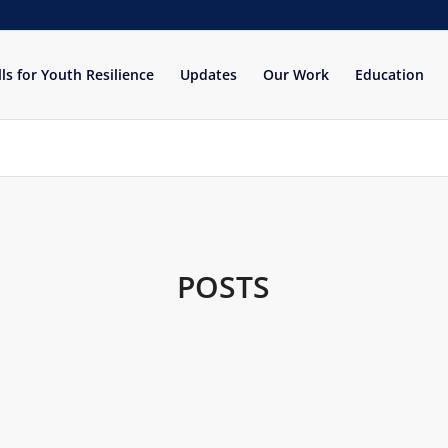
lls for Youth Resilience
Updates
Our Work
Education
POSTS