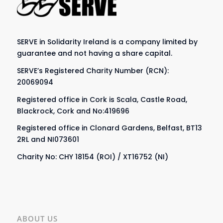
SERVE in Solidarity Ireland is a company limited by
guarantee and not having a share capital.
SERVE’s Registered Charity Number (RCN):
20069094
Registered office in Cork is Scala, Castle Road,
Blackrock, Cork and No:419696
Registered office in Clonard Gardens, Belfast, BT13
2RL and NI073601
Charity No: CHY 18154 (ROI) / XT16752 (NI)
ABOUT US