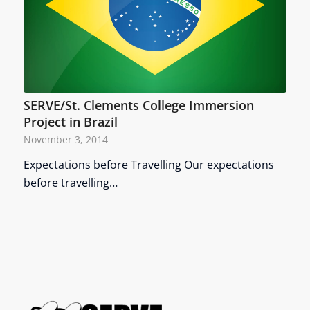
SERVE/St. Clements College Immersion
Project in Brazil
November 3, 2014
Expectations before Travelling Our expectations
before travelling…