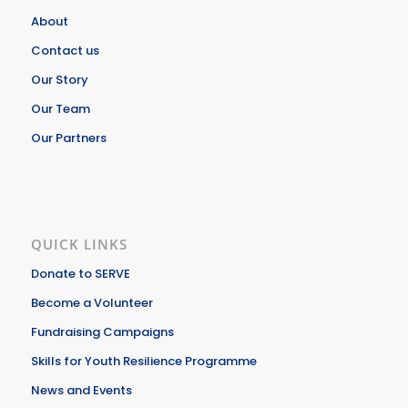
About
Contact us
Our Story
Our Team
Our Partners
QUICK LINKS
Donate to SERVE
Become a Volunteer
Fundraising Campaigns
Skills for Youth Resilience Programme
News and Events