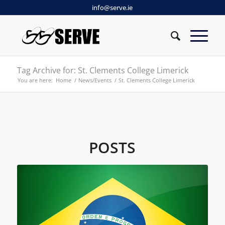
info@serve.ie
Tag Archive for: St. Clements College Limerick
You are here:
Home
/
News/Events
/
St. Clements College Limerick
POSTS