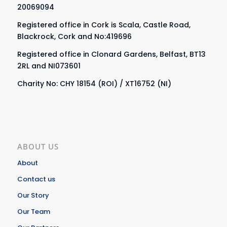
20069094
Registered office in Cork is Scala, Castle Road,
Blackrock, Cork and No:419696
Registered office in Clonard Gardens, Belfast, BT13
2RL and NI073601
Charity No: CHY 18154 (ROI) / XT16752 (NI)
ABOUT US
About
Contact us
Our Story
Our Team