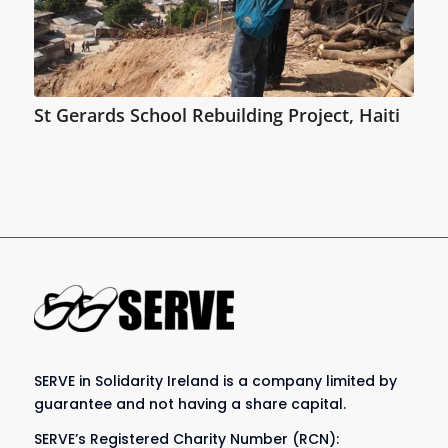
St Gerards School Rebuilding Project, Haiti
SERVE in Solidarity Ireland is a company limited by
guarantee and not having a share capital.
SERVE’s Registered Charity Number (RCN):