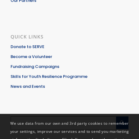
Our Partners
QUICK LINKS
Donate to SERVE
Become a Volunteer
Fundraising Campaigns
Skills for Youth Resilience Programme
News and Events
We use data from our own and 3rd party cookies to remember
your settings, improve our services and to send you marketing