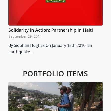
Solidarity in Action: Partnership in Haiti
September 29, 2014
By Siobhán Hughes On January 12th 2010, an
earthquake…
PORTFOLIO ITEMS