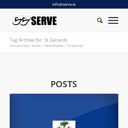
info@serve.ie
Tag Archive for: St Gerards
You are here:
Home
/
News/Events
/
St Gerards
POSTS