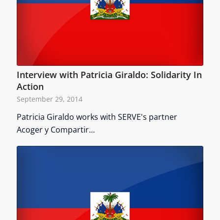
Interview with Patricia Giraldo: Solidarity In
Action
September 29, 2014
Patricia Giraldo works with SERVE's partner
Acoger y Compartir…