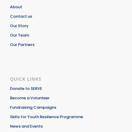
About
Contact us
Our Story
Our Team
Our Partners
QUICK LINKS
Donate to SERVE
Become a Volunteer
Fundraising Campaigns
Skills for Youth Resilience Programme
News and Events