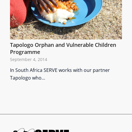
Tapologo Orphan and Vulnerable Children
Programme
September 4, 2014
In South Africa SERVE works with our partner
Tapologo who…