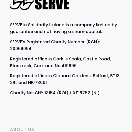
SERVE in Solidarity Ireland is a company limited by
guarantee and not having a share capital.
SERVE’s Registered Charity Number (RCN):
20069094
Registered office in Cork is Scala, Castle Road,
Blackrock, Cork and No:419696
Registered office in Clonard Gardens, Belfast, BT13
2RL and NI073601
Charity No: CHY 18154 (ROI) / XT16752 (NI)
ABOUT US