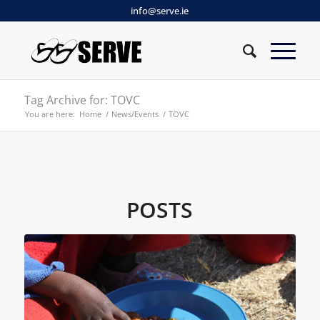
info@serve.ie
Tag Archive for: TOVC
You are here:
Home
/
News/Events
/
TOVC
POSTS