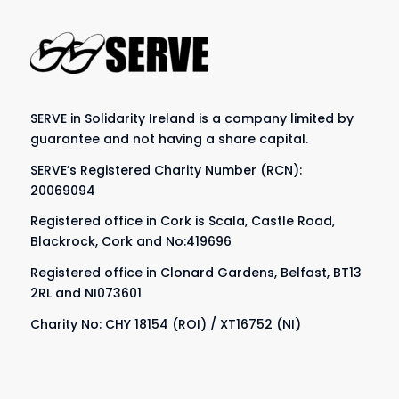
SERVE in Solidarity Ireland is a company limited by
guarantee and not having a share capital.
SERVE’s Registered Charity Number (RCN):
20069094
Registered office in Cork is Scala, Castle Road,
Blackrock, Cork and No:419696
Registered office in Clonard Gardens, Belfast, BT13
2RL and NI073601
Charity No: CHY 18154 (ROI) / XT16752 (NI)