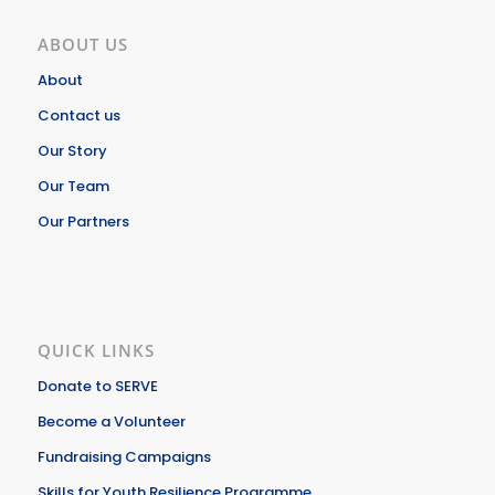
ABOUT US
About
Contact us
Our Story
Our Team
Our Partners
QUICK LINKS
Donate to SERVE
Become a Volunteer
Fundraising Campaigns
Skills for Youth Resilience Programme