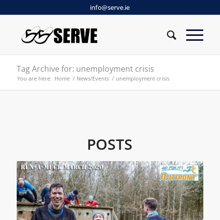
info@serve.ie
Tag Archive for: unemployment crisis
You are here:
Home
/
News/Events
/
unemployment crisis
POSTS