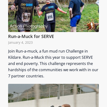
Run-a-Muck for SERVE
January 4, 2023
Join Run-a-muck, a fun mud run Challenge in
Kildare. Run-a-Muck this year to support SERVE
and end poverty. This challenge represents the
hardships of the communities we work with in our
7 partner countries.