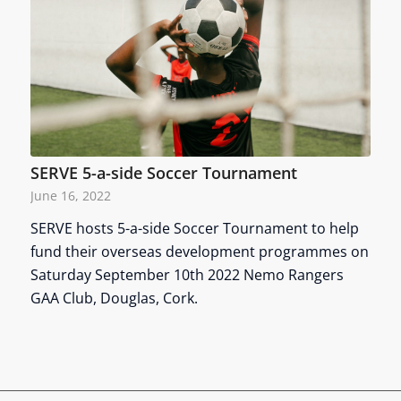
SERVE 5-a-side Soccer Tournament
June 16, 2022
SERVE hosts 5-a-side Soccer Tournament to help
fund their overseas development programmes on
Saturday September 10th 2022 Nemo Rangers
GAA Club, Douglas, Cork.