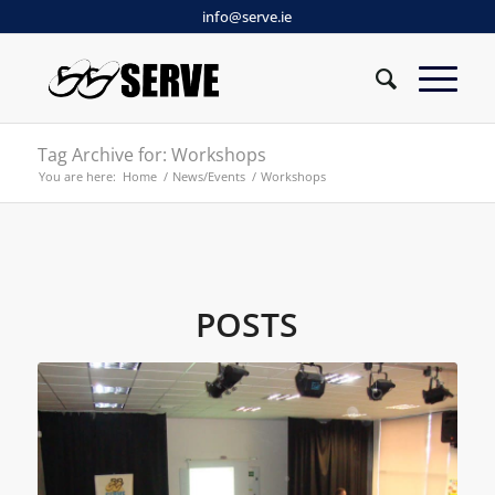
info@serve.ie
Tag Archive for: Workshops
You are here:
Home
/
News/Events
/
Workshops
POSTS