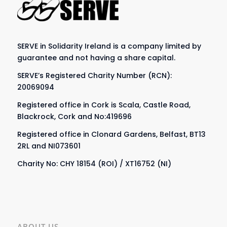
SERVE in Solidarity Ireland is a company limited by
guarantee and not having a share capital.
SERVE’s Registered Charity Number (RCN):
20069094
Registered office in Cork is Scala, Castle Road,
Blackrock, Cork and No:419696
Registered office in Clonard Gardens, Belfast, BT13
2RL and NI073601
Charity No: CHY 18154 (ROI) / XT16752 (NI)
ABOUT US