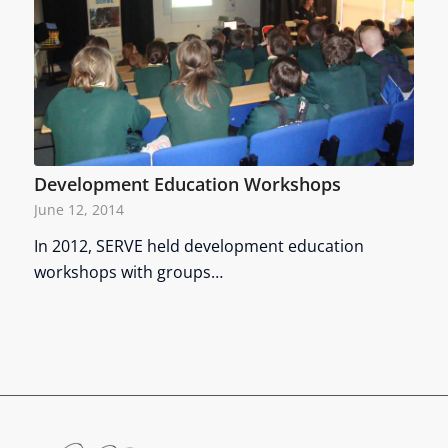
Development Education Workshops
June 12, 2014
In 2012, SERVE held development education
workshops with groups…