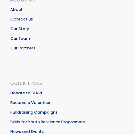
About
Contact us
Our Story
Our Team
Our Partners
QUICK LINKS
Donate to SERVE
Become a Volunteer
Fundraising Campaigns
Skills for Youth Resilience Programme
News and Events