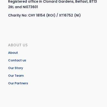
Registered office in Clonard Gardens, Belfast, BT13
2RL and NI073601
Charity No: CHY 18154 (ROI) / XT16752 (NI)
ABOUT US
About
Contact us
Our Story
Our Team
Our Partners