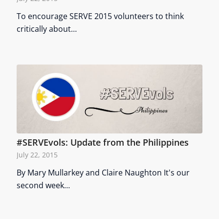
To encourage SERVE 2015 volunteers to think
critically about…
#SERVEvols: Update from the Philippines
July 22, 2015
By Mary Mullarkey and Claire Naughton It's our
second week…