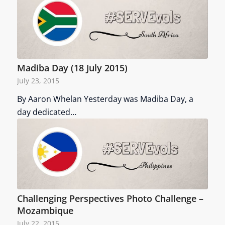
Madiba Day (18 July 2015)
July 23, 2015
By Aaron Whelan Yesterday was Madiba Day, a
day dedicated…
Challenging Perspectives Photo Challenge –
Mozambique
July 22, 2015