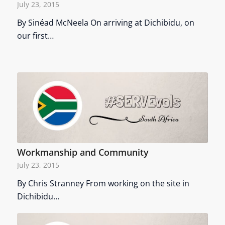
July 23, 2015
By Sinéad McNeela On arriving at Dichibidu, on
our first…
Workmanship and Community
July 23, 2015
By Chris Stranney From working on the site in
Dichibidu…