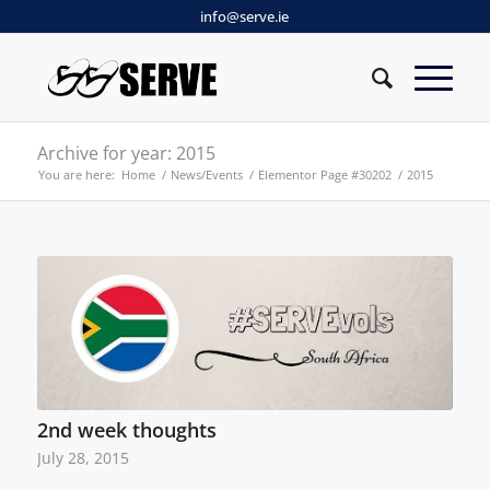
info@serve.ie
Archive for year: 2015
You are here:
Home
/
News/Events
/
Elementor Page #30202
/
2015
2nd week thoughts
July 28, 2015