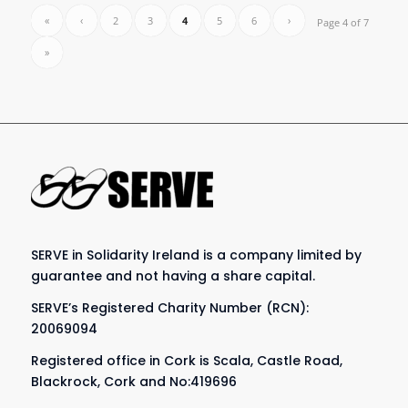
«
‹
2
3
4
5
6
›
Page 4 of 7
»
SERVE in Solidarity Ireland is a company limited by
guarantee and not having a share capital.
SERVE’s Registered Charity Number (RCN):
20069094
Registered office in Cork is Scala, Castle Road,
Blackrock, Cork and No:419696