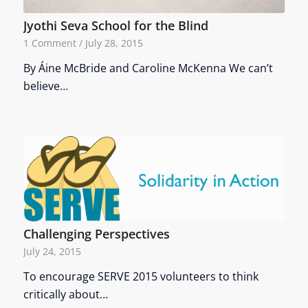
Jyothi Seva School for the Blind
1 Comment
/
July 28, 2015
By Áine McBride and Caroline McKenna We can’t
believe…
Challenging Perspectives
July 24, 2015
To encourage SERVE 2015 volunteers to think
critically about…