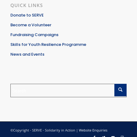
QUICK LINKS
Donate to SERVE
Become a Volunteer
Fundraising Campaigns
Skills for Youth Resilience Programme
News and Events
©Copyright - SERVE - Solidarity in Action |
Website Enquiries