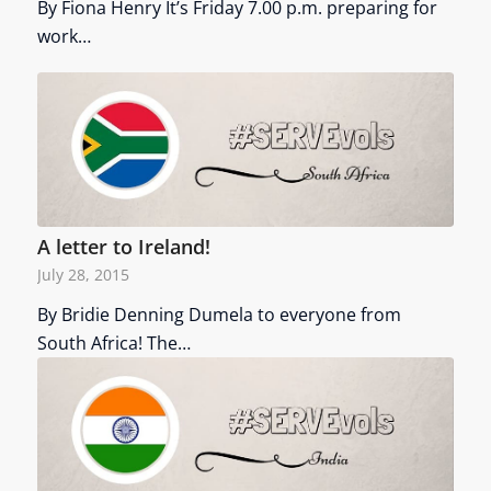
By Fiona Henry It’s Friday 7.00 p.m. preparing for
work…
A letter to Ireland!
July 28, 2015
By Bridie Denning Dumela to everyone from
South Africa! The…