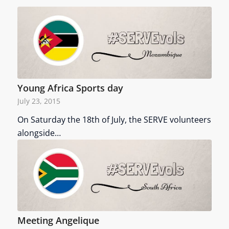
Young Africa Sports day
July 23, 2015
On Saturday the 18th of July, the SERVE volunteers
alongside…
Meeting Angelique