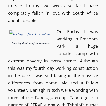
to see. In my two weeks so far I have
completely fallen in love with South Africa
and its people.
On Friday I was
working in Freedom
Levelling the floor of the container
Park, a huge
squatter camp with
extreme poverty in every corner. Although
this was my fourth day working construction
in the park I was still taking in the massive
differences from home. Me and a fellow
volunteer, Darragh Nitsch were working with
three of the Tapologo group. Tapologo is a
partner of SERVE along with Tsholofelo that