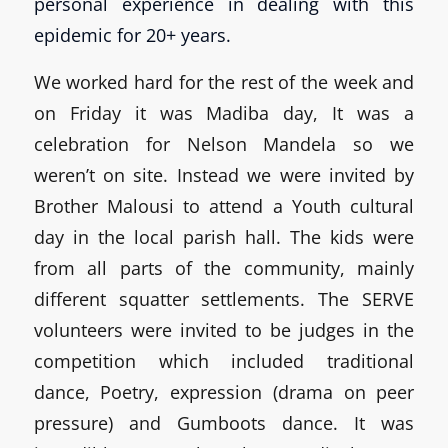
personal experience in dealing with this
epidemic for 20+ years.
We worked hard for the rest of the week and
on Friday it was Madiba day, It was a
celebration for Nelson Mandela so we
weren’t on site. Instead we were invited by
Brother Malousi to attend a Youth cultural
day in the local parish hall. The kids were
from all parts of the community, mainly
different squatter settlements. The SERVE
volunteers were invited to be judges in the
competition which included traditional
dance, Poetry, expression (drama on peer
pressure) and Gumboots dance. It was