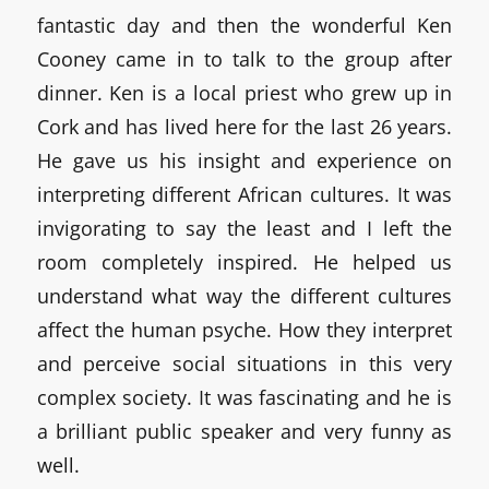
fantastic day and then the wonderful Ken
Cooney came in to talk to the group after
dinner. Ken is a local priest who grew up in
Cork and has lived here for the last 26 years.
He gave us his insight and experience on
interpreting different African cultures. It was
invigorating to say the least and I left the
room completely inspired. He helped us
understand what way the different cultures
affect the human psyche. How they interpret
and perceive social situations in this very
complex society. It was fascinating and he is
a brilliant public speaker and very funny as
well.