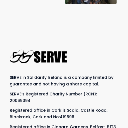
SERVE in Solidarity Ireland is a company limited by
guarantee and not having a share capital.
SERVE’s Registered Charity Number (RCN):
20069094
Registered office in Cork is Scala, Castle Road,
Blackrock, Cork and No:419696
Registered office in Clonard Gardens, Belfast, BT13