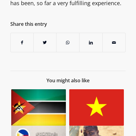
has been, so far a very fulfilling experience.
Share this entry
You might also like