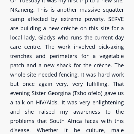
On Tuesday it was my first trip to a new site,
NKaneng. This is another massive squatter
camp affected by extreme poverty. SERVE
are building a new crèche on this site for a
local lady, Gladys who runs the current day
care centre. The work involved pick-axing
trenches and perimeters for a vegetable
patch and a new shack for the crèche. The
whole site needed fencing. It was hard work
but once again very, very fulfilling. That
evening Sister Georgina (Tsholofelo) gave us
a talk on HIV/Aids. It was very enlightening
and she raised my awareness to the
problems that South Africa faces with this
disease. Whether it be culture, male