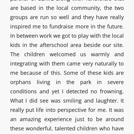
are based in the local community, the two
groups are run so well and they have really
inspired me to fundraise more in the future.
In between work we got to play with the local
kids in the afterschool area beside our site.
The children welcomed us warmly and
integrating with them came very naturally to
me because of this. Some of these kids are
orphans living in the park in severe
conditions and yet I detected no frowning.
What I did see was smiling and laughter. It
really put life into perspective for me. It was
an amazing experience just to be around
these wonderful, talented children who have