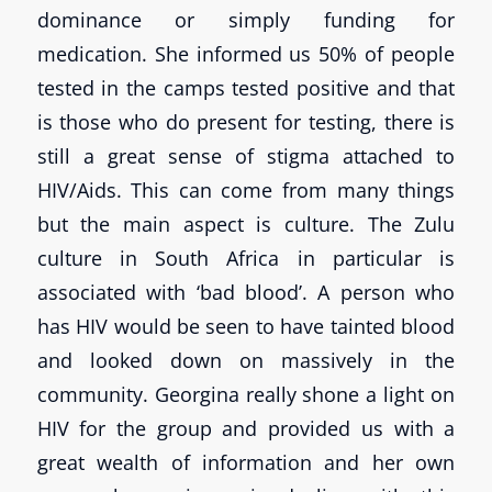
dominance or simply funding for
medication. She informed us 50% of people
tested in the camps tested positive and that
is those who do present for testing, there is
still a great sense of stigma attached to
HIV/Aids. This can come from many things
but the main aspect is culture. The Zulu
culture in South Africa in particular is
associated with ‘bad blood’. A person who
has HIV would be seen to have tainted blood
and looked down on massively in the
community. Georgina really shone a light on
HIV for the group and provided us with a
great wealth of information and her own