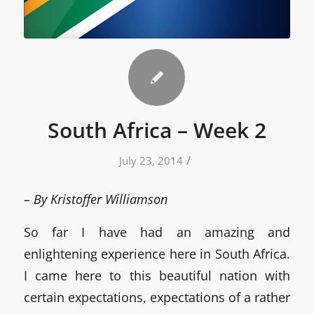
South Africa – Week 2
/
July 23, 2014
– By Kristoffer Williamson
So far I have had an amazing and
enlightening experience here in South Africa.
I came here to this beautiful nation with
certain expectations, expectations of a rather