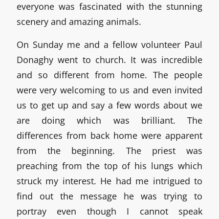
everyone was fascinated with the stunning
scenery and amazing animals.
On Sunday me and a fellow volunteer Paul
Donaghy went to church. It was incredible
and so different from home. The people
were very welcoming to us and even invited
us to get up and say a few words about we
are doing which was brilliant. The
differences from back home were apparent
from the beginning. The priest was
preaching from the top of his lungs which
struck my interest. He had me intrigued to
find out the message he was trying to
portray even though I cannot speak