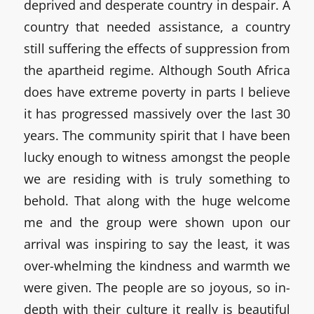
deprived and desperate country in despair. A
country that needed assistance, a country
still suffering the effects of suppression from
the apartheid regime. Although South Africa
does have extreme poverty in parts I believe
it has progressed massively over the last 30
years. The community spirit that I have been
lucky enough to witness amongst the people
we are residing with is truly something to
behold. That along with the huge welcome
me and the group were shown upon our
arrival was inspiring to say the least, it was
over-whelming the kindness and warmth we
were given. The people are so joyous, so in-
depth with their culture it really is beautiful