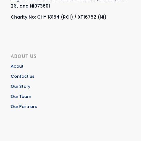
2RL and NI073601
Charity No: CHY 18154 (ROI) / XT16752 (NI)
ABOUT US
About
Contact us
Our Story
Our Team
Our Partners