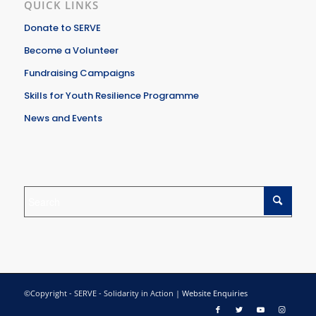
QUICK LINKS
Donate to SERVE
Become a Volunteer
Fundraising Campaigns
Skills for Youth Resilience Programme
News and Events
©Copyright - SERVE - Solidarity in Action |
Website Enquiries