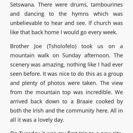
Setswana. There were drums, tambourines
and dancing to the hymns which was
unbelievable to hear and see. If church was
like that back home I would go every week.
Brother Joe (Tsholofelo) took us on a
mountain walk on Sunday afternoon. The
scenery was amazing, nothing like I had ever
seen before. It was nice to do this as a group
and plenty of photos were taken. The view
from the mountain top was incredible. We
arrived back down to a Braaie cooked by
both the Irish and the community here. All in
all it was a lovely day.