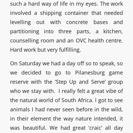
such a hard way of life in my eyes. The work
involved a shipping container that needed
levelling out with concrete bases and
partitioning into three parts, a kitchen,
counselling room and an OVC health centre.
Hard work but very fulfilling.
On Saturday we had a day off so to speak, so
we decided to go to Pilanesburg game
reserve with the ‘Step Up and Serve’ group
who we stay with. I really felt a great vibe of
the natural world of South Africa. I got to see
animals I had never seen before in the wild,
in their element the way nature intended, it
was beautiful. We had great ‘craic’ all day