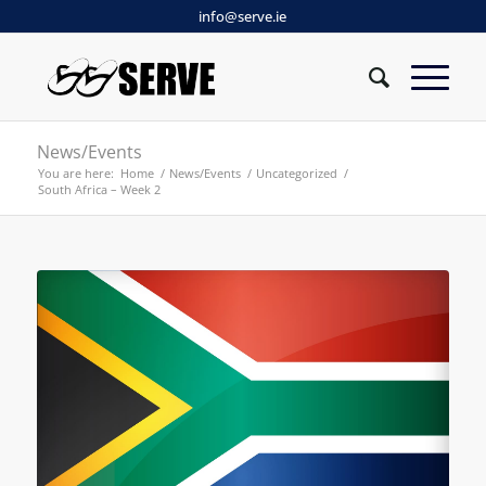
info@serve.ie
News/Events
You are here:
Home
/
News/Events
/
Uncategorized
/
South Africa – Week 2