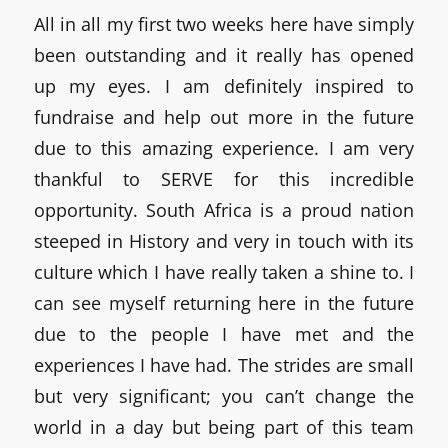
All in all my first two weeks here have simply
been outstanding and it really has opened
up my eyes. I am definitely inspired to
fundraise and help out more in the future
due to this amazing experience. I am very
thankful to SERVE for this incredible
opportunity. South Africa is a proud nation
steeped in History and very in touch with its
culture which I have really taken a shine to. I
can see myself returning here in the future
due to the people I have met and the
experiences I have had. The strides are small
but very significant; you can’t change the
world in a day but being part of this team