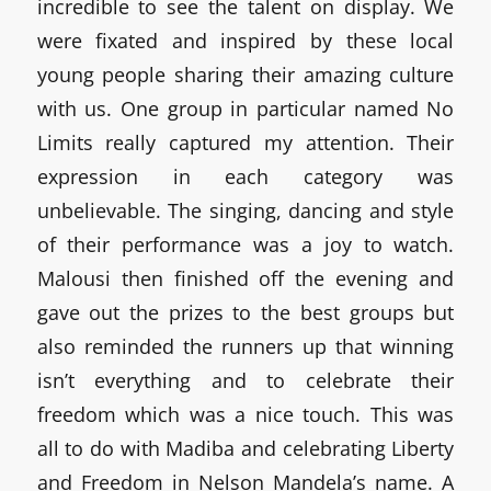
incredible to see the talent on display. We
were fixated and inspired by these local
young people sharing their amazing culture
with us. One group in particular named No
Limits really captured my attention. Their
expression in each category was
unbelievable. The singing, dancing and style
of their performance was a joy to watch.
Malousi then finished off the evening and
gave out the prizes to the best groups but
also reminded the runners up that winning
isn’t everything and to celebrate their
freedom which was a nice touch. This was
all to do with Madiba and celebrating Liberty
and Freedom in Nelson Mandela’s name. A