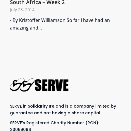
South Africa – Week 2
July 23, 2014
- By Kristoffer Williamson So far I have had an
amazing and…
SERVE in Solidarity Ireland is a company limited by
guarantee and not having a share capital.
SERVE’s Registered Charity Number (RCN):
20069094