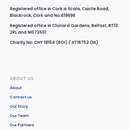
Registered office in Cork is Scala, Castle Road,
Blackrock, Cork and No:419696
Registered office in Clonard Gardens, Belfast, BT13
2RL and NI073601
Charity No: CHY 18154 (ROI) / XT16752 (NI)
ABOUT US
About
Contact us
Our Story
Our Team
Our Partners