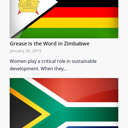
Grease is the Word in Zimbabwe
January 26, 2015
Women play a critical role in sustainable
development. When they…