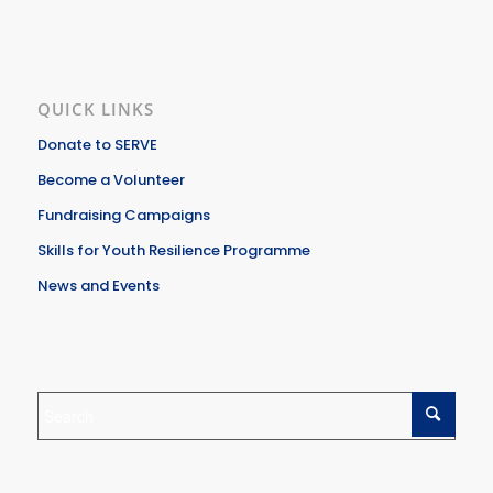
QUICK LINKS
Donate to SERVE
Become a Volunteer
Fundraising Campaigns
Skills for Youth Resilience Programme
News and Events