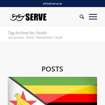
info@serve.ie
Tag Archive for: South
You are here:
Home
/
News/Events
/
South
POSTS