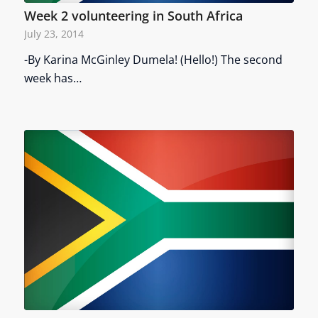
Week 2 volunteering in South Africa
July 23, 2014
-By Karina McGinley Dumela! (Hello!) The second
week has…