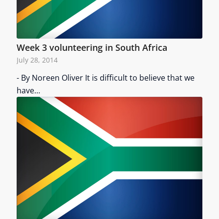
Week 3 volunteering in South Africa
July 28, 2014
- By Noreen Oliver It is difficult to believe that we
have…