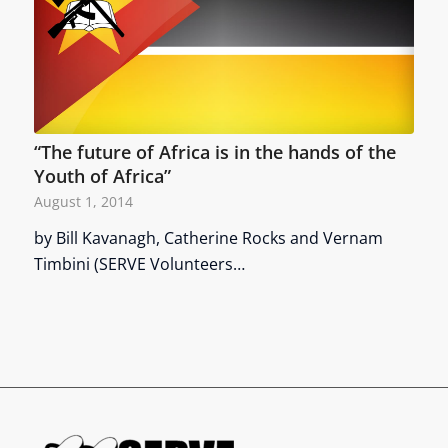
“The future of Africa is in the hands of the
Youth of Africa”
August 1, 2014
by Bill Kavanagh, Catherine Rocks and Vernam
Timbini (SERVE Volunteers…