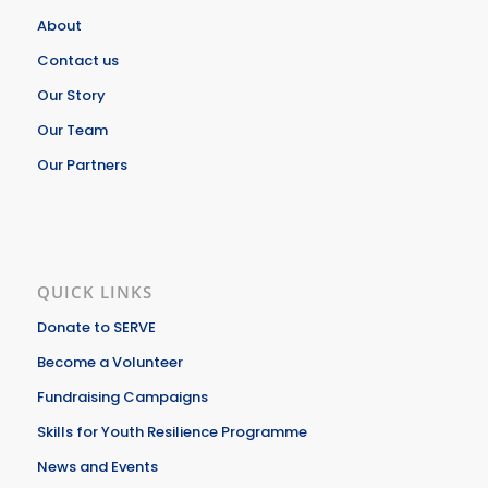
About
Contact us
Our Story
Our Team
Our Partners
QUICK LINKS
Donate to SERVE
Become a Volunteer
Fundraising Campaigns
Skills for Youth Resilience Programme
News and Events