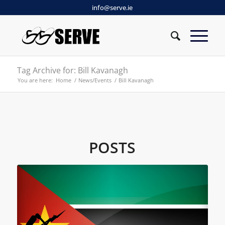
info@serve.ie
Tag Archive for: Bill Kavanagh
You are here:
Home
/
News/Events
/
Bill Kavanagh
POSTS