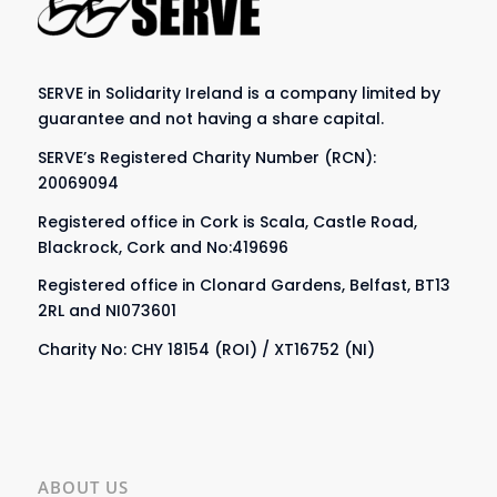
SERVE in Solidarity Ireland is a company limited by
guarantee and not having a share capital.
SERVE’s Registered Charity Number (RCN):
20069094
Registered office in Cork is Scala, Castle Road,
Blackrock, Cork and No:419696
Registered office in Clonard Gardens, Belfast, BT13
2RL and NI073601
Charity No: CHY 18154 (ROI) / XT16752 (NI)
ABOUT US