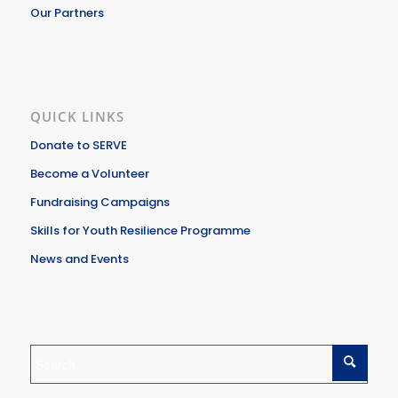
Our Partners
QUICK LINKS
Donate to SERVE
Become a Volunteer
Fundraising Campaigns
Skills for Youth Resilience Programme
News and Events