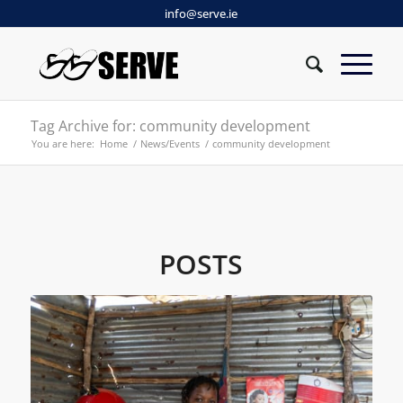
info@serve.ie
Tag Archive for: community development
You are here:
Home
/
News/Events
/
community development
POSTS