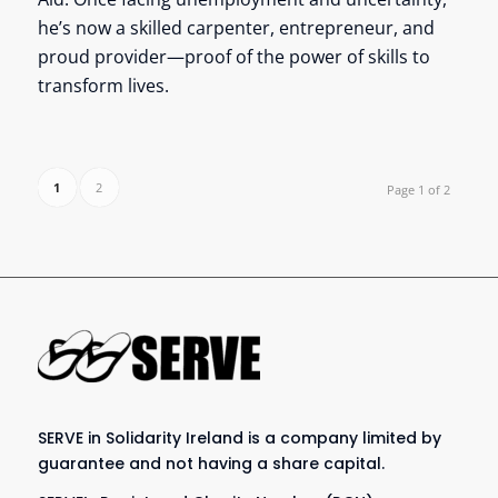
he’s now a skilled carpenter, entrepreneur, and
proud provider—proof of the power of skills to
transform lives.
1
2
Page 1 of 2
SERVE in Solidarity Ireland is a company limited by
guarantee and not having a share capital.