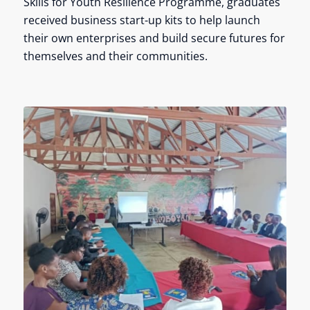
Skills for Youth Resilience Programme, graduates
received business start-up kits to help launch
their own enterprises and build secure futures for
themselves and their communities.