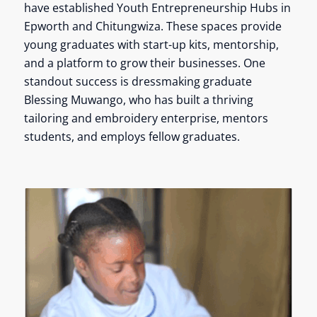
have established Youth Entrepreneurship Hubs in
Epworth and Chitungwiza. These spaces provide
young graduates with start-up kits, mentorship,
and a platform to grow their businesses. One
standout success is dressmaking graduate
Blessing Muwango, who has built a thriving
tailoring and embroidery enterprise, mentors
students, and employs fellow graduates.