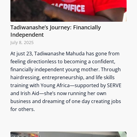
Tadiwanashe’s Journey: Financially
Independent
July 8, 2025
At just 23, Tadiwanashe Mahuda has gone from
feeling directionless to becoming a confident,
financially independent young mother. Through
hairdressing, entrepreneurship, and life skills
training with Young Africa—supported by SERVE
and Irish Aid—she’s now running her own
business and dreaming of one day creating jobs
for others.