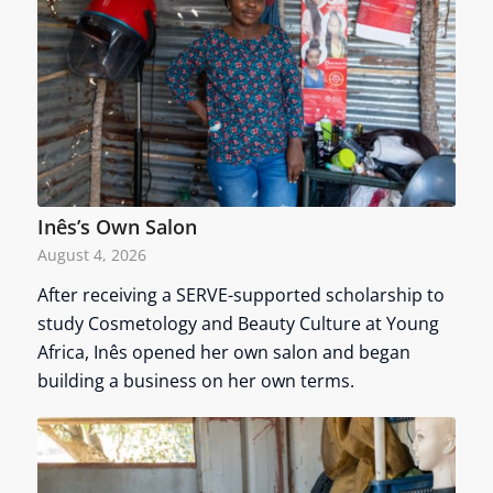
Inês’s Own Salon
August 4, 2026
After receiving a SERVE-supported scholarship to
study Cosmetology and Beauty Culture at Young
Africa, Inês opened her own salon and began
building a business on her own terms.