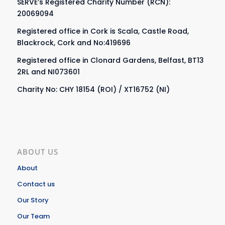
SERVE’s Registered Charity Number (RCN):
20069094
Registered office in Cork is Scala, Castle Road,
Blackrock, Cork and No:419696
Registered office in Clonard Gardens, Belfast, BT13
2RL and NI073601
Charity No: CHY 18154 (ROI) / XT16752 (NI)
ABOUT US
About
Contact us
Our Story
Our Team