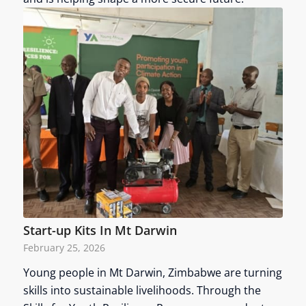
Start-up Kits In Mt Darwin
February 25, 2026
Young people in Mt Darwin, Zimbabwe are turning
skills into sustainable livelihoods. Through the