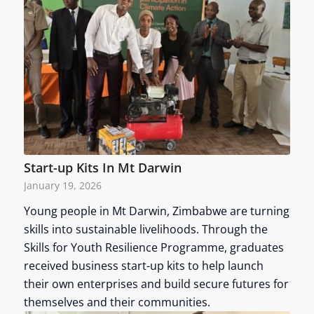
Start-up Kits In Mt Darwin
January 19, 2026
Young people in Mt Darwin, Zimbabwe are turning
skills into sustainable livelihoods. Through the
Skills for Youth Resilience Programme, graduates
received business start-up kits to help launch
their own enterprises and build secure futures for
themselves and their communities.