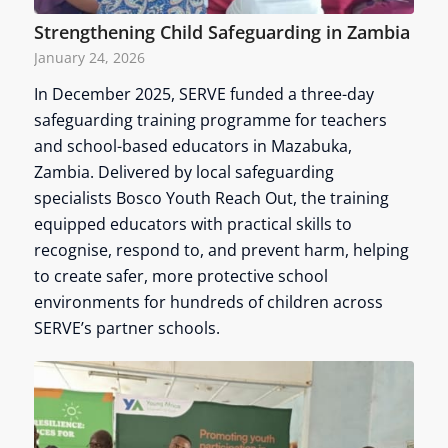
Strengthening Child Safeguarding in Zambia
January 24, 2026
In December 2025, SERVE funded a three-day
safeguarding training programme for teachers
and school-based educators in Mazabuka,
Zambia. Delivered by local safeguarding
specialists Bosco Youth Reach Out, the training
equipped educators with practical skills to
recognise, respond to, and prevent harm, helping
to create safer, more protective school
environments for hundreds of children across
SERVE’s partner schools.