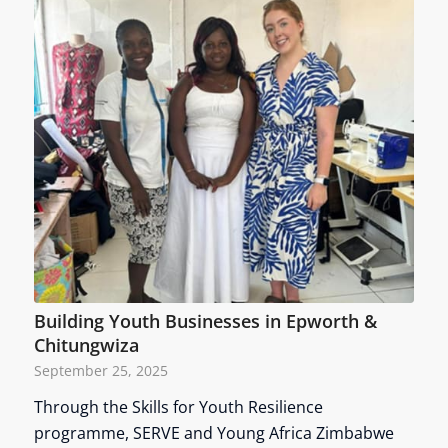
Building Youth Businesses in Epworth &
Chitungwiza
September 25, 2025
Through the Skills for Youth Resilience
programme, SERVE and Young Africa Zimbabwe