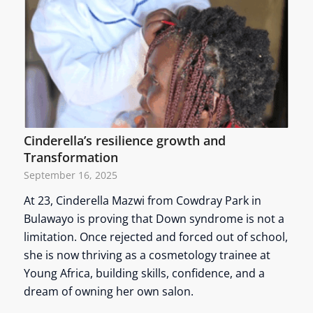
Cinderella’s resilience growth and
Transformation
September 16, 2025
At 23, Cinderella Mazwi from Cowdray Park in
Bulawayo is proving that Down syndrome is not a
limitation. Once rejected and forced out of school,
she is now thriving as a cosmetology trainee at
Young Africa, building skills, confidence, and a
dream of owning her own salon.