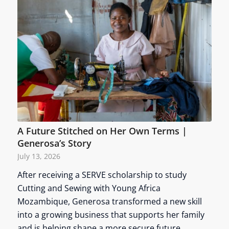
A Future Stitched on Her Own Terms |
Generosa’s Story
July 13, 2026
After receiving a SERVE scholarship to study
Cutting and Sewing with Young Africa
Mozambique, Generosa transformed a new skill
into a growing business that supports her family
and is helping shape a more secure future.