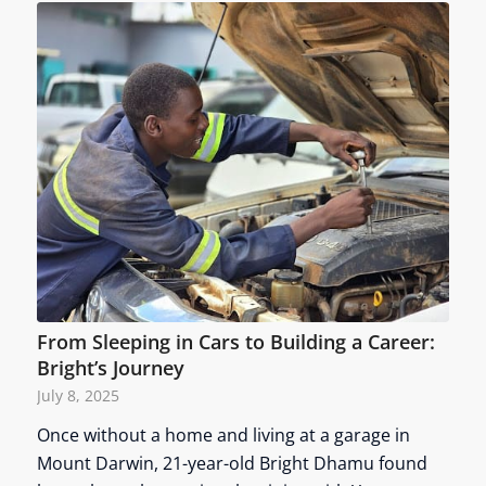
From Sleeping in Cars to Building a Career:
Bright’s Journey
July 8, 2025
Once without a home and living at a garage in
Mount Darwin, 21-year-old Bright Dhamu found