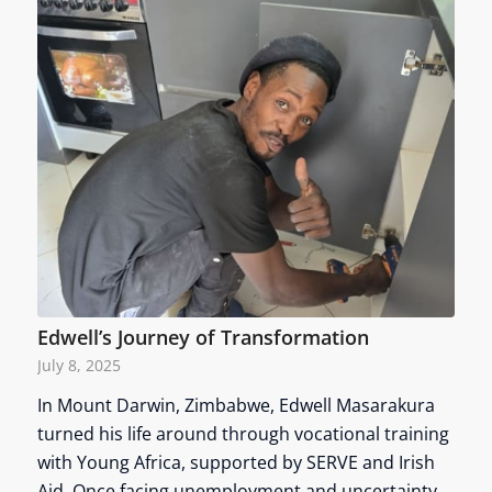
Edwell’s Journey of Transformation
July 8, 2025
In Mount Darwin, Zimbabwe, Edwell Masarakura
turned his life around through vocational training
with Young Africa, supported by SERVE and Irish
Aid. Once facing unemployment and uncertainty,