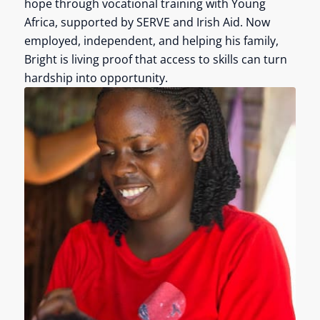
hope through vocational training with Young
Africa, supported by SERVE and Irish Aid. Now
employed, independent, and helping his family,
Bright is living proof that access to skills can turn
hardship into opportunity.