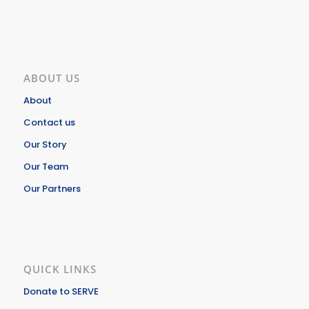
ABOUT US
About
Contact us
Our Story
Our Team
Our Partners
QUICK LINKS
Donate to SERVE