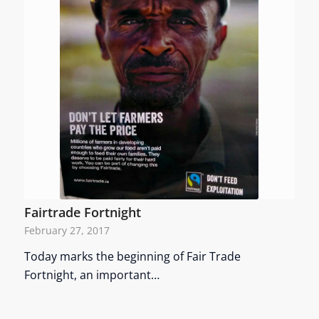
Fairtrade Fortnight
February 27, 2017
Today marks the beginning of Fair Trade
Fortnight, an important…