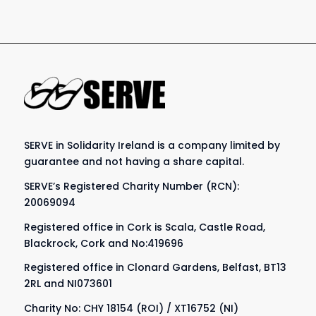
SERVE in Solidarity Ireland is a company limited by
guarantee and not having a share capital.
SERVE’s Registered Charity Number (RCN):
20069094
Registered office in Cork is Scala, Castle Road,
Blackrock, Cork and No:419696
Registered office in Clonard Gardens, Belfast, BT13
2RL and NI073601
Charity No: CHY 18154 (ROI) / XT16752 (NI)