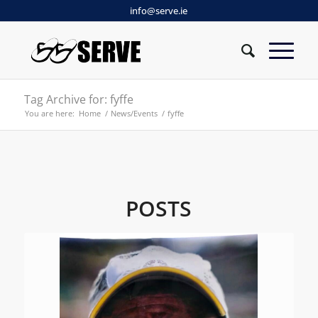
info@serve.ie
Tag Archive for: fyffe
You are here:
Home
/
News/Events
/
fyffe
POSTS