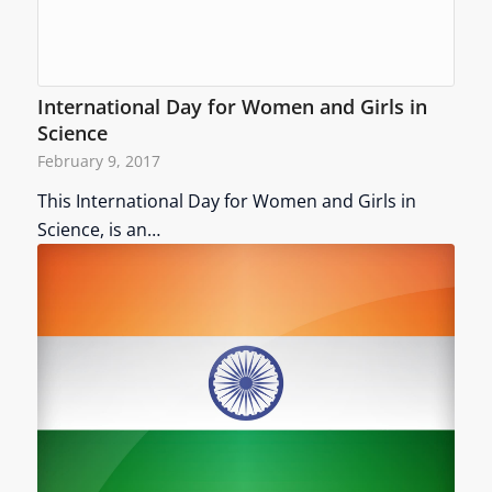
International Day for Women and Girls in
Science
February 9, 2017
This International Day for Women and Girls in
Science, is an…