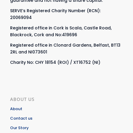
guarantee and not having a share capital.
SERVE’s Registered Charity Number (RCN):
20069094
Registered office in Cork is Scala, Castle Road,
Blackrock, Cork and No:419696
Registered office in Clonard Gardens, Belfast, BT13
2RL and NI073601
Charity No: CHY 18154 (ROI) / XT16752 (NI)
ABOUT US
About
Contact us
Our Story