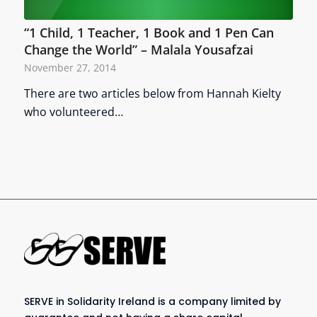
“1 Child, 1 Teacher, 1 Book and 1 Pen Can
Change the World” – Malala Yousafzai
November 27, 2014
There are two articles below from Hannah Kielty
who volunteered…
SERVE in Solidarity Ireland is a company limited by