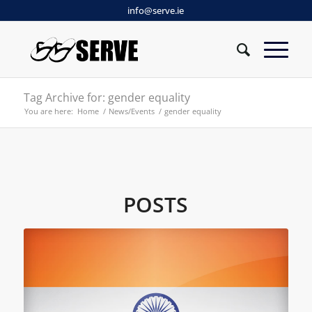
info@serve.ie
Tag Archive for: gender equality
You are here:
Home
/
News/Events
/
gender equality
POSTS