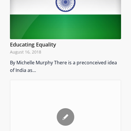
Educating Equality
August 16, 2018
By Michelle Murphy There is a preconceived idea
of India as…