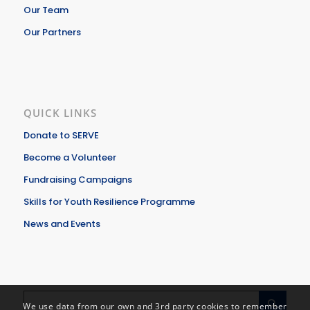
Our Team
Our Partners
QUICK LINKS
Donate to SERVE
Become a Volunteer
Fundraising Campaigns
Skills for Youth Resilience Programme
News and Events
We use data from our own and 3rd party cookies to remember