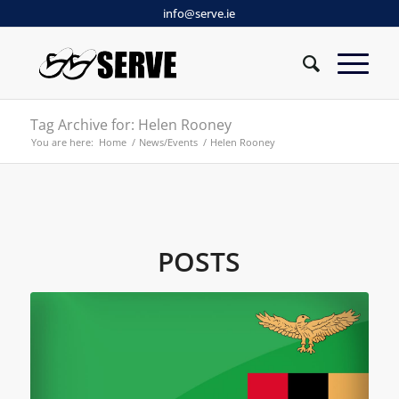
info@serve.ie
Tag Archive for: Helen Rooney
You are here:
Home
/
News/Events
/
Helen Rooney
POSTS