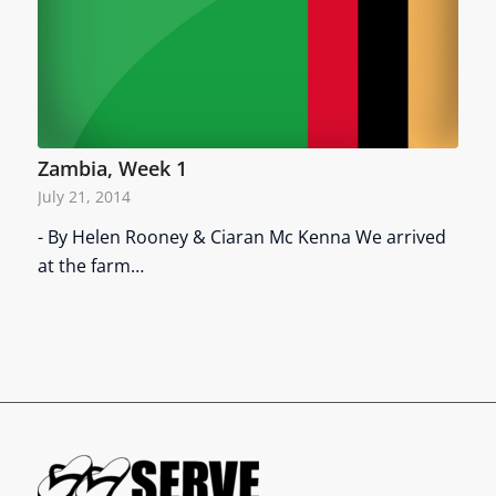
Zambia, Week 1
July 21, 2014
- By Helen Rooney & Ciaran Mc Kenna We arrived
at the farm…