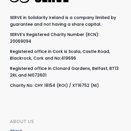
SERVE in Solidarity Ireland is a company limited by
guarantee and not having a share capital.
SERVE’s Registered Charity Number (RCN):
20069094
Registered office in Cork is Scala, Castle Road,
Blackrock, Cork and No:419696
Registered office in Clonard Gardens, Belfast, BT13
2RL and NI073601
Charity No: CHY 18154 (ROI) / XT16752 (NI)
ABOUT US
About