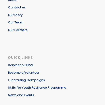
Contact us
Our Story
Our Team
Our Partners
QUICK LINKS
Donate to SERVE
Become a Volunteer
Fundraising Campaigns
Skills for Youth Resilience Programme
News and Events