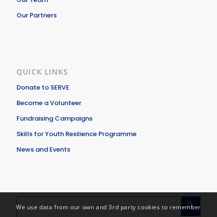
Our Partners
QUICK LINKS
Donate to SERVE
Become a Volunteer
Fundraising Campaigns
Skills for Youth Resilience Programme
News and Events
We use data from our own and 3rd party cookies to remember