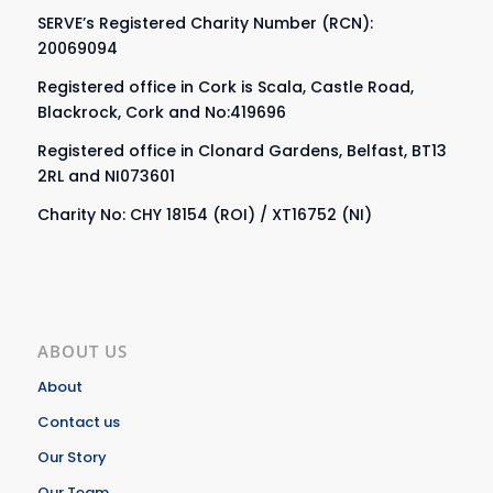
SERVE’s Registered Charity Number (RCN):
20069094
Registered office in Cork is Scala, Castle Road,
Blackrock, Cork and No:419696
Registered office in Clonard Gardens, Belfast, BT13
2RL and NI073601
Charity No: CHY 18154 (ROI) / XT16752 (NI)
ABOUT US
About
Contact us
Our Story
Our Team