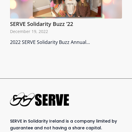
SERVE Solidarity Buzz ’22
December 19, 2022
2022 SERVE Solidarity Buzz Annual…
SERVE in Solidarity Ireland is a company limited by
guarantee and not having a share capital.