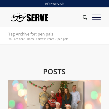
info@serve.ie
Tag Archive for: pen pals
You are here:
Home
/
News/Events
/
pen pals
POSTS