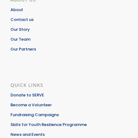
About
Contact us
Our Story
Our Team
Our Partners
QUICK LINKS
Donate to SERVE
Become a Volunteer
Fundraising Campaigns
Skills for Youth Resilience Programme
News and Events