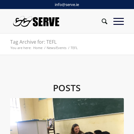
info@serve.ie
Tag Archive for: TEFL
You are here:
Home
/
News/Events
/
TEFL
POSTS