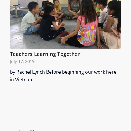
Teachers Learning Together
July 17, 2019
by Rachel Lynch Before beginning our work here
in Vietnam…