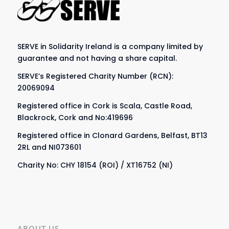
SERVE in Solidarity Ireland is a company limited by
guarantee and not having a share capital.
SERVE’s Registered Charity Number (RCN):
20069094
Registered office in Cork is Scala, Castle Road,
Blackrock, Cork and No:419696
Registered office in Clonard Gardens, Belfast, BT13
2RL and NI073601
Charity No: CHY 18154 (ROI) / XT16752 (NI)
ABOUT US