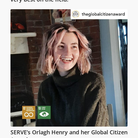
SERVE’s Orlagh Henry and her Global Citizen