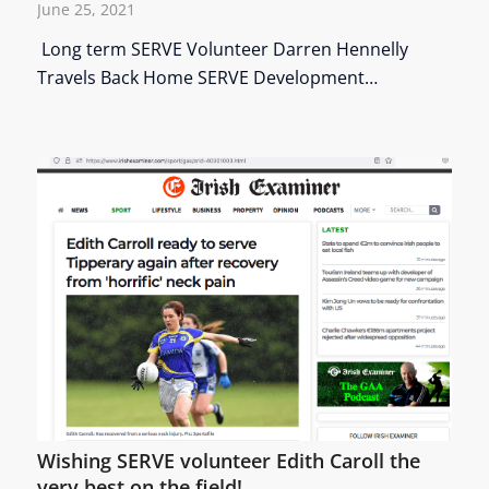
June 25, 2021
Long term SERVE Volunteer Darren Hennelly
Travels Back Home SERVE Development…
Wishing SERVE volunteer Edith Caroll the
very best on the field!