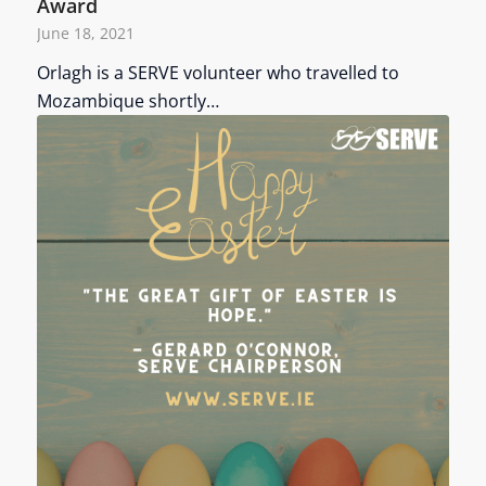
Award
June 18, 2021
Orlagh is a SERVE volunteer who travelled to
Mozambique shortly…