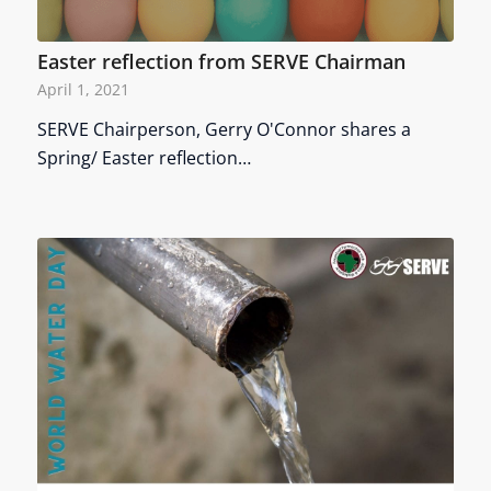
Easter reflection from SERVE Chairman
April 1, 2021
SERVE Chairperson, Gerry O'Connor shares a
Spring/ Easter reflection…