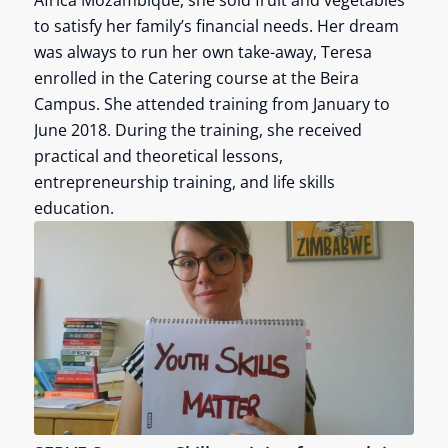
Africa Mozambique, she sold fruit and vegetables
to satisfy her family’s financial needs. Her dream
was always to run her own take-away, Teresa
enrolled in the Catering course at the Beira
Campus. She attended training from January to
June 2018. During the training, she received
practical and theoretical lessons,
entrepreneurship training, and life skills
education.