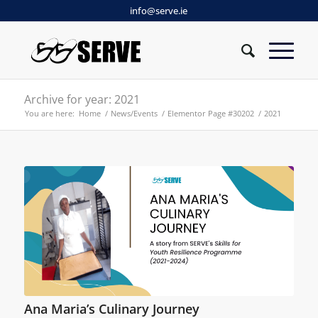
info@serve.ie
Archive for year: 2021
You are here:
Home
/
News/Events
/
Elementor Page #30202
/
2021
Ana Maria’s Culinary Journey