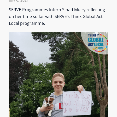
July 6, 2021
SERVE Programmes Intern Sinad Mulry reflecting
on her time so far with SERVE’s Think Global Act
Local programme.