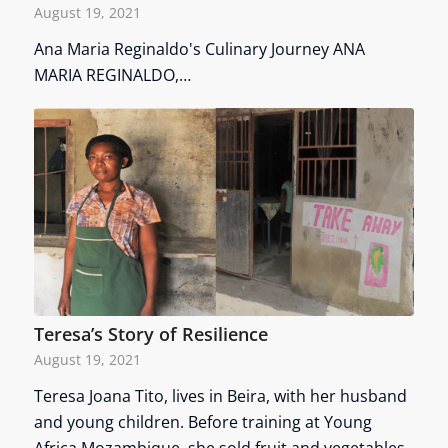
August 19, 2021
Ana Maria Reginaldo's Culinary Journey ANA
MARIA REGINALDO,…
Teresa’s Story of Resilience
August 19, 2021
Teresa Joana Tito, lives in Beira, with her husband
and young children. Before training at Young