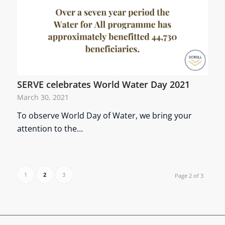
SERVE celebrates World Water Day 2021
March 30, 2021
To observe World Day of Water, we bring your
attention to the…
1
2
3
Page 2 of 3