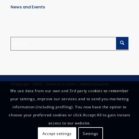
News and Events
©Copyright - SERVE - Solidarity in Action |
Website Enquiries
We use data from our own and 3rd party cookies to remember
your settings, improve our services and to send you marketing
information (including profiling). You now have the option to
choose your preferred cookies or click Accept All to gain instant
access to our website.
Accept settings
Settings