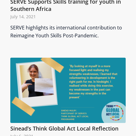
SERVE Supports Skills training for youth in
Southern Africa
July 14, 2021
SERVE highlights its international contribution to
Reimagine Youth Skills Post-Pandemic.
Sinead’s Think Global Act Local Reflection