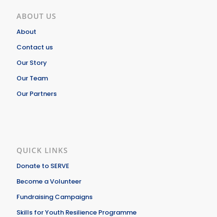
ABOUT US
About
Contact us
Our Story
Our Team
Our Partners
QUICK LINKS
Donate to SERVE
Become a Volunteer
Fundraising Campaigns
Skills for Youth Resilience Programme