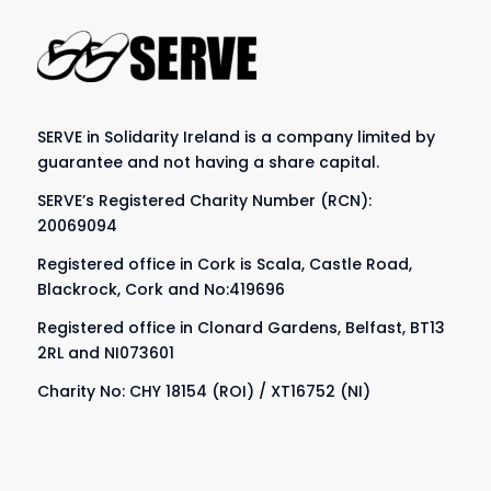
SERVE in Solidarity Ireland is a company limited by
guarantee and not having a share capital.
SERVE’s Registered Charity Number (RCN):
20069094
Registered office in Cork is Scala, Castle Road,
Blackrock, Cork and No:419696
Registered office in Clonard Gardens, Belfast, BT13
2RL and NI073601
Charity No: CHY 18154 (ROI) / XT16752 (NI)