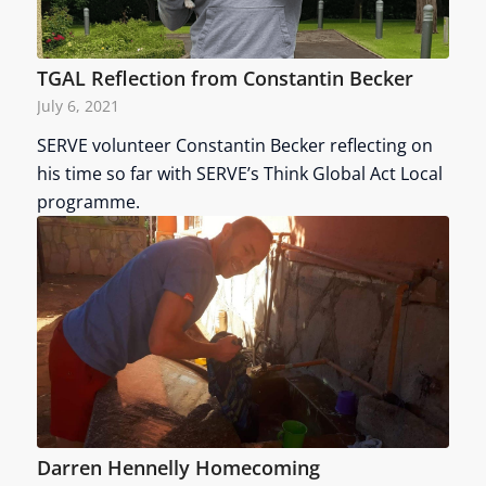
TGAL Reflection from Constantin Becker
July 6, 2021
SERVE volunteer Constantin Becker reflecting on
his time so far with SERVE’s Think Global Act Local
programme.
Darren Hennelly Homecoming