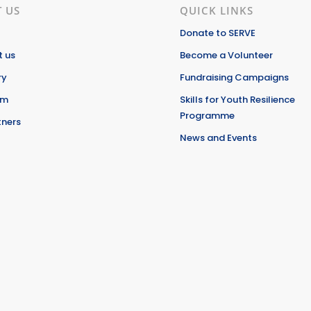
 US
QUICK LINKS
Donate to SERVE
 us
Become a Volunteer
ry
Fundraising Campaigns
am
Skills for Youth Resilience
Programme
tners
News and Events