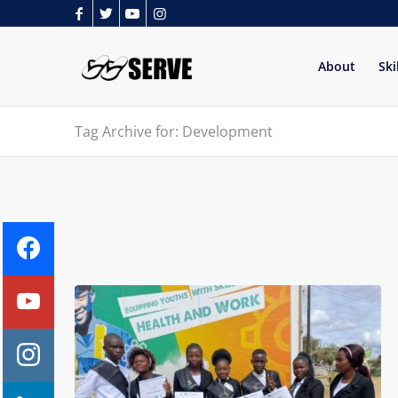
About
Ski
Tag Archive for: Development