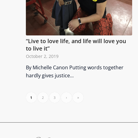
“Live to love life, and life will love you
to live it”
October 2, 2019
By Michelle Canon Putting words together
hardly gives justice…
1
2
3
›
»