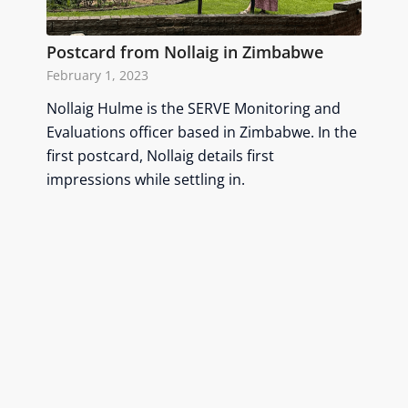
Postcard from Nollaig in Zimbabwe
February 1, 2023
Nollaig Hulme is the SERVE Monitoring and
Evaluations officer based in Zimbabwe. In the
first postcard, Nollaig details first
impressions while settling in.