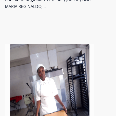
MARIA REGINALDO,…