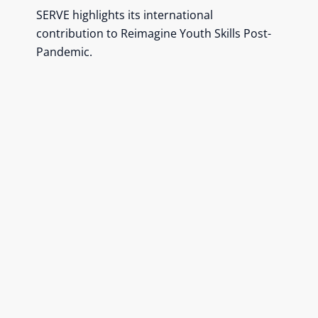
SERVE highlights its international
contribution to Reimagine Youth Skills Post-
Pandemic.