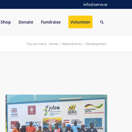
info@serve.ie
Shop
Donate
Fundraise
Volunteer
You are here:
Home
/
News/Events
/
Development