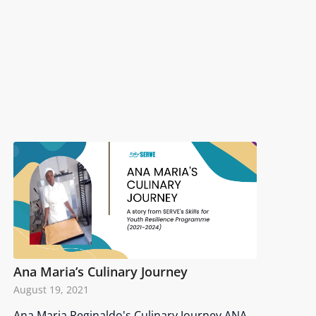
Ana Maria’s Culinary Journey
August 19, 2021
Ana Maria Reginaldo's Culinary Journey ANA