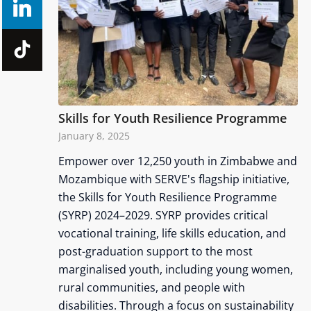
Skills for Youth Resilience Programme
January 8, 2025
Empower over 12,250 youth in Zimbabwe and
Mozambique with SERVE's flagship initiative,
the Skills for Youth Resilience Programme
(SYRP) 2024–2029. SYRP provides critical
vocational training, life skills education, and
post-graduation support to the most
marginalised youth, including young women,
rural communities, and people with
disabilities. Through a focus on sustainability