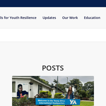
lls for Youth Resilience
Updates
Our Work
Education
POSTS