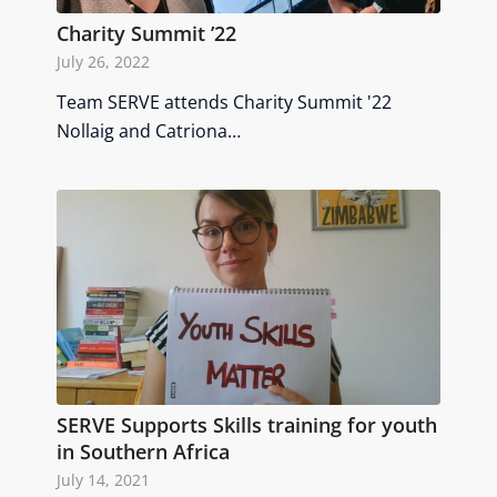
Charity Summit ’22
July 26, 2022
Team SERVE attends Charity Summit '22
Nollaig and Catriona…
SERVE Supports Skills training for youth
in Southern Africa
July 14, 2021