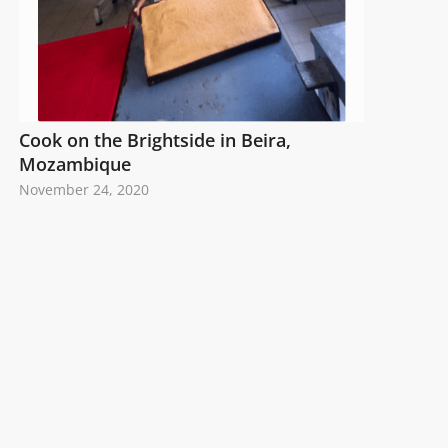
Cook on the Brightside in Beira,
Mozambique
November 24, 2020