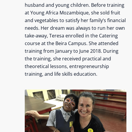
husband and young children. Before training
at Young Africa Mozambique, she sold fruit
and vegetables to satisfy her family’s financial
needs. Her dream was always to run her own
take-away, Teresa enrolled in the Catering
course at the Beira Campus. She attended
training from January to June 2018. During
the training, she received practical and
theoretical lessons, entrepreneurship
training, and life skills education.