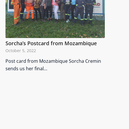
Sorcha’s Postcard from Mozambique
October 5, 2022
Post card from Mozambique Sorcha Cremin
sends us her final…