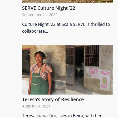
SERVE Culture Night ’22
September 11, 2022
Culture Night '22 at Scala SERVE is thrilled to
collaborate…
Teresa’s Story of Resilience
August 19, 2021
Teresa Joana Tito, lives in Beira, with her