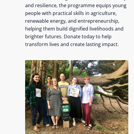
and resilience, the programme equips young
people with practical skills in agriculture,
renewable energy, and entrepreneurship,
helping them build dignified livelihoods and
brighter futures. Donate today to help
transform lives and create lasting impact.