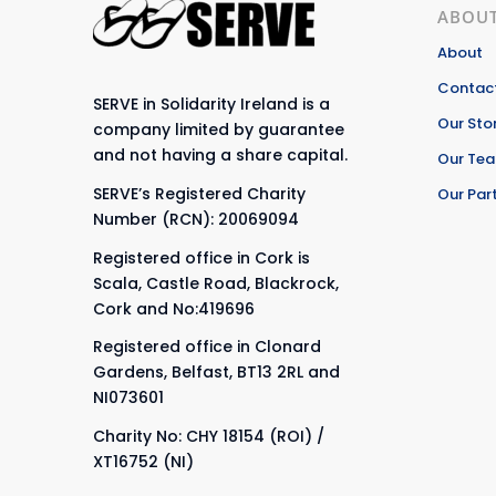
ABOUT
About
Contact
SERVE in Solidarity Ireland is a
Our Sto
company limited by guarantee
and not having a share capital.
Our Te
SERVE’s Registered Charity
Our Par
Number (RCN): 20069094
Registered office in Cork is
Scala, Castle Road, Blackrock,
Cork and No:419696
Registered office in Clonard
Gardens, Belfast, BT13 2RL and
NI073601
Charity No: CHY 18154 (ROI) /
XT16752 (NI)