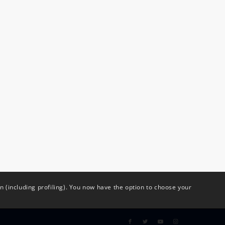
(including profiling). You now have the option to choose your