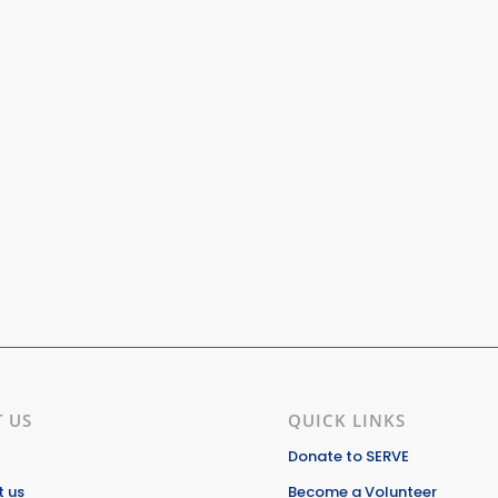
 US
QUICK LINKS
Donate to SERVE
 us
Become a Volunteer