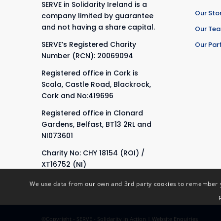
SERVE in Solidarity Ireland is a
Our Sto
company limited by guarantee
and not having a share capital.
Our Te
SERVE’s Registered Charity
Our Par
Number (RCN): 20069094
Registered office in Cork is
Scala, Castle Road, Blackrock,
Cork and No:419696
Registered office in Clonard
Gardens, Belfast, BT13 2RL and
NI073601
Charity No: CHY 18154 (ROI) /
XT16752 (NI)
We use data from our own and 3rd party cookies to remember yo
©Copyright - SERVE - Solidarity in Action |
Website Enquiries