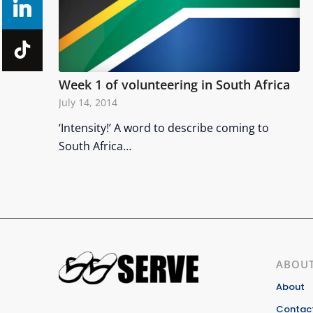
Week 1 of volunteering in South Africa
July 14, 2014
‘Intensity!’ A word to describe coming to
South Africa…
ABOUT
About
Contact