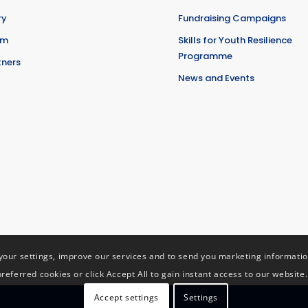
ry
Fundraising Campaigns
am
Skills for Youth Resilience
Programme
tners
News and Events
ur settings, improve our services and to send you marketing information 
preferred cookies or click Accept All to gain instant access to our website.
Accept settings
Settings