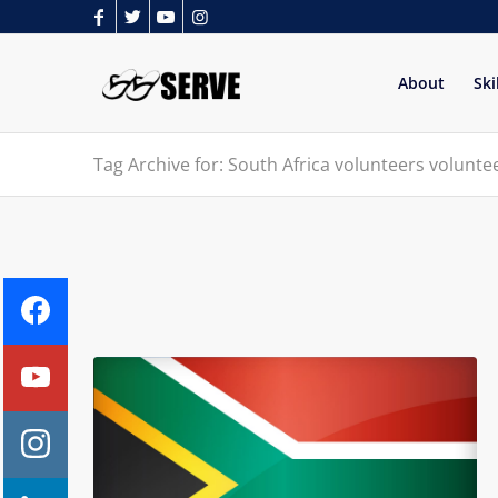
About
Ski
Tag Archive for: South Africa volunteers volunt