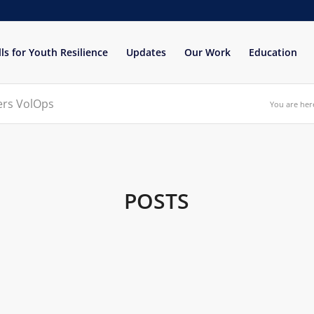
lls for Youth Resilience
Updates
Our Work
Education
eers VolOps
You are her
POSTS