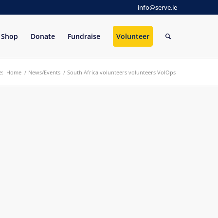
info@serve.ie
Shop
Donate
Fundraise
Volunteer
e:
Home
/
News/Events
/
South Africa volunteers volunteers VolOps