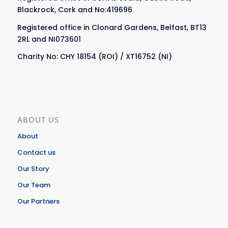
Blackrock, Cork and No:419696
Registered office in Clonard Gardens, Belfast, BT13
2RL and NI073601
Charity No: CHY 18154 (ROI) / XT16752 (NI)
ABOUT US
About
Contact us
Our Story
Our Team
Our Partners