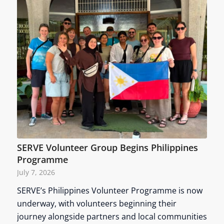
SERVE Volunteer Group Begins Philippines
Programme
July 7, 2026
SERVE’s Philippines Volunteer Programme is now
underway, with volunteers beginning their
journey alongside partners and local communities