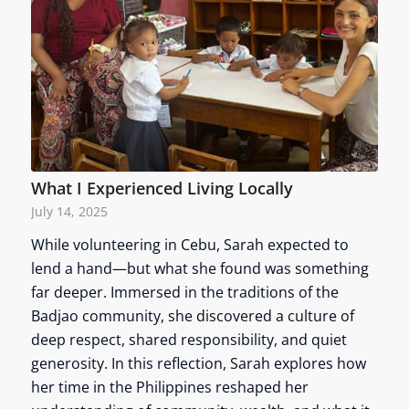
What I Experienced Living Locally
July 14, 2025
While volunteering in Cebu, Sarah expected to
lend a hand—but what she found was something
far deeper. Immersed in the traditions of the
Badjao community, she discovered a culture of
deep respect, shared responsibility, and quiet
generosity. In this reflection, Sarah explores how
her time in the Philippines reshaped her