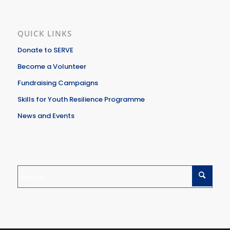
QUICK LINKS
Donate to SERVE
Become a Volunteer
Fundraising Campaigns
Skills for Youth Resilience Programme
News and Events