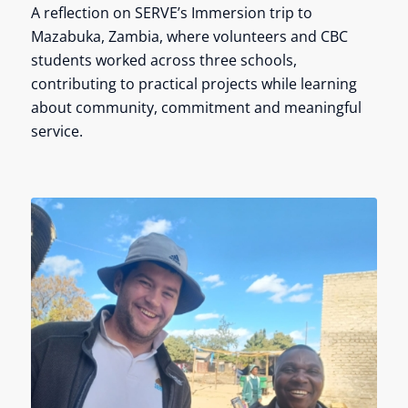
A reflection on SERVE’s Immersion trip to
Mazabuka, Zambia, where volunteers and CBC
students worked across three schools,
contributing to practical projects while learning
about community, commitment and meaningful
service.