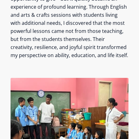
experience of profound learning. Through English
and arts & crafts sessions with students living
with additional needs, I discovered that the most
powerful lessons came not from those teaching,
but from the students themselves. Their
creativity, resilience, and joyful spirit transformed
my perspective on ability, education, and life itself.