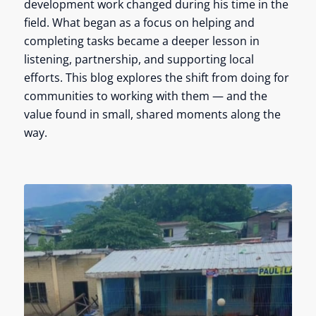
development work changed during his time in the
field. What began as a focus on helping and
completing tasks became a deeper lesson in
listening, partnership, and supporting local
efforts. This blog explores the shift from doing for
communities to working with them — and the
value found in small, shared moments along the
way.