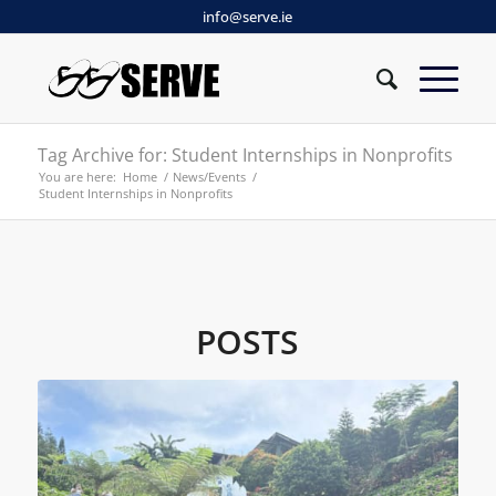
info@serve.ie
Tag Archive for: Student Internships in Nonprofits
You are here:
Home
/
News/Events
/
Student Internships in Nonprofits
POSTS