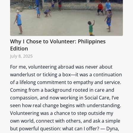
Why I Chose to Volunteer: Philippines
Edition
July 8, 2025
For me, volunteering abroad was never about
wanderlust or ticking a box—it was a continuation
of a lifelong commitment to empathy and service.
Coming from a background rooted in care and
compassion, and now working in Social Care, I’ve
seen how real change begins with understanding.
Volunteering was a chance to step outside my
own world, connect with others, and ask a simple
but powerful question: what can I offer? — Dyna,