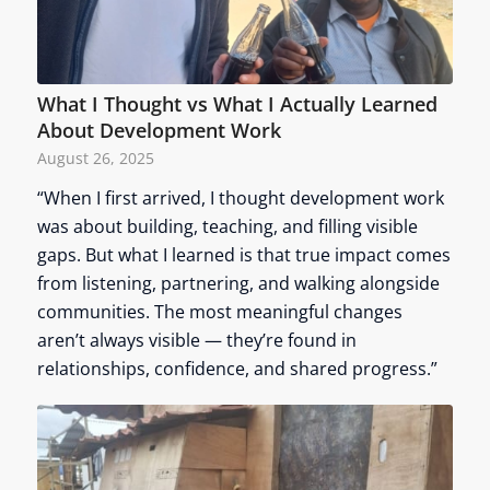
What I Thought vs What I Actually Learned
About Development Work
August 26, 2025
“When I first arrived, I thought development work
was about building, teaching, and filling visible
gaps. But what I learned is that true impact comes
from listening, partnering, and walking alongside
communities. The most meaningful changes
aren’t always visible — they’re found in
relationships, confidence, and shared progress.”