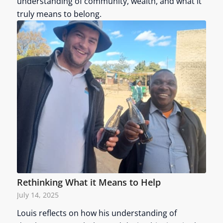
understanding of community, wealth, and what it
truly means to belong.
Rethinking What it Means to Help
July 14, 2025
Louis reflects on how his understanding of