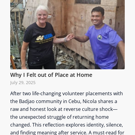
Why I Felt out of Place at Home
July 29, 2025
After two life-changing volunteer placements with
the Badjao community in Cebu, Nicola shares a
raw and honest look at reverse culture shock—
the unexpected struggle of returning home
changed. This reflection explores identity, silence,
and finding meaning after service. A must-read for