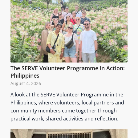
The SERVE Volunteer Programme in Action:
Philippines
August 4, 2026
A look at the SERVE Volunteer Programme in the
Philippines, where volunteers, local partners and
community members come together through
practical work, shared activities and reflection.