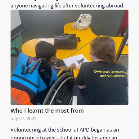
anyone navigating life after volunteering abroad.
Who I learnt the most from
July 27, 2025
Volunteering at the school at APD began as an
opportunity to give—but it quickly became an