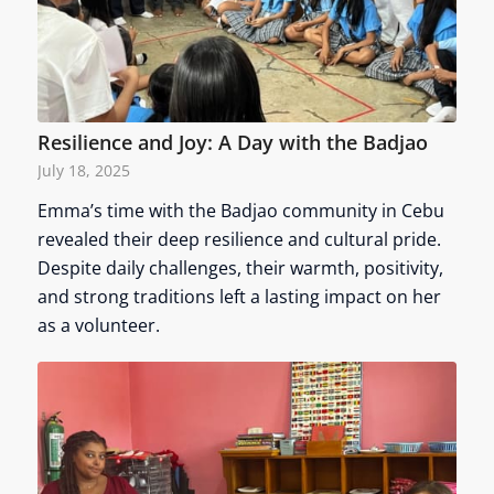
Resilience and Joy: A Day with the Badjao
July 18, 2025
Emma’s time with the Badjao community in Cebu
revealed their deep resilience and cultural pride.
Despite daily challenges, their warmth, positivity,
and strong traditions left a lasting impact on her
as a volunteer.