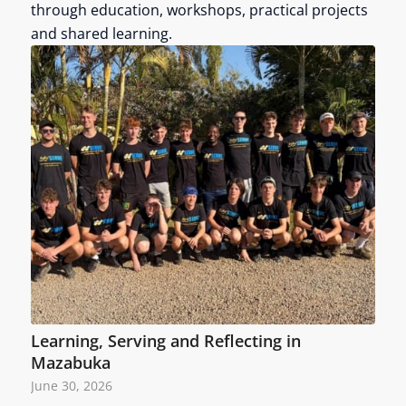
through education, workshops, practical projects
and shared learning.
Learning, Serving and Reflecting in
Mazabuka
June 30, 2026