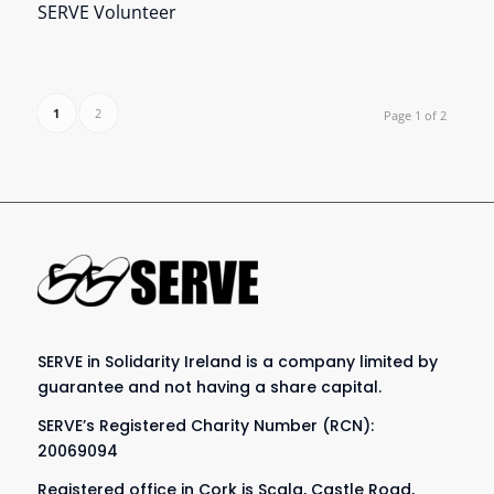
SERVE Volunteer
1
2
Page 1 of 2
SERVE in Solidarity Ireland is a company limited by
guarantee and not having a share capital.
SERVE’s Registered Charity Number (RCN):
20069094
Registered office in Cork is Scala, Castle Road,