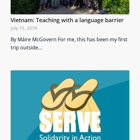
Vietnam: Teaching with a language barrier
July 15, 2019
By Máire McGovern For me, this has been my first
trip outside…