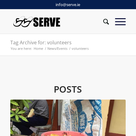
info@serve.ie
Tag Archive for: volunteers
You are here:
Home
/
News/Events
/
volunteers
POSTS