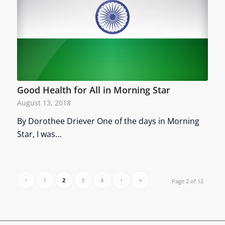
Good Health for All in Morning Star
August 13, 2018
By Dorothee Driever One of the days in Morning
Star, I was…
‹
1
2
3
4
›
»
Page 2 of 12