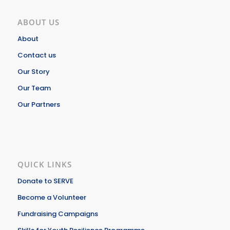
ABOUT US
About
Contact us
Our Story
Our Team
Our Partners
QUICK LINKS
Donate to SERVE
Become a Volunteer
Fundraising Campaigns