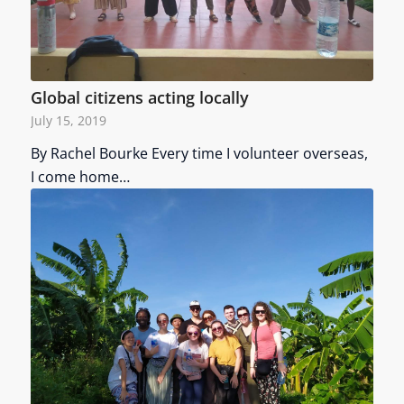
Global citizens acting locally
July 15, 2019
By Rachel Bourke Every time I volunteer overseas,
I come home…