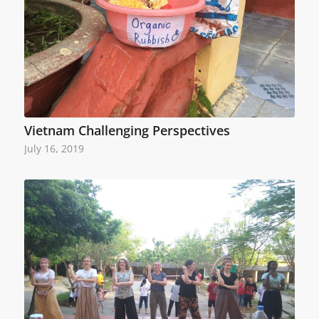
Vietnam Challenging Perspectives
July 16, 2019