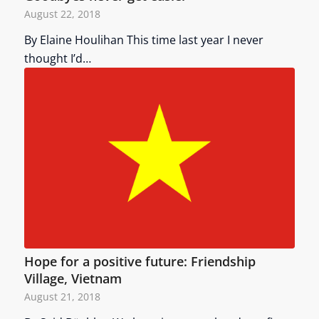
August 22, 2018
By Elaine Houlihan This time last year I never
thought I’d…
Hope for a positive future: Friendship
Village, Vietnam
August 21, 2018