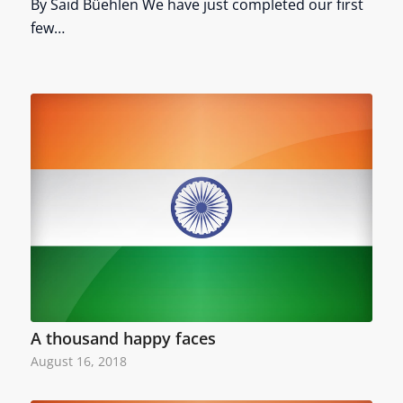
By Said Büehlen We have just completed our first
few…
A thousand happy faces
August 16, 2018