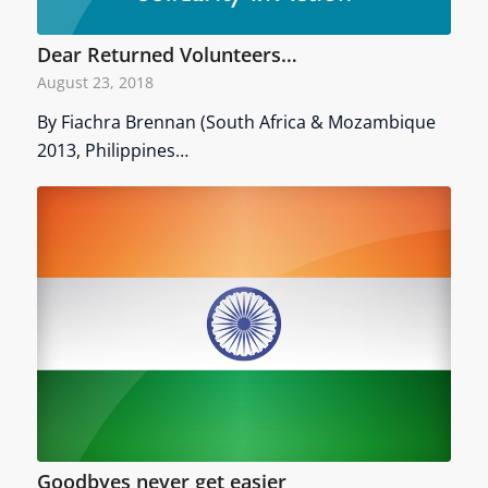
Dear Returned Volunteers…
August 23, 2018
By Fiachra Brennan (South Africa & Mozambique
2013, Philippines…
Goodbyes never get easier