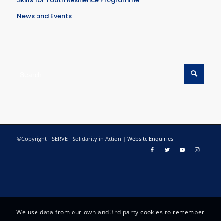
Skills for Youth Resilience Programme
News and Events
©Copyright - SERVE - Solidarity in Action |
Website Enquiries
We use data from our own and 3rd party cookies to remember