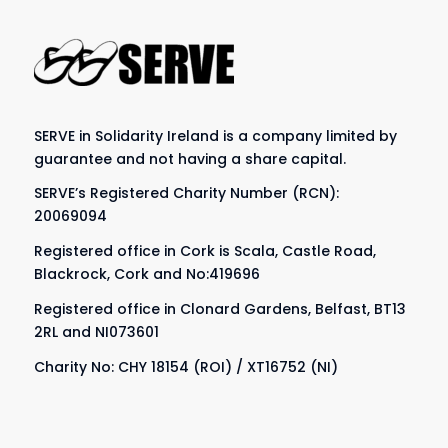
SERVE in Solidarity Ireland is a company limited by
guarantee and not having a share capital.
SERVE’s Registered Charity Number (RCN):
20069094
Registered office in Cork is Scala, Castle Road,
Blackrock, Cork and No:419696
Registered office in Clonard Gardens, Belfast, BT13
2RL and NI073601
Charity No: CHY 18154 (ROI) / XT16752 (NI)