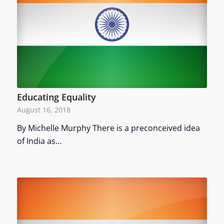
Educating Equality
August 16, 2018
By Michelle Murphy There is a preconceived idea
of India as…