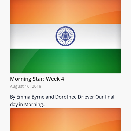
Morning Star: Week 4
August 16, 2018
By Emma Byrne and Dorothee Driever Our final
day in Morning…