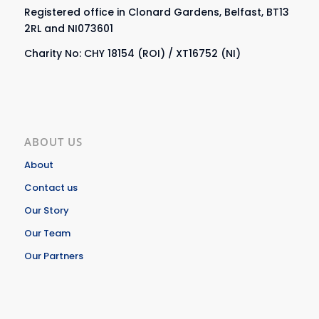
Registered office in Clonard Gardens, Belfast, BT13
2RL and NI073601
Charity No: CHY 18154 (ROI) / XT16752 (NI)
ABOUT US
About
Contact us
Our Story
Our Team
Our Partners