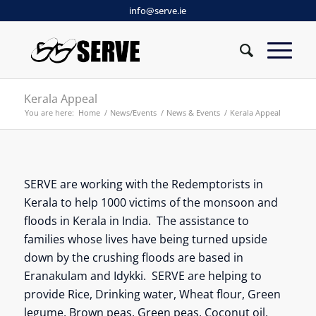
info@serve.ie
Kerala Appeal
You are here:
Home
/
News/Events
/
News & Events
/
Kerala Appeal
SERVE are working with the Redemptorists in
Kerala to help 1000 victims of the monsoon and
floods in Kerala in India. The assistance to
families whose lives have being turned upside
down by the crushing floods are based in
Eranakulam and Idykki. SERVE are helping to
provide Rice, Drinking water, Wheat flour, Green
legume, Brown peas, Green peas, Coconut oil,