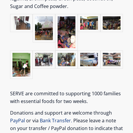
Sugar and Coffee powder.
SERVE are committed to supporting 1000 families
with essential foods for two weeks.
Donations and support are welcome through
PayPal
or via
Bank Transfer.
Please leave a note
on your transfer / PayPal donation to indicate that