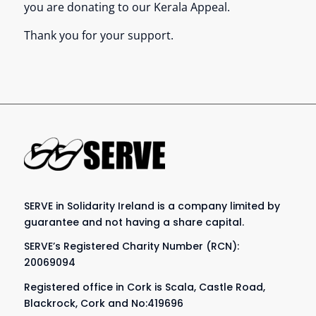
you are donating to our Kerala Appeal.
Thank you for your support.
SERVE in Solidarity Ireland is a company limited by
guarantee and not having a share capital.
SERVE’s Registered Charity Number (RCN):
20069094
Registered office in Cork is Scala, Castle Road,
Blackrock, Cork and No:419696