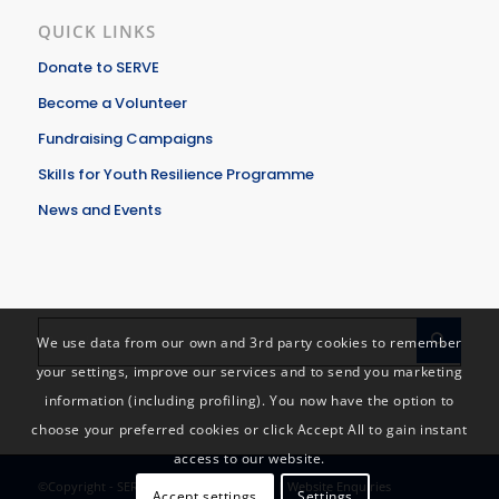
QUICK LINKS
Donate to SERVE
Become a Volunteer
Fundraising Campaigns
Skills for Youth Resilience Programme
News and Events
We use data from our own and 3rd party cookies to remember
your settings, improve our services and to send you marketing
information (including profiling). You now have the option to
choose your preferred cookies or click Accept All to gain instant
access to our website.
©Copyright - SERVE - Solidarity in Action |
Website Enquiries
Accept settings
Settings