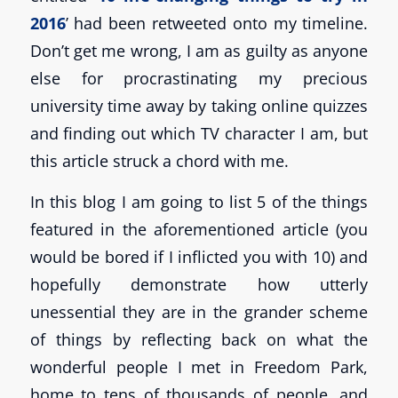
2016
’ had been retweeted onto my timeline.
Don’t get me wrong, I am as guilty as anyone
else for procrastinating my precious
university time away by taking online quizzes
and finding out which TV character I am, but
this article struck a chord with me.
In this blog I am going to list 5 of the things
featured in the aforementioned article (you
would be bored if I inflicted you with 10) and
hopefully demonstrate how utterly
unessential they are in the grander scheme
of things by reflecting back on what the
wonderful people I met in Freedom Park,
home to tens of thousands of people, and