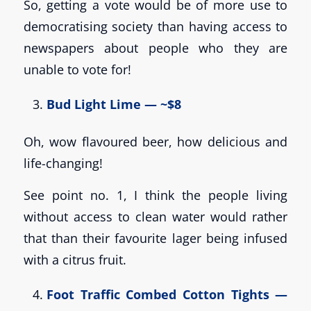
So, getting a vote would be of more use to
democratising society than having access to
newspapers about people who they are
unable to vote for!
Bud Light Lime — ~$8
Oh, wow flavoured beer, how delicious and
life-changing!
See point no. 1, I think the people living
without access to clean water would rather
that than their favourite lager being infused
with a citrus fruit.
Foot Traffic Combed Cotton Tights —