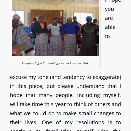
you
are
able
to
Dressmaking skills training class at Freedom Park
excuse my tone (and tendency to exaggerate)
in this piece, but please understand that I
hope that many people, including myself,
will take time this year to think of others and
what we could do to make small changes to
their lives. One of my resolutions is to