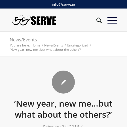
info@serve.ie
News/Events
You are here:
Home
/
News/Events
/
Uncategorized
/
‘New year, new me…but what about the others?’
‘New year, new me…but
what about the others?’
/
February 24, 2016