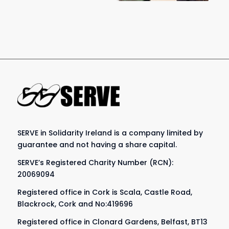
SERVE in Solidarity Ireland is a company limited by
guarantee and not having a share capital.
SERVE’s Registered Charity Number (RCN):
20069094
Registered office in Cork is Scala, Castle Road,
Blackrock, Cork and No:419696
Registered office in Clonard Gardens, Belfast, BT13