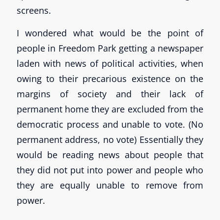
screens.
I wondered what would be the point of
people in Freedom Park getting a newspaper
laden with news of political activities, when
owing to their precarious existence on the
margins of society and their lack of
permanent home they are excluded from the
democratic process and unable to vote. (No
permanent address, no vote) Essentially they
would be reading news about people that
they did not put into power and people who
they are equally unable to remove from
power.