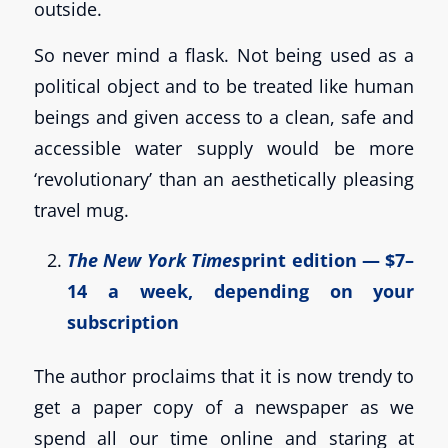
outside.
So never mind a flask. Not being used as a
political object and to be treated like human
beings and given access to a clean, safe and
accessible water supply would be more
‘revolutionary’ than an aesthetically pleasing
travel mug.
The New York Times
print edition — $7–
14 a week, depending on your
subscription
The author proclaims that it is now trendy to
get a paper copy of a newspaper as we
spend all our time online and staring at