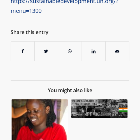
https://sustainabledevelopment.un.org/?
menu=1300
Share this entry
You might also like