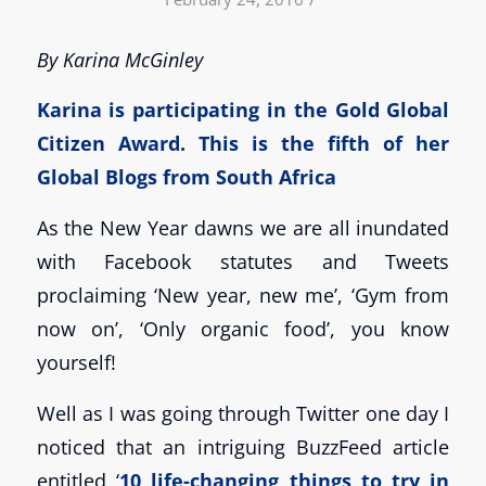
By Karina McGinley
Karina is participating in the Gold
Global
Citizen Award
. This is the fifth of her
Global Blogs from South Africa
As the New Year dawns we are all inundated
with Facebook statutes and Tweets
proclaiming ‘New year, new me’, ‘Gym from
now on’, ‘Only organic food’, you know
yourself!
Well as I was going through Twitter one day I
noticed that an intriguing BuzzFeed article
entitled ‘
10 life-changing things to try in