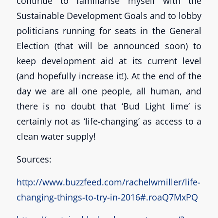
continue to familiarise myself with the
Sustainable Development Goals and to lobby
politicians running for seats in the General
Election (that will be announced soon) to
keep development aid at its current level
(and hopefully increase it!). At the end of the
day we are all one people, all human, and
there is no doubt that ‘Bud Light lime’ is
certainly not as ‘life-changing’ as access to a
clean water supply!
Sources:
http://www.buzzfeed.com/rachelwmiller/life-
changing-things-to-try-in-2016#.roaQ7MxPQ