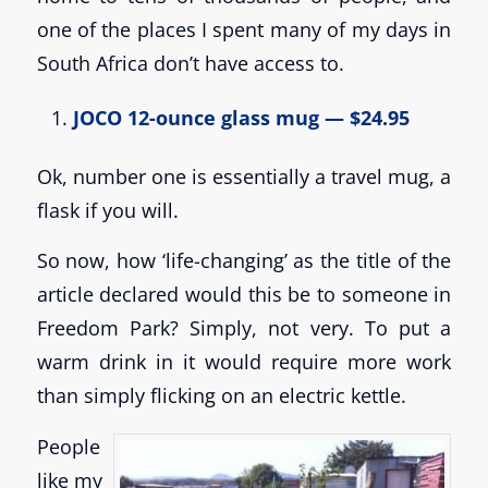
one of the places I spent many of my days in
South Africa don’t have access to.
JOCO 12-ounce glass mug — $24.95
Ok, number one is essentially a travel mug, a
flask if you will.
So now, how ‘life-changing’ as the title of the
article declared would this be to someone in
Freedom Park? Simply, not very. To put a
warm drink in it would require more work
than simply flicking on an electric kettle.
People
like my