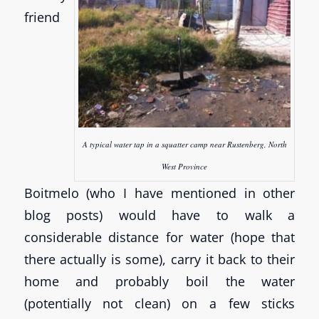
friend
A typical water tap in a squatter camp near Rustenberg, North
West Province
Boitmelo (who I have mentioned in other
blog posts) would have to walk a
considerable distance for water (hope that
there actually is some), carry it back to their
home and probably boil the water
(potentially not clean) on a few sticks