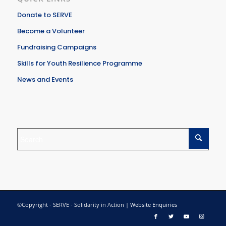
Donate to SERVE
Become a Volunteer
Fundraising Campaigns
Skills for Youth Resilience Programme
News and Events
©Copyright - SERVE - Solidarity in Action |
Website Enquiries