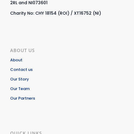
2RL and NI073601
Charity No: CHY 18154 (ROI) / XT16752 (NI)
ABOUT US
About
Contact us
Our Story
Our Team
Our Partners
QUICK LINKS