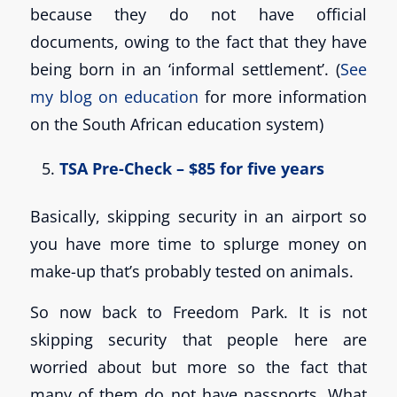
because they do not have official
documents, owing to the fact that they have
being born in an ‘informal settlement’. (
See
my blog on education
for more information
on the South African education system)
TSA Pre-Check – $85 for five years
Basically, skipping security in an airport so
you have more time to splurge money on
make-up that’s probably tested on animals.
So now back to Freedom Park. It is not
skipping security that people here are
worried about but more so the fact that
many of them do not have passports. What