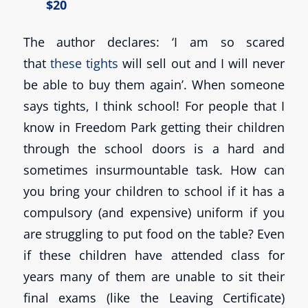
$20
The author declares: ‘I am so scared
that
these tights
will sell out and I will never
be able to buy them again’. When someone
says tights, I think school! For people that I
know in Freedom Park getting their children
through the school doors is a hard and
sometimes insurmountable task. How can
you bring your children to school if it has a
compulsory (and expensive) uniform if you
are struggling to put food on the table? Even
if these children have attended class for
years many of them are unable to sit their
final exams (like the Leaving Certificate)