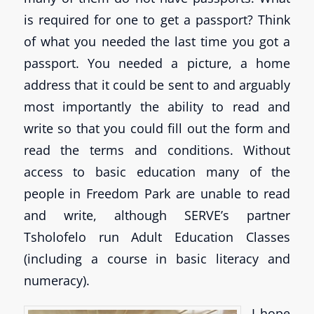
is required for one to get a passport? Think
of what you needed the last time you got a
passport. You needed a picture, a home
address that it could be sent to and arguably
most importantly the ability to read and
write so that you could fill out the form and
read the terms and conditions. Without
access to basic education many of the
people in Freedom Park are unable to read
and write, although SERVE’s partner
Tsholofelo run Adult Education Classes
(including a course in basic literacy and
numeracy).
I hope